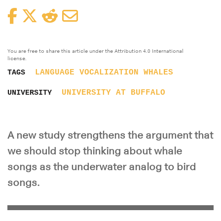
Facebook
Twitter
Reddit
Email
You are free to share this article under the Attribution 4.0 International
license.
LANGUAGE
VOCALIZATION
WHALES
TAGS
UNIVERSITY AT BUFFALO
UNIVERSITY
A new study strengthens the argument that
we should stop thinking about whale
songs as the underwater analog to bird
songs.