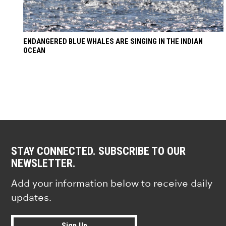
ENDANGERED BLUE WHALES ARE SINGING IN THE INDIAN
OCEAN
STAY CONNECTED. SUBSCRIBE TO OUR
NEWSLETTER.
Add your information below to receive daily
updates.
Sign Up