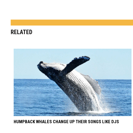
RELATED
HUMPBACK WHALES CHANGE UP THEIR SONGS LIKE DJS