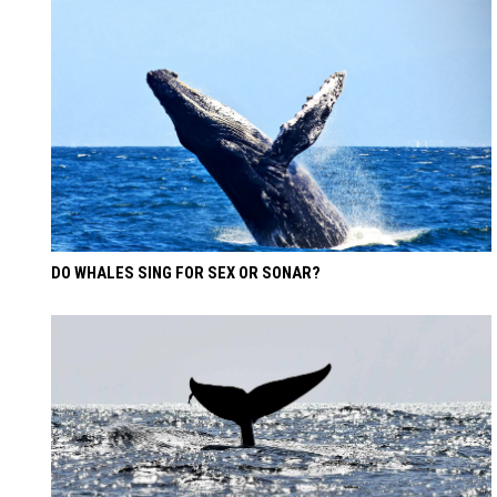
DO WHALES SING FOR SEX OR SONAR?