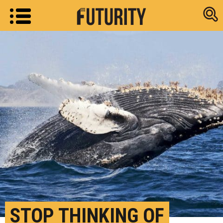
Research new
STOP THINKING OF