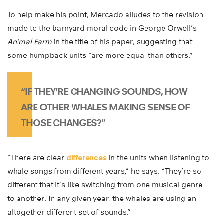
To help make his point, Mercado alludes to the revision
made to the barnyard moral code in George Orwell’s
Animal Farm
in the title of his paper, suggesting that
some humpback units “are more equal than others.”
“IF THEY’RE CHANGING SOUNDS, HOW
ARE OTHER WHALES MAKING SENSE OF
THOSE CHANGES?”
“There are clear
differences
in the units when listening to
whale songs from different years,” he says. “They’re so
different that it’s like switching from one musical genre
to another. In any given year, the whales are using an
altogether different set of sounds.”