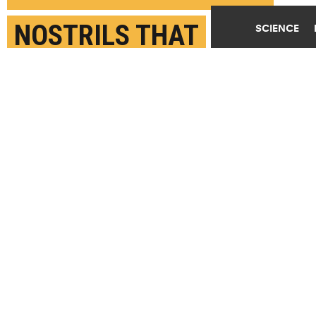
NOSTRILS THAT
SCIENCE
MIGRATE IN UTERO
AUGUST 8TH, 2021
POSTED BY
JAMES URTON-U. WASHINGTON
"While the nose moves to the top of the head, many
of the important angular changes are actually in the
bottom, or base, of the skull. That's not
necessarily something you'd expect to find!" says
Rachel Roston. (Credit:
Getty Images
)
SHARE THIS
ARTICLE
Facebook
Twitter
Reddit
Email