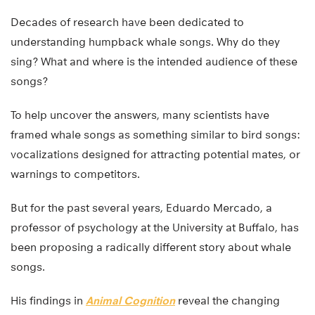
Decades of research have been dedicated to
understanding humpback whale songs. Why do they
sing? What and where is the intended audience of these
songs?
To help uncover the answers, many scientists have
framed whale songs as something similar to bird songs:
vocalizations designed for attracting potential mates, or
warnings to competitors.
But for the past several years, Eduardo Mercado, a
professor of psychology at the University at Buffalo, has
been proposing a radically different story about whale
songs.
His findings in
Animal Cognition
reveal the changing