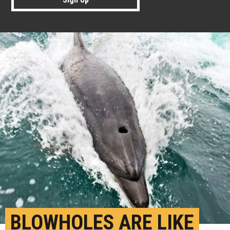
BLOWHOLES ARE LIKE