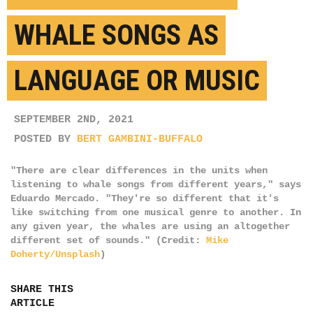
WHALE SONGS AS
LANGUAGE OR MUSIC
SEPTEMBER 2ND, 2021
POSTED BY
BERT GAMBINI-BUFFALO
"There are clear differences in the units when
listening to whale songs from different years," says
Eduardo Mercado. "They're so different that it's
like switching from one musical genre to another. In
any given year, the whales are using an altogether
different set of sounds." (Credit:
Mike
Doherty/Unsplash
)
SHARE THIS
ARTICLE