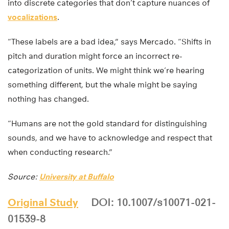
into discrete categories that don’t capture nuances of
vocalizations
.
“These labels are a bad idea,” says Mercado. “Shifts in
pitch and duration might force an incorrect re-
categorization of units. We might think we’re hearing
something different, but the whale might be saying
nothing has changed.
“Humans are not the gold standard for distinguishing
sounds, and we have to acknowledge and respect that
when conducting research.”
Source:
University at Buffalo
Original Study
DOI: 10.1007/s10071-021-
01539-8