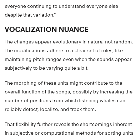
everyone continuing to understand everyone else
despite that variation.”
VOCALIZATION NUANCE
The changes appear evolutionary in nature, not random.
The modifications adhere to a clear set of rules, like
maintaining pitch ranges even when the sounds appear
subjectively to be varying quite a bit.
The morphing of these units might contribute to the
overall function of the songs, possibly by increasing the
number of positions from which listening whales can
reliably detect, localize, and track them.
That flexibility further reveals the shortcomings inherent
in subjective or computational methods for sorting units