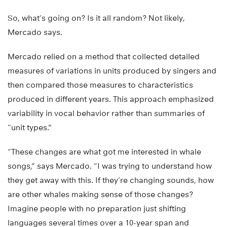
So, what’s going on? Is it all random? Not likely,
Mercado says.
Mercado relied on a method that collected detailed
measures of variations in units produced by singers and
then compared those measures to characteristics
produced in different years. This approach emphasized
variability in vocal behavior rather than summaries of
“unit types.”
“These changes are what got me interested in whale
songs,” says Mercado. “I was trying to understand how
they get away with this. If they’re changing sounds, how
are other whales making sense of those changes?
Imagine people with no preparation just shifting
languages several times over a 10-year span and