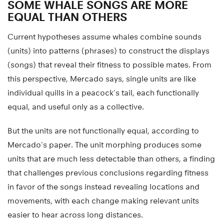
SOME WHALE SONGS ARE MORE
EQUAL THAN OTHERS
Current hypotheses assume whales combine sounds
(units) into patterns (phrases) to construct the displays
(songs) that reveal their fitness to possible mates. From
this perspective, Mercado says, single units are like
individual quills in a peacock’s tail, each functionally
equal, and useful only as a collective.
But the units are not functionally equal, according to
Mercado’s paper. The unit morphing produces some
units that are much less detectable than others, a finding
that challenges previous conclusions regarding fitness
in favor of the songs instead revealing locations and
movements, with each change making relevant units
easier to hear across long distances.