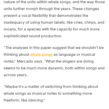
nature of the units within whale songs, and the way those
units further morph through the years. These changes
present a vocal flexibility that demonstrates the
inadequacy of using human labels, like cries, chirps, and
moans, for a species with the capacity for much more
sophisticated sound production.
“The analyses in this paper suggest that we shouldn’t be
thinking about
whale songs
as language or musical
notes,” Mercado says. “What the singers are doing
seems to be much more dynamic, both within songs and
across years.
“Maybe it’s a matter of switching from thinking about
whale songs as musical notes to something more
freeform, like dancing.”