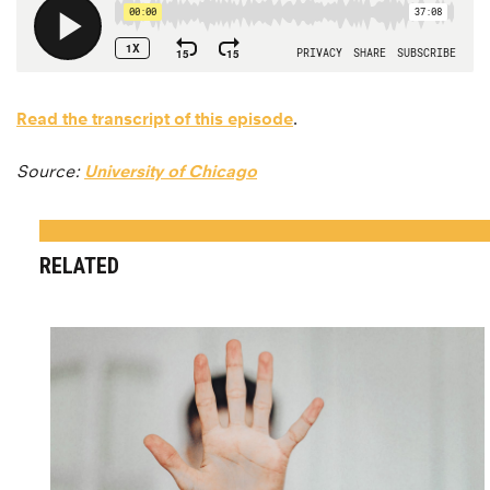
Read the transcript of this episode
.
Source:
University of Chicago
RELATED