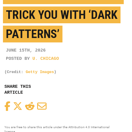
TRICK YOU WITH ‘DARK
PATTERNS’
JUNE 15TH, 2026
POSTED BY
U. CHICAGO
(Credit:
Getty Images
)
SHARE THIS
ARTICLE
Facebook
Twitter
Reddit
Email
You are free to share this article under the Attribution 4.0 International
license.