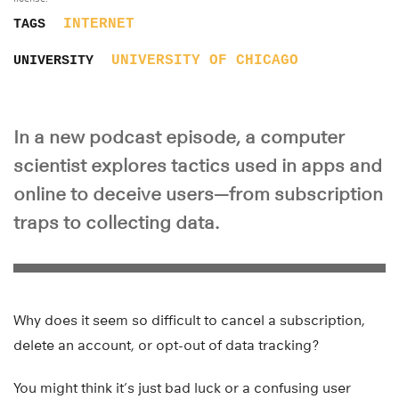
INTERNET
TAGS
UNIVERSITY OF CHICAGO
UNIVERSITY
In a new podcast episode, a computer
scientist explores tactics used in apps and
online to deceive users—from subscription
traps to collecting data.
Why does it seem so difficult to cancel a subscription,
delete an account, or opt-out of data tracking?
You might think it’s just bad luck or a confusing user