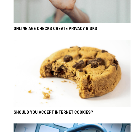
ONLINE AGE CHECKS CREATE PRIVACY RISKS
SHOULD YOU ACCEPT INTERNET COOKIES?