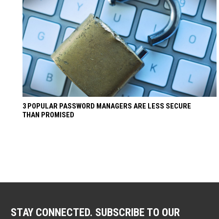
3 POPULAR PASSWORD MANAGERS ARE LESS SECURE
THAN PROMISED
STAY CONNECTED. SUBSCRIBE TO OUR