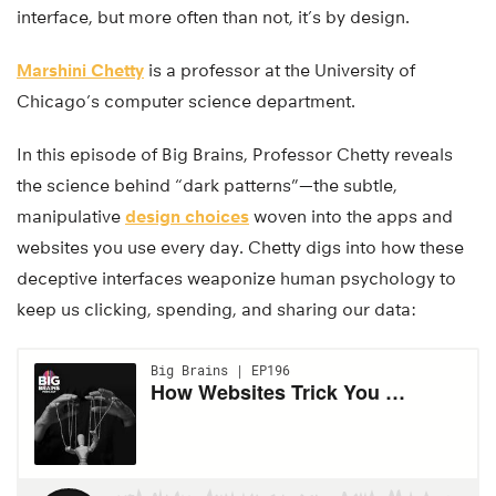
interface, but more often than not, it’s by design.
Marshini Chetty
is a professor at the University of
Chicago’s computer science department.
In this episode of Big Brains, Professor Chetty reveals
the science behind “dark patterns”—the subtle,
manipulative
design choices
woven into the apps and
websites you use every day. Chetty digs into how these
deceptive interfaces weaponize human psychology to
keep us clicking, spending, and sharing our data: