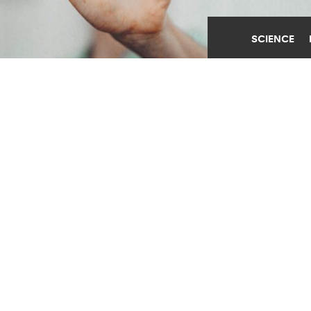
SCIENCE
ONLINE AGE CHECKS
CREATE PRIVACY RISKS
MAY 28TH, 2026
POSTED BY
GEORGIA TECH
(Credit:
Getty Images
)
SHARE THIS
ARTICLE
Facebook
Twitter
Reddit
Email