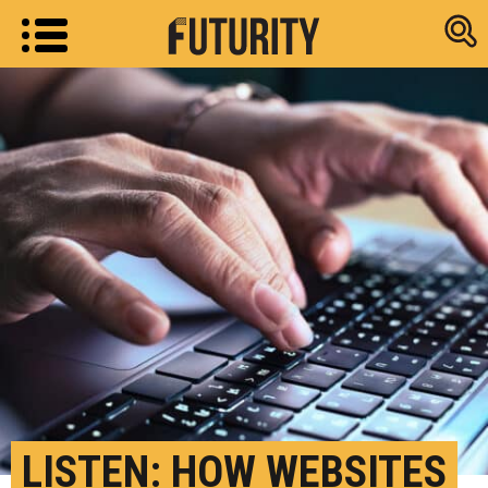
Research new
LISTEN: HOW WEBSITES