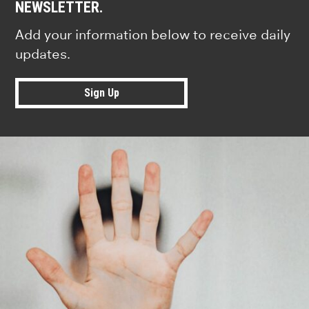
NEWSLETTER.
Add your information below to receive daily
updates.
Sign Up