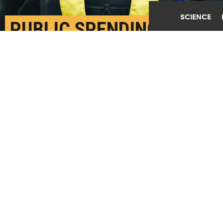
SCIENCE
PUBLIC SPENDING IS
KEY TO HIGHER
GRADUATION RATES
NOVEMBER 13TH, 2023
POSTED BY
KIM WARD-MICHIGAN STATE
High school graduation rates are significantly
affected by both social safety net program spending
and public education. Further, the positive effects
are larger for children belonging to historically
underserved student groups. (Credit:
Getty Images
)