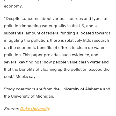
economy.
“Despite concerns about various sources and types of
pollution impacting water quality in the US, and a
substantial amount of federal funding allocated towards
mitigating the pollution, there is relatively little research
on the economic benefits of efforts to clean up water
pollution. This paper provides such evidence, and
several key findings: how people value clean water and
that the benefits of cleaning up the pollution exceed the
cost,” Meeks says.
Study coauthors are from the University of Alabama and
the University of Michigan.
Source:
Duke University