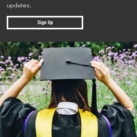
updates.
Sign Up