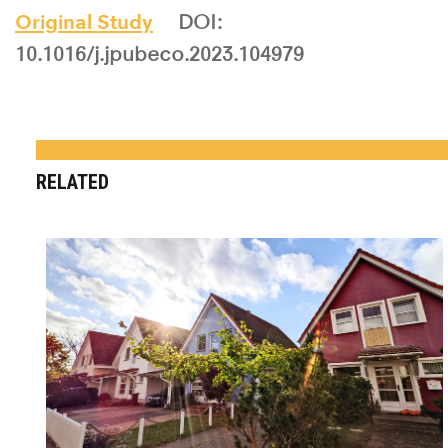
Original Study
DOI:
10.1016/j.jpubeco.2023.104979
RELATED