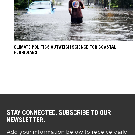
CLIMATE POLITICS OUTWEIGH SCIENCE FOR COASTAL
FLORIDIANS
STAY CONNECTED. SUBSCRIBE TO OUR
NEWSLETTER.
Add your information below to receive daily