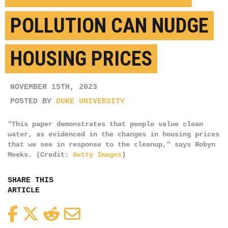
POLLUTION CAN NUDGE
HOUSING PRICES
NOVEMBER 15TH, 2023
POSTED BY
DUKE UNIVERSITY
"This paper demonstrates that people value clean
water, as evidenced in the changes in housing prices
that we see in response to the cleanup," says Robyn
Meeks. (Credit:
Getty Images
)
SHARE THIS
ARTICLE
Facebook
Twitter
Reddit
Email