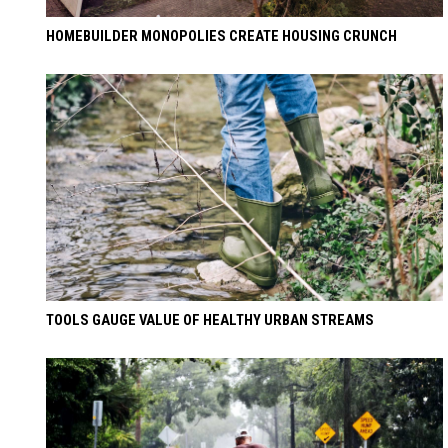
HOMEBUILDER MONOPOLIES CREATE HOUSING CRUNCH
TOOLS GAUGE VALUE OF HEALTHY URBAN STREAMS