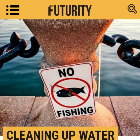
Research new
CLEANING UP WATER