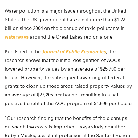
Water pollution is a major issue throughout the United
States. The US government has spent more than $1.23
billion since 2004 on the cleanup of toxic pollutants in
waterways
around the Great Lakes region alone.
Published in the
Journal of Public Economics
, the
research shows that the initial designation of AOCs
lowered property values by an average of $25,700 per
house. However, the subsequent awarding of federal
grants to clean up these areas raised property values by
an average of $27,295 per house—resulting in a net-
positive benefit of the AOC program of $1,595 per house.
“Our research finding that the benefits of the cleanups
outweigh the costs is important,” says study coauthor
Robyn Meeks, assistant professor at the Sanford School