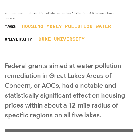
You are free to share this article under the Attribution 4.0 International
license.
HOUSING
MONEY
POLLUTION
WATER
TAGS
DUKE UNIVERSITY
UNIVERSITY
Federal grants aimed at water pollution
remediation in Great Lakes Areas of
Concern, or AOCs, had a notable and
statistically significant effect on housing
prices within about a 12-mile radius of
specific regions on all five lakes.