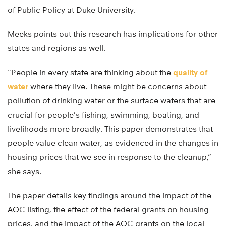
of Public Policy at Duke University.
Meeks points out this research has implications for other
states and regions as well.
“People in every state are thinking about the
quality of
water
where they live. These might be concerns about
pollution of drinking water or the surface waters that are
crucial for people’s fishing, swimming, boating, and
livelihoods more broadly. This paper demonstrates that
people value clean water, as evidenced in the changes in
housing prices that we see in response to the cleanup,”
she says.
The paper details key findings around the impact of the
AOC listing, the effect of the federal grants on housing
prices, and the impact of the AOC grants on the local