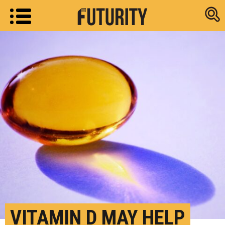
Research new
VITAMIN D MAY HELP