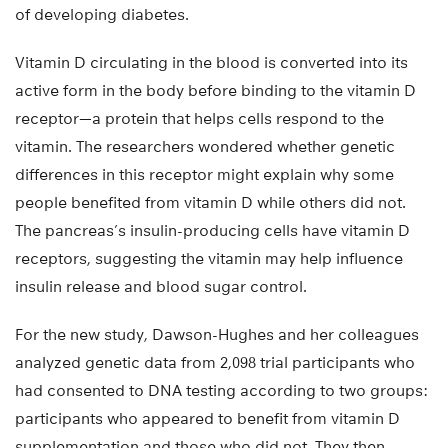
of developing diabetes.
Vitamin D circulating in the blood is converted into its
active form in the body before binding to the vitamin D
receptor—a protein that helps cells respond to the
vitamin. The researchers wondered whether genetic
differences in this receptor might explain why some
people benefited from vitamin D while others did not.
The pancreas’s insulin-producing cells have vitamin D
receptors, suggesting the vitamin may help influence
insulin release and blood sugar control.
For the new study, Dawson-Hughes and her colleagues
analyzed genetic data from 2,098 trial participants who
had consented to DNA testing according to two groups:
participants who appeared to benefit from vitamin D
supplementation and those who did not. They then