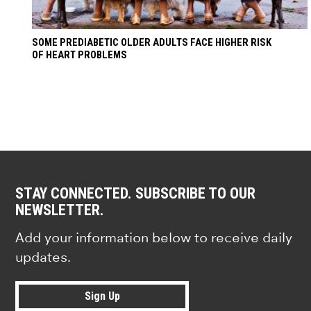
SOME PREDIABETIC OLDER ADULTS FACE HIGHER RISK
OF HEART PROBLEMS
STAY CONNECTED. SUBSCRIBE TO OUR
NEWSLETTER.
Add your information below to receive daily
updates.
Sign Up