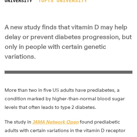
TUFTS UNIVERSITY
UNIVERSITY
A new study finds that vitamin D may help
delay or prevent diabetes progression, but
only in people with certain genetic
variations.
More than two in five US adults have prediabetes, a
condition marked by higher-than-normal blood sugar
levels that often leads to type 2 diabetes.
The study in
JAMA Network Open
found prediabetic
adults with certain variations in the vitamin D receptor