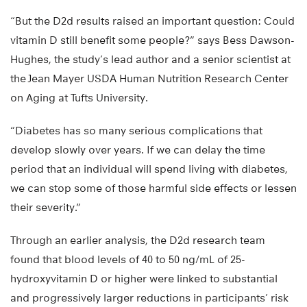
“But the D2d results raised an important question: Could
vitamin D still benefit some people?” says Bess Dawson-
Hughes, the study’s lead author and a senior scientist at
the Jean Mayer USDA Human Nutrition Research Center
on Aging at Tufts University.
“Diabetes has so many serious complications that
develop slowly over years. If we can delay the time
period that an individual will spend living with diabetes,
we can stop some of those harmful side effects or lessen
their severity.”
Through an earlier analysis, the D2d research team
found that blood levels of 40 to 50 ng/mL of 25-
hydroxyvitamin D or higher were linked to substantial
and progressively larger reductions in participants’ risk