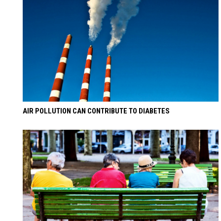
AIR POLLUTION CAN CONTRIBUTE TO DIABETES