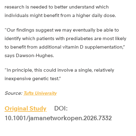
research is needed to better understand which
individuals might benefit from a higher daily dose.
“Our findings suggest we may eventually be able to
identify which patients with prediabetes are most likely
to benefit from additional vitamin D supplementation,”
says Dawson-Hughes.
“In principle, this could involve a single, relatively
inexpensive genetic test.”
Source:
Tufts University
Original Study
DOI:
10.1001/jamanetworkopen.2026.7332