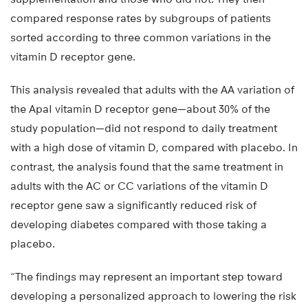
compared response rates by subgroups of patients
sorted according to three common variations in the
vitamin D receptor gene.
This analysis revealed that adults with the AA variation of
the ApaI vitamin D receptor gene—about 30% of the
study population—did not respond to daily treatment
with a high dose of vitamin D, compared with placebo. In
contrast, the analysis found that the same treatment in
adults with the AC or CC variations of the vitamin D
receptor gene saw a significantly reduced risk of
developing diabetes compared with those taking a
placebo.
“The findings may represent an important step toward
developing a personalized approach to lowering the risk