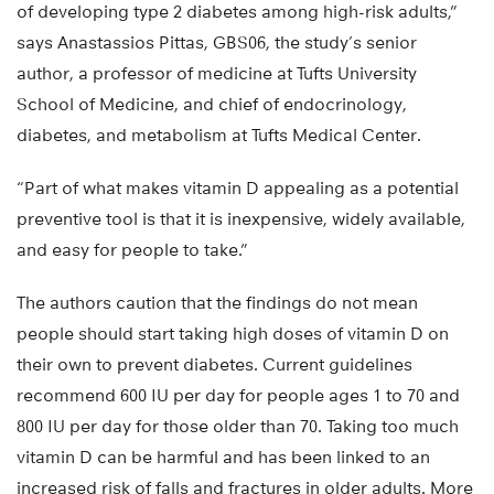
of developing type 2 diabetes among high-risk adults,”
says Anastassios Pittas, GBS06, the study’s senior
author, a professor of medicine at Tufts University
School of Medicine, and chief of endocrinology,
diabetes, and metabolism at Tufts Medical Center.
“Part of what makes vitamin D appealing as a potential
preventive tool is that it is inexpensive, widely available,
and easy for people to take.”
The authors caution that the findings do not mean
people should start taking high doses of vitamin D on
their own to prevent diabetes. Current guidelines
recommend 600 IU per day for people ages 1 to 70 and
800 IU per day for those older than 70. Taking too much
vitamin D can be harmful and has been linked to an
increased risk of falls and fractures in older adults. More