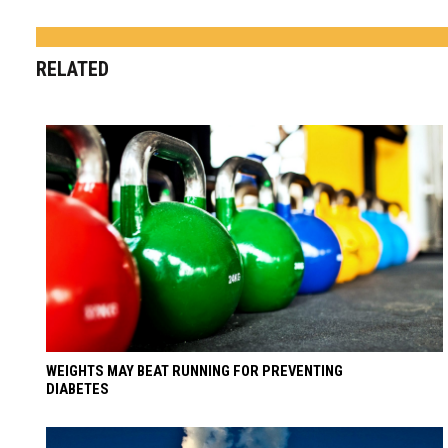
RELATED
WEIGHTS MAY BEAT RUNNING FOR PREVENTING
DIABETES