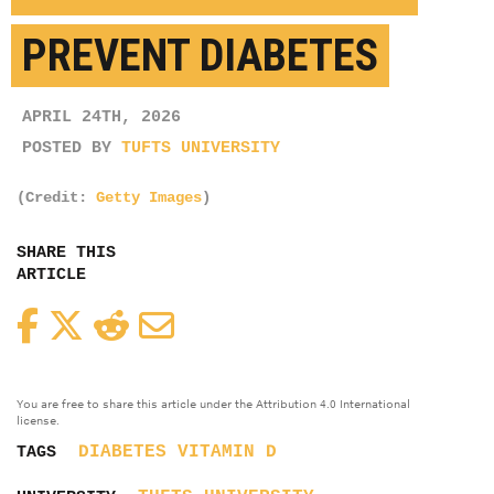
PREVENT DIABETES
APRIL 24TH, 2026
POSTED BY
TUFTS UNIVERSITY
(Credit:
Getty Images
)
SHARE THIS
ARTICLE
Facebook
Twitter
Reddit
Email
You are free to share this article under the Attribution 4.0 International
license.
DIABETES
VITAMIN D
TAGS