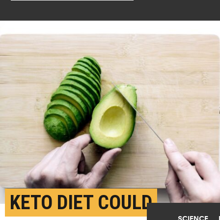
KETO DIET COULD
SCIENCE