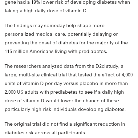
gene had a 19% lower risk of developing diabetes when
taking a high daily dose of vitamin D.
The findings may someday help shape more
personalized medical care, potentially delaying or
preventing the onset of diabetes for the majority of the
115 million Americans living with prediabetes.
The researchers analyzed data from the D2d study, a
large, multi-site clinical trial that tested the effect of 4,000
units of vitamin D per day versus placebo in more than
2,000 US adults with prediabetes to see if a daily high
dose of vitamin D would lower the chance of these
particularly high-risk individuals developing diabetes.
The original trial did not find a significant reduction in
diabetes risk across all participants.