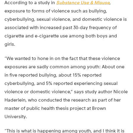
According to a study in
Substance Use & Misuse
,
exposure to forms of violence such as bullying,
cyberbullying, sexual violence, and domestic violence is
associated with increased past 30-day frequency of
cigarette and e-cigarette use among both boys and
girls.
“We wanted to hone in on the fact that these violence
exposures are sadly common among youth: About one
in five reported bullying, about 15% reported
cyberbullying, and 5% reported experiencing sexual
violence or domestic violence,” says study author Nicole
Haderlein, who conducted the research as part of her
master of public health thesis project at Brown
University.
“This is what is happening among youth, and I think it is