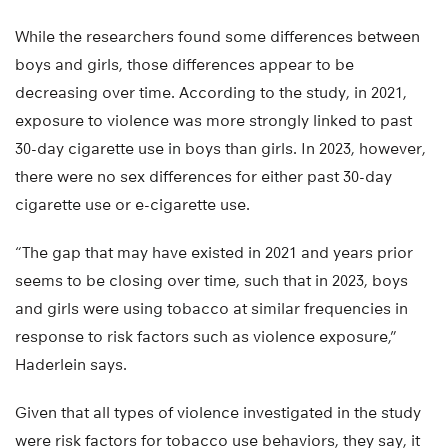
While the researchers found some differences between
boys and girls, those differences appear to be
decreasing over time. According to the study, in 2021,
exposure to violence was more strongly linked to past
30-day cigarette use in boys than girls. In 2023, however,
there were no sex differences for either past 30-day
cigarette use or e-cigarette use.
“The gap that may have existed in 2021 and years prior
seems to be closing over time, such that in 2023, boys
and girls were using tobacco at similar frequencies in
response to risk factors such as violence exposure,”
Haderlein says.
Given that all types of violence investigated in the study
were risk factors for tobacco use behaviors, they say, it