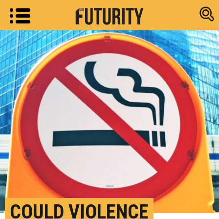
Research new
COULD VIOLENCE