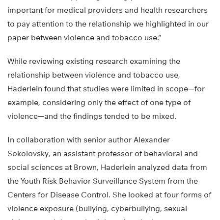
important for medical providers and health researchers
to pay attention to the relationship we highlighted in our
paper between violence and tobacco use.”
While reviewing existing research examining the
relationship between violence and tobacco use,
Haderlein found that studies were limited in scope—for
example, considering only the effect of one type of
violence—and the findings tended to be mixed.
In collaboration with senior author Alexander
Sokolovsky, an assistant professor of behavioral and
social sciences at Brown, Haderlein analyzed data from
the Youth Risk Behavior Surveillance System from the
Centers for Disease Control. She looked at four forms of
violence exposure (bullying, cyberbullying, sexual