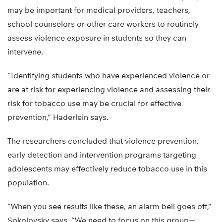
may be important for medical providers, teachers,
school counselors or other care workers to routinely
assess violence exposure in students so they can
intervene.
“Identifying students who have experienced violence or
are at risk for experiencing violence and assessing their
risk for tobacco use may be crucial for effective
prevention,” Haderlein says.
The researchers concluded that violence prevention,
early detection and intervention programs targeting
adolescents may effectively reduce tobacco use in this
population.
“When you see results like these, an alarm bell goes off,”
Sokolovsky says. “We need to focus on this group—