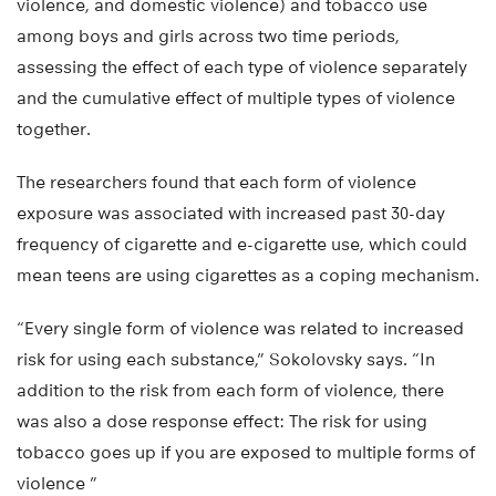
violence, and domestic violence) and tobacco use
among boys and girls across two time periods,
assessing the effect of each type of violence separately
and the cumulative effect of multiple types of violence
together.
The researchers found that each form of violence
exposure was associated with increased past 30-day
frequency of cigarette and e-cigarette use, which could
mean teens are using cigarettes as a coping mechanism.
“Every single form of violence was related to increased
risk for using each substance,” Sokolovsky says. “In
addition to the risk from each form of violence, there
was also a dose response effect: The risk for using
tobacco goes up if you are exposed to multiple forms of
violence ”