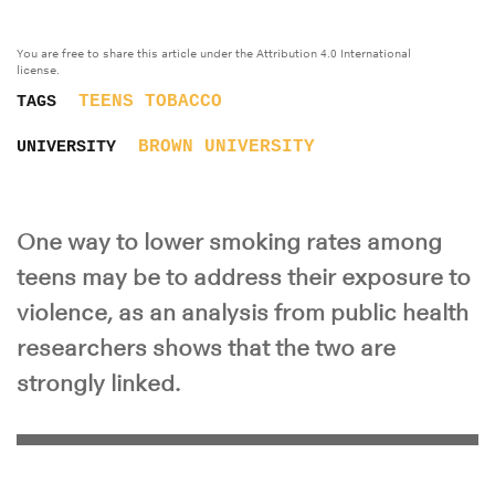
You are free to share this article under the Attribution 4.0 International
license.
TEENS
TOBACCO
TAGS
BROWN UNIVERSITY
UNIVERSITY
One way to lower smoking rates among
teens may be to address their exposure to
violence, as an analysis from public health
researchers shows that the two are
strongly linked.