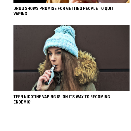
DRUG SHOWS PROMISE FOR GETTING PEOPLE TO QUIT
VAPING
TEEN NICOTINE VAPING IS ‘ON ITS WAY TO BECOMING
ENDEMIC’