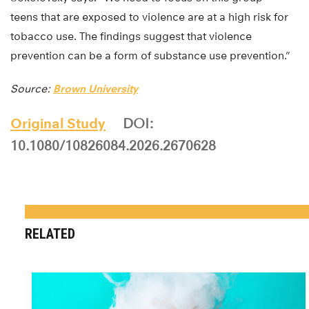
teens that are exposed to violence are at a high risk for
tobacco use. The findings suggest that violence
prevention can be a form of substance use prevention.”
Source:
Brown University
Original Study
DOI:
10.1080/10826084.2026.2670628
RELATED