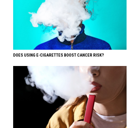
DOES USING E-CIGARETTES BOOST CANCER RISK?