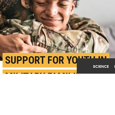
SUPPORT FOR YOUTH IN
SCIENCE
MILITARY FAMILIES CAN
BOOST MENTAL HEALTH
MAY 28TH, 2026