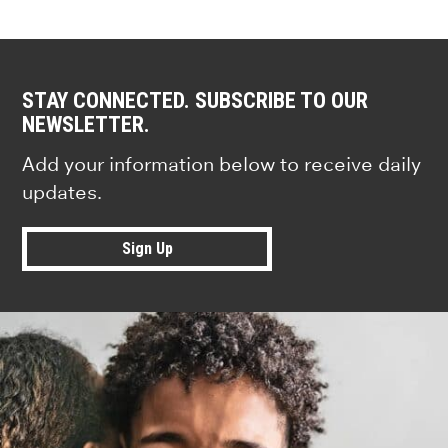
STAY CONNECTED. SUBSCRIBE TO OUR
NEWSLETTER.
Add your information below to receive daily
updates.
Sign Up