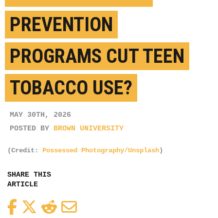
PREVENTION
PROGRAMS CUT TEEN
TOBACCO USE?
MAY 30TH, 2026
POSTED BY
BROWN UNIVERSITY
(Credit:
Possessed Photography/Unsplash
)
SHARE THIS
ARTICLE
Facebook
Twitter
Reddit
Email