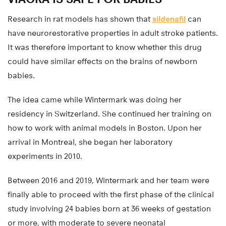
Research in rat models has shown that
sildenafil
can
have neurorestorative properties in adult stroke patients.
It was therefore important to know whether this drug
could have similar effects on the brains of newborn
babies.
The idea came while Wintermark was doing her
residency in Switzerland. She continued her training on
how to work with animal models in Boston. Upon her
arrival in Montreal, she began her laboratory
experiments in 2010.
Between 2016 and 2019, Wintermark and her team were
finally able to proceed with the first phase of the clinical
study involving 24 babies born at 36 weeks of gestation
or more, with moderate to severe neonatal