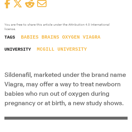
Facebook
Twitter
Reddit
Email
You are free to share this article under the Attribution 4.0 International
license.
BABIES
BRAINS
OXYGEN
VIAGRA
TAGS
MCGILL UNIVERSITY
UNIVERSITY
Sildenafil, marketed under the brand name
Viagra, may offer a way to treat newborn
babies who run out of oxygen during
pregnancy or at birth, a new study shows.