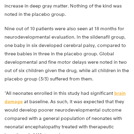
increase in deep gray matter. Nothing of the kind was
noted in the placebo group.
Nine out of 10 patients were also seen at 18 months for
neurodevelopmental evaluation. In the sildenafil group,
one baby in six developed cerebral palsy, compared to
three babies in three in the placebo group. Global
developmental and fine motor delays were noted in two
out of six children given the drug, while all children in the
placebo group (3/3) suffered from them.
“All neonates enrolled in this study had significant
brain
damage
at baseline. As such, it was expected that they
would develop poorer neurodevelopmental outcome
compared with a general population of neonates with
neonatal encephalopathy treated with therapeutic