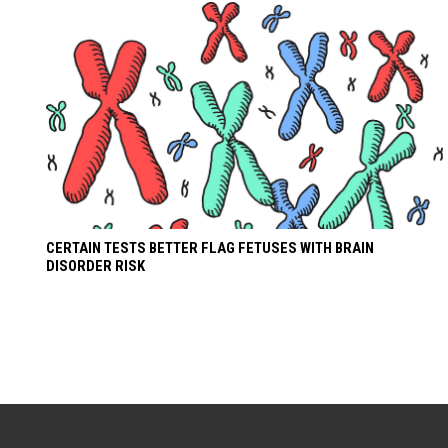
CERTAIN TESTS BETTER FLAG FETUSES WITH BRAIN
DISORDER RISK