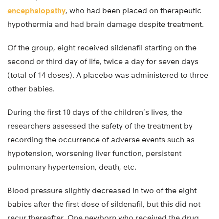
encephalopathy
, who had been placed on therapeutic
hypothermia and had brain damage despite treatment.
Of the group, eight received sildenafil starting on the
second or third day of life, twice a day for seven days
(total of 14 doses). A placebo was administered to three
other babies.
During the first 10 days of the children’s lives, the
researchers assessed the safety of the treatment by
recording the occurrence of adverse events such as
hypotension, worsening liver function, persistent
pulmonary hypertension, death, etc.
Blood pressure slightly decreased in two of the eight
babies after the first dose of sildenafil, but this did not
recur thereafter. One newborn who received the drug