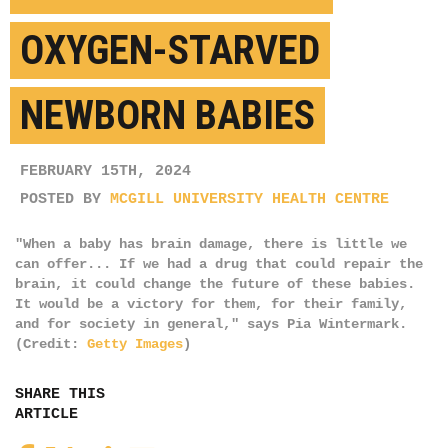
OXYGEN-STARVED
NEWBORN BABIES
FEBRUARY 15TH, 2024
POSTED BY
MCGILL UNIVERSITY HEALTH CENTRE
"When a baby has brain damage, there is little we
can offer... If we had a drug that could repair the
brain, it could change the future of these babies.
It would be a victory for them, for their family,
and for society in general," says Pia Wintermark.
(Credit:
Getty Images
)
SHARE THIS
ARTICLE