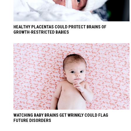
HEALTHY PLACENTAS COULD PROTECT BRAINS OF
GROWTH-RESTRICTED BABIES
WATCHING BABY BRAINS GET WRINKLY COULD FLAG
FUTURE DISORDERS