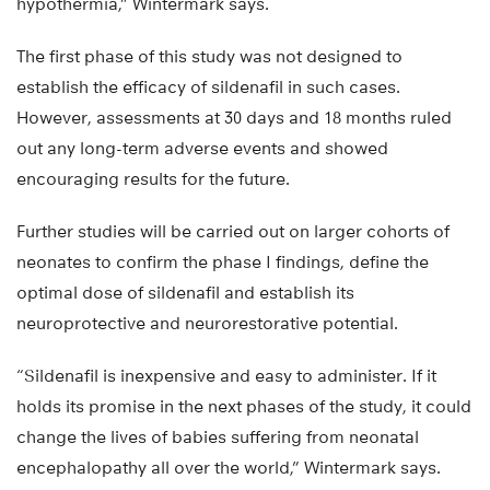
hypothermia,” Wintermark says.
The first phase of this study was not designed to
establish the efficacy of sildenafil in such cases.
However, assessments at 30 days and 18 months ruled
out any long-term adverse events and showed
encouraging results for the future.
Further studies will be carried out on larger cohorts of
neonates to confirm the phase I findings, define the
optimal dose of sildenafil and establish its
neuroprotective and neurorestorative potential.
“Sildenafil is inexpensive and easy to administer. If it
holds its promise in the next phases of the study, it could
change the lives of babies suffering from neonatal
encephalopathy all over the world,” Wintermark says.