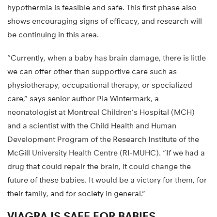
hypothermia is feasible and safe. This first phase also
shows encouraging signs of efficacy, and research will
be continuing in this area.
“Currently, when a baby has brain damage, there is little
we can offer other than supportive care such as
physiotherapy, occupational therapy, or specialized
care,” says senior author Pia Wintermark, a
neonatologist at Montreal Children’s Hospital (MCH)
and a scientist with the Child Health and Human
Development Program of the Research Institute of the
McGill University Health Centre (RI-MUHC). “If we had a
drug that could repair the brain, it could change the
future of these babies. It would be a victory for them, for
their family, and for society in general.”
VIAGRA IS SAFE FOR BABIES