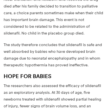
died after his family decided to transition to palliative
care, a choice parents sometimes make when their child
has important brain damage. This event is not
considered to be related to the administration of
sildenafil. No child in the placebo group died.
The study therefore concludes that sildenafil is safe and
well absorbed by babies who have developed brain
damage due to neonatal encephalopathy and in whom
therapeutic hypothermia has proved ineffective.
HOPE FOR BABIES
The researchers also assessed the efficacy of sildenafil
as an exploratory analysis. At 30 days of age, five
newborns treated with sildenafil showed partial healing
of injury, fewer signs of brain volume loss, and an