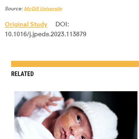
Source:
McGill University
Original Study
DOI:
10.1016/j.jpeds.2023.113879
RELATED