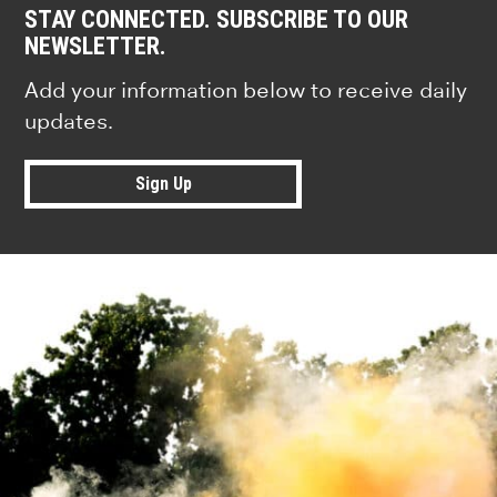
STAY CONNECTED. SUBSCRIBE TO OUR
NEWSLETTER.
Add your information below to receive daily
updates.
Sign Up