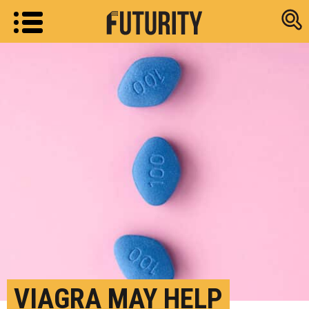
Research new
VIAGRA MAY HELP