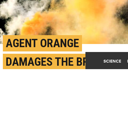
AGENT ORANGE
DAMAGES THE BRAIN
SCIENCE
LIKE ALZHEIMER’S
FEBRUARY 14TH, 2024
POSTED BY
CORRIE PIKUL-BROWN
The use of Agent Orange was prohibited by the US
government in 1971. However, the chemicals remain in