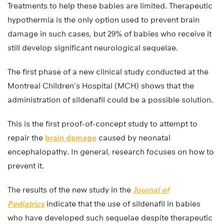
Treatments to help these babies are limited. Therapeutic
hypothermia is the only option used to prevent brain
damage in such cases, but 29% of babies who receive it
still develop significant neurological sequelae.
The first phase of a new clinical study conducted at the
Montreal Children’s Hospital (MCH) shows that the
administration of sildenafil could be a possible solution.
This is the first proof-of-concept study to attempt to
repair the
brain damage
caused by neonatal
encephalopathy. In general, research focuses on how to
prevent it.
The results of the new study in the
Journal of
Pediatrics
indicate that the use of sildenafil in babies
who have developed such sequelae despite therapeutic