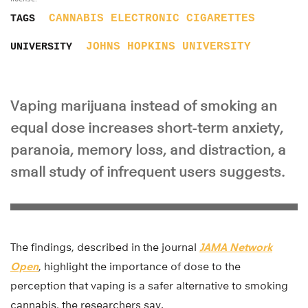
CANNABIS
ELECTRONIC CIGARETTES
TAGS
JOHNS HOPKINS UNIVERSITY
UNIVERSITY
Vaping marijuana instead of smoking an
equal dose increases short-term anxiety,
paranoia, memory loss, and distraction, a
small study of infrequent users suggests.
The findings, described in the journal
JAMA Network
Open
, highlight the importance of dose to the
perception that vaping is a safer alternative to smoking
cannabis, the researchers say.