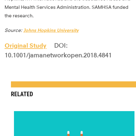
Mental Health Services Administration. SAMHSA funded
the research.
Source:
Johns Hopkins University
Original Study
DOI:
10.1001/jamanetworkopen.2018.4841
RELATED