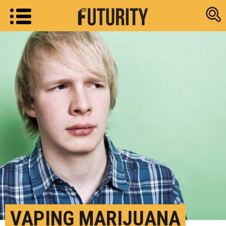
Research new
VAPING MARIJUANA