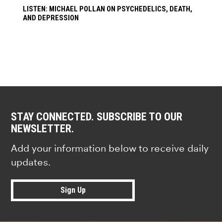
LISTEN: MICHAEL POLLAN ON PSYCHEDELICS, DEATH,
AND DEPRESSION
STAY CONNECTED. SUBSCRIBE TO OUR
NEWSLETTER.
Add your information below to receive daily
updates.
Sign Up