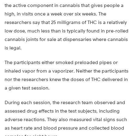
the active component in cannabis that gives people a
high, in visits once a week over six weeks. The
researchers say that 25 milligrams of THC is a relatively
low dose, much less than is typically found in pre-rolled
cannabis joints for sale at dispensaries where cannabis
is legal.
The participants either smoked preloaded pipes or
inhaled vapor from a vaporizer. Neither the participants
nor the researchers knew the doses of THC delivered in
a given test session.
During each session, the research team observed and
assessed drug effects in the test subjects, including
adverse reactions. They also measured vital signs such
as heart rate and blood pressure and collected blood