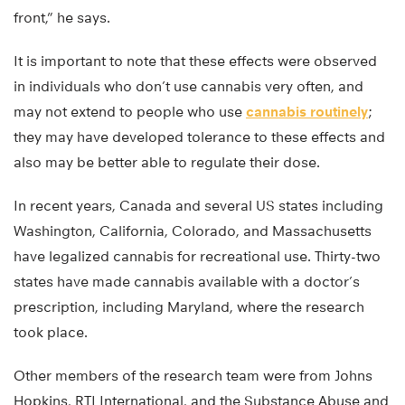
front,” he says.
It is important to note that these effects were observed
in individuals who don’t use cannabis very often, and
may not extend to people who use
cannabis routinely
;
they may have developed tolerance to these effects and
also may be better able to regulate their dose.
In recent years, Canada and several US states including
Washington, California, Colorado, and Massachusetts
have legalized cannabis for recreational use. Thirty-two
states have made cannabis available with a doctor’s
prescription, including Maryland, where the research
took place.
Other members of the research team were from Johns
Hopkins, RTI International, and the Substance Abuse and