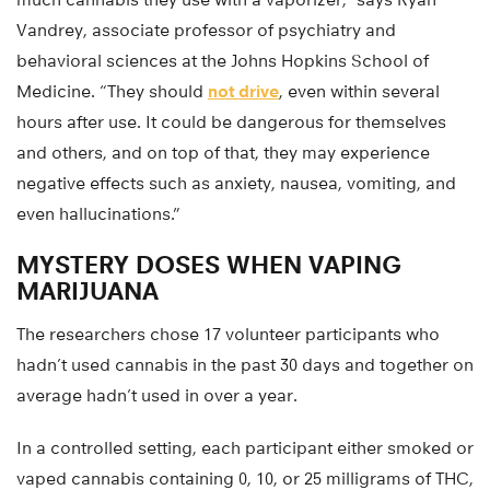
Vandrey, associate professor of psychiatry and
behavioral sciences at the Johns Hopkins School of
Medicine. “They should
not drive
, even within several
hours after use. It could be dangerous for themselves
and others, and on top of that, they may experience
negative effects such as anxiety, nausea, vomiting, and
even hallucinations.”
MYSTERY DOSES WHEN VAPING
MARIJUANA
The researchers chose 17 volunteer participants who
hadn’t used cannabis in the past 30 days and together on
average hadn’t used in over a year.
In a controlled setting, each participant either smoked or
vaped cannabis containing 0, 10, or 25 milligrams of THC,