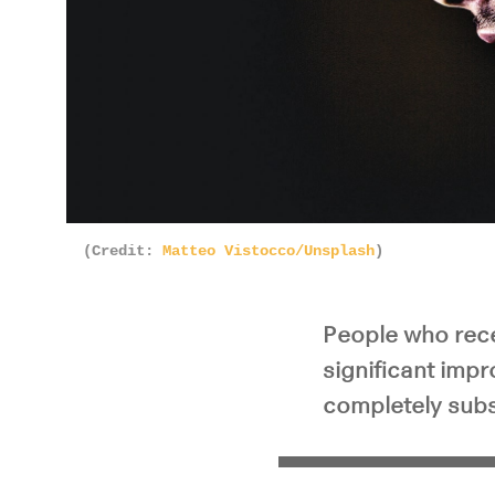
(Credit:
Matteo Vistocco/Unsplash
)
People who rece
significant impr
completely subs