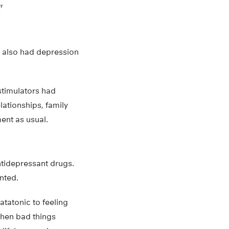
”
o also had depression
 stimulators had
lationships, family
ent as usual.
ntidepressant drugs.
nted.
atatonic to feeling
 when bad things