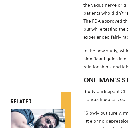
the vagus nerve origi
patients who didn’t r
The FDA approved the 
but while testing th
experienced fairly r
In the new study, wh
significant gains in q
relationships, and le
ONE MAN’S S
Study participant Ch
He was hospitalized 
RELATED
“Slowly but surely, m
little or no depressio