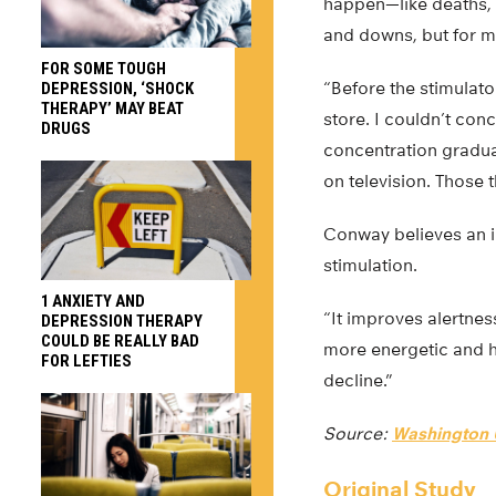
happen—like deaths, 
and downs, but for m
FOR SOME TOUGH
“Before the stimulato
DEPRESSION, ‘SHOCK
THERAPY’ MAY BEAT
store. I couldn’t conc
DRUGS
concentration gradua
on television. Those t
Conway believes an i
stimulation.
1 ANXIETY AND
“It improves alertnes
DEPRESSION THERAPY
COULD BE REALLY BAD
more energetic and ha
FOR LEFTIES
decline.”
Source:
Washington U
Original Study