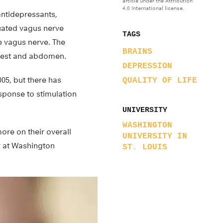
article under the Attribution
4.0 International license.
antidepressants,
luated vagus nerve
TAGS
he vagus nerve. The
BRAINS
chest and abdomen.
DEPRESSION
05, but there has
QUALITY OF LIFE
esponse to stimulation
UNIVERSITY
WASHINGTON
ore on their overall
UNIVERSITY IN
y at Washington
ST. LOUIS