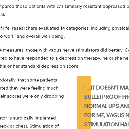
ared those patients with 271 similarly resistant depressed p
al.
f life, researchers evaluated 14 categories, including physical
 to work, and overall well-being.
4 measures, those with vagus nerve stimulators did better,” 
red to have responded to a depression therapy, he or she ne
 his or her standard depression score.
dotally, that some patients
“…IT DOESN’T M
orted they were feeling much
heir scores were only dropping
BULLETPROOF FR
NORMAL UPS AN
FOR ME, VAGUS 
tor is surgically implanted
STIMULATION HAS
neck or chest. Stimulation of