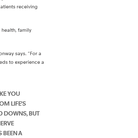
atients receiving
 health, family
Conway says. “For a
eds to experience a
AKE YOU
OM LIFE’S
D DOWNS, BUT
NERVE
 BEEN A