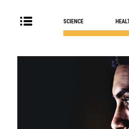
SCIENCE
HEAL