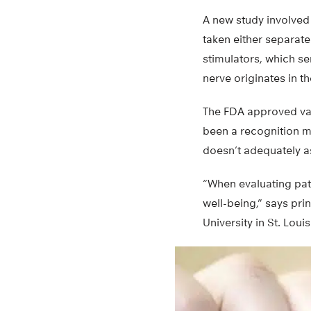
A new study involved 
taken either separate
stimulators, which se
nerve originates in 
The FDA approved vagu
been a recognition mo
doesn’t adequately as
“When evaluating pati
well-being,” says pri
University in St. Louis