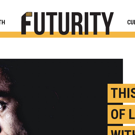
Rese
TH
CU
THI
OF 