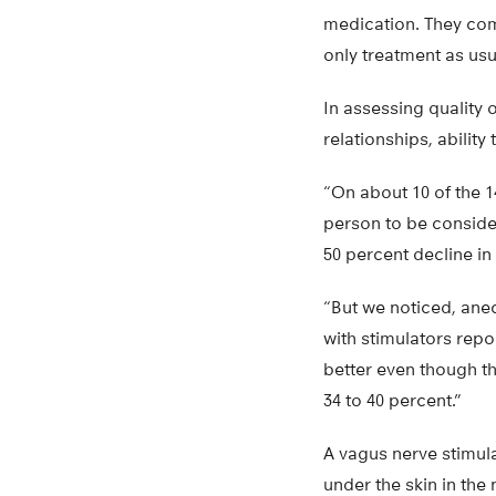
medication. They comp
only treatment as usu
In assessing quality o
relationships, ability
“On about 10 of the 1
person to be conside
50 percent decline in
“But we noticed, anec
with stimulators rep
better even though t
34 to 40 percent.”
A vagus nerve stimula
under the skin in the 