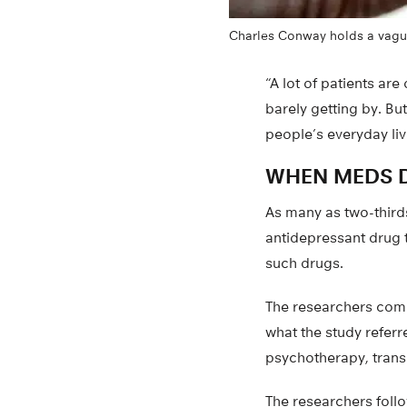
Charles Conway holds a vagus
“A lot of patients are
barely getting by. Bu
people’s everyday liv
WHEN MEDS D
As many as two-thirds
antidepressant drug 
such drugs.
The researchers comp
what the study referr
psychotherapy, trans
The researchers foll