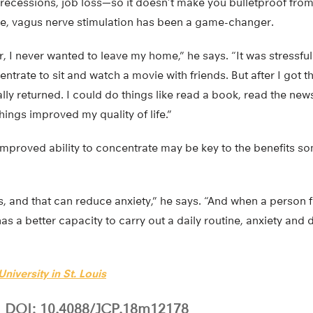
recessions, job loss—so it doesn’t make you bulletproof from 
e, vagus nerve stimulation has been a game-changer.
r, I never wanted to leave my home,” he says. “It was stressful
entrate to sit and watch a movie with friends. But after I got t
lly returned. I could do things like read a book, read the ne
hings improved my quality of life.”
mproved ability to concentrate may be key to the benefits so
s, and that can reduce anxiety,” he says. “And when a person 
s a better capacity to carry out a daily routine, anxiety and 
niversity in St. Louis
DOI: 10.4088/JCP.18m12178