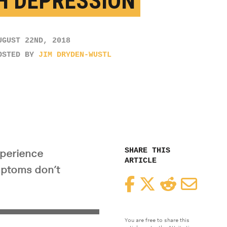
H DEPRESSION
UGUST 22ND, 2018
OSTED BY
JIM DRYDEN-WUSTL
SHARE THIS
xperience
ARTICLE
ymptoms don’t
Facebook
Twitter
Reddit
Email
You are free to share this