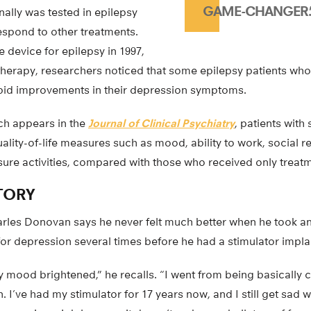
GAME-CHANGER.
nally was tested in epilepsy
espond to other treatments.
device for epilepsy in 1997,
e therapy, researchers noticed that some epilepsy patients wh
apid improvements in their depression symptoms.
ich appears in the
Journal of Clinical Psychiatry
, patients with
uality-of-life measures such as mood, ability to work, social re
isure activities, compared with those who received only treatm
TORY
arles Donovan says he never felt much better when he took a
for depression several times before he had a stimulator impla
y mood brightened,” he recalls. “I went from being basically c
n. I’ve had my stimulator for 17 years now, and I still get sad