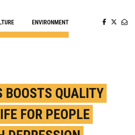
arch news from top universities
LTURE
ENVIRONMENT
S BOOSTS QUALITY
LIFE FOR PEOPLE