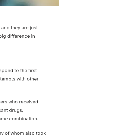
 and they are just
big difference in
pond to the first
ttempts with other
hers who received
sant drugs,
some combination.
any of whom also took