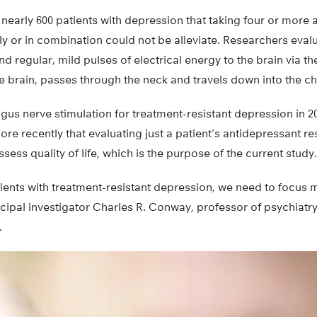
nearly 600 patients with depression that taking four or more 
ly or in combination could not be alleviate. Researchers eva
nd regular, mild pulses of electrical energy to the brain via t
the brain, passes through the neck and travels down into the 
s nerve stimulation for treatment-resistant depression in 20
re recently that evaluating just a patient’s antidepressant r
sess quality of life, which is the purpose of the current study.
ents with treatment-resistant depression, we need to focus m
ncipal investigator Charles R. Conway, professor of psychiatr
.