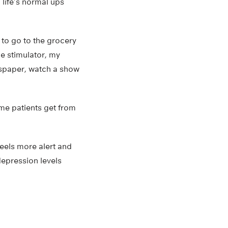
life’s normal ups
 to go to the grocery
he stimulator, my
wspaper, watch a show
me patients get from
feels more alert and
depression levels