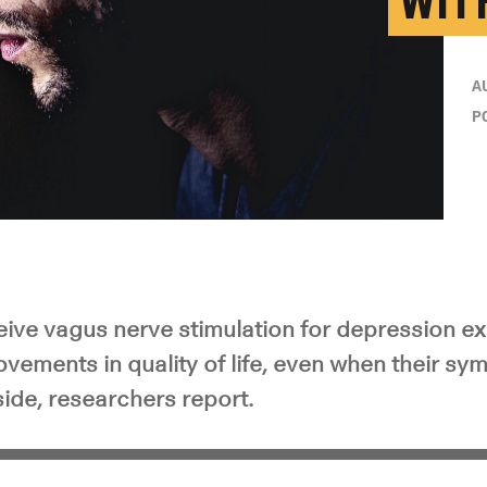
WIT
A
P
ive vagus nerve stimulation for depression e
ovements in quality of life, even when their s
ide, researchers report.