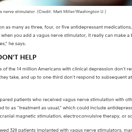
 nerve stimulator. (Credit: Matt Miller/Washington U.)
 on as many as three, four, or five antidepressant medications,
t when you add a vagus nerve stimulator, it really can make a 
es,” he says.
ON’T HELP
 of the 14 million Americans with clinical depression don’t res
they take, and up to one-third don’t respond to subsequent a
ared patients who received vagus nerve stimulation with ot
ed to as “treatment as usual,” which could include antidepres
cranial magnetic stimulation, electroconvulsive therapy, or 
owed 328 patients implanted with vagus nerve stimulators, m