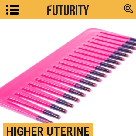
Research new
HIGHER UTERINE