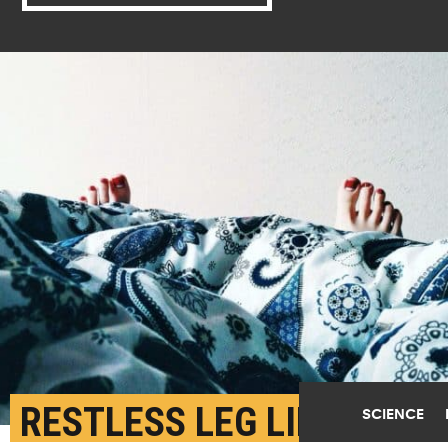
RESTLESS LEG LINKED
SCIENCE