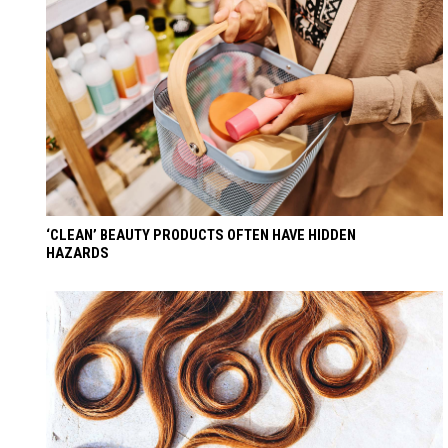
‘CLEAN’ BEAUTY PRODUCTS OFTEN HAVE HIDDEN
HAZARDS