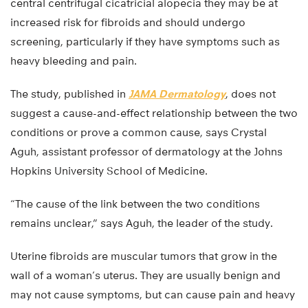
central centrifugal cicatricial alopecia they may be at
increased risk for fibroids and should undergo
screening, particularly if they have symptoms such as
heavy bleeding and pain.
The study, published in
JAMA Dermatology
, does not
suggest a cause-and-effect relationship between the two
conditions or prove a common cause, says Crystal
Aguh, assistant professor of dermatology at the Johns
Hopkins University School of Medicine.
“The cause of the link between the two conditions
remains unclear,” says Aguh, the leader of the study.
Uterine fibroids are muscular tumors that grow in the
wall of a woman’s uterus. They are usually benign and
may not cause symptoms, but can cause pain and heavy