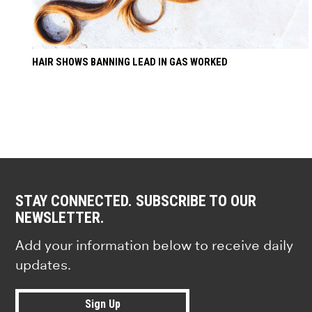
HAIR SHOWS BANNING LEAD IN GAS WORKED
STAY CONNECTED. SUBSCRIBE TO OUR
NEWSLETTER.
Add your information below to receive daily
updates.
Sign Up