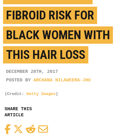
FIBROID RISK FOR
BLACK WOMEN WITH
THIS HAIR LOSS
DECEMBER 28TH, 2017
POSTED BY
ARCHANA NILAWEERA-JHU
(Credit:
Getty Images
)
SHARE THIS
ARTICLE
Facebook
Twitter
Reddit
Email