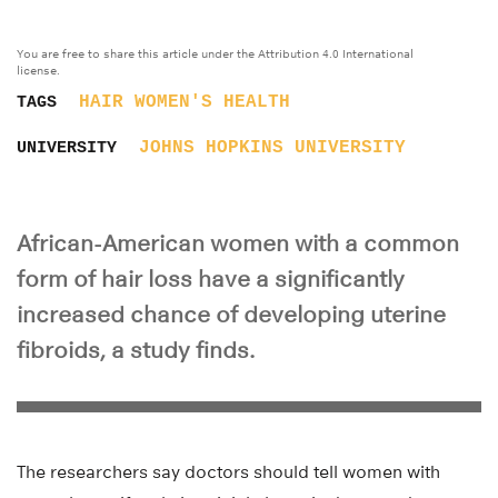
You are free to share this article under the Attribution 4.0 International
license.
HAIR
WOMEN'S HEALTH
TAGS
JOHNS HOPKINS UNIVERSITY
UNIVERSITY
African-American women with a common
form of hair loss have a significantly
increased chance of developing uterine
fibroids, a study finds.
The researchers say doctors should tell women with