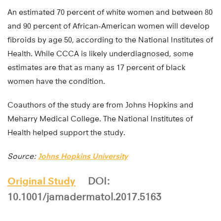
An estimated 70 percent of white women and between 80
and 90 percent of African-American women will develop
fibroids by age 50, according to the National Institutes of
Health. While CCCA is likely underdiagnosed, some
estimates are that as many as 17 percent of black
women have the condition.
Coauthors of the study are from Johns Hopkins and
Meharry Medical College. The National Institutes of
Health helped support the study.
Source:
Johns Hopkins University
Original Study
DOI:
10.1001/jamadermatol.2017.5163