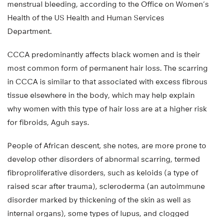
menstrual bleeding, according to the Office on Women’s
Health of the US Health and Human Services
Department.
CCCA predominantly affects black women and is their
most common form of permanent hair loss. The scarring
in CCCA is similar to that associated with excess fibrous
tissue elsewhere in the body, which may help explain
why women with this type of hair loss are at a higher risk
for fibroids, Aguh says.
People of African descent, she notes, are more prone to
develop other disorders of abnormal scarring, termed
fibroproliferative disorders, such as keloids (a type of
raised scar after trauma), scleroderma (an autoimmune
disorder marked by thickening of the skin as well as
internal organs), some types of lupus, and clogged