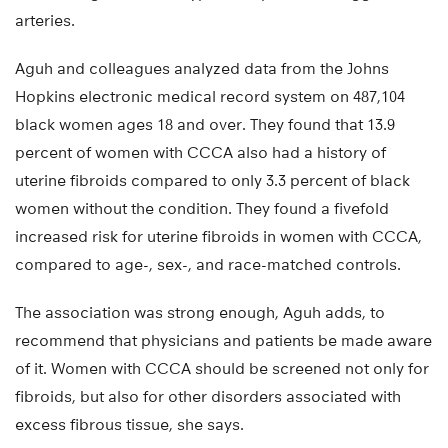
arteries.
Aguh and colleagues analyzed data from the Johns
Hopkins electronic medical record system on 487,104
black women ages 18 and over. They found that 13.9
percent of women with CCCA also had a history of
uterine fibroids compared to only 3.3 percent of black
women without the condition. They found a fivefold
increased risk for uterine fibroids in women with CCCA,
compared to age-, sex-, and race-matched controls.
The association was strong enough, Aguh adds, to
recommend that physicians and patients be made aware
of it. Women with CCCA should be screened not only for
fibroids, but also for other disorders associated with
excess fibrous tissue, she says.