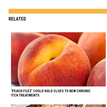
RELATED
‘PEACH FUZZ’ COULD HOLD CLUES TO NEW CHRONIC
ITCH TREATMENTS