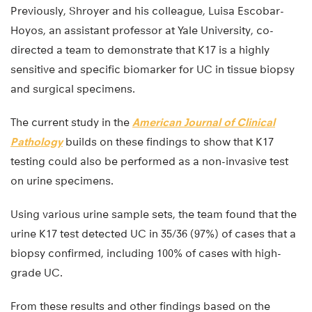
Previously, Shroyer and his colleague, Luisa Escobar-
Hoyos, an assistant professor at Yale University, co-
directed a team to demonstrate that K17 is a highly
sensitive and specific biomarker for UC in tissue biopsy
and surgical specimens.
The current study in the
American Journal of Clinical
Pathology
builds on these findings to show that K17
testing could also be performed as a non-invasive test
on urine specimens.
Using various urine sample sets, the team found that the
urine K17 test detected UC in 35/36 (97%) of cases that a
biopsy confirmed, including 100% of cases with high-
grade UC.
From these results and other findings based on the