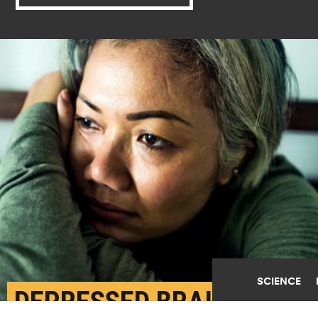
SCIENCE
DEPRESSED BRAINS