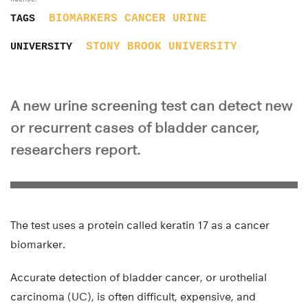
BIOMARKERS
CANCER
URINE
TAGS
STONY BROOK UNIVERSITY
UNIVERSITY
A new urine screening test can detect new
or recurrent cases of bladder cancer,
researchers report.
The test uses a protein called keratin 17 as a cancer
biomarker.
Accurate detection of bladder cancer, or urothelial
carcinoma (UC), is often difficult, expensive, and