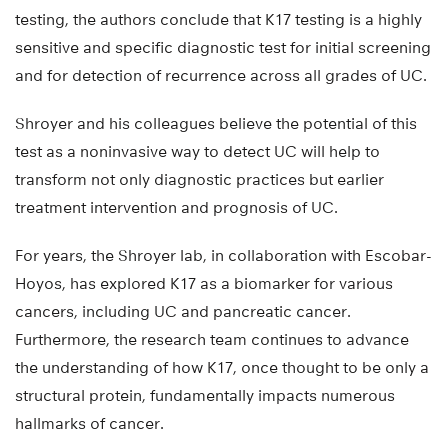
testing, the authors conclude that K17 testing is a highly
sensitive and specific diagnostic test for initial screening
and for detection of recurrence across all grades of UC.
Shroyer and his colleagues believe the potential of this
test as a noninvasive way to detect UC will help to
transform not only diagnostic practices but earlier
treatment intervention and prognosis of UC.
For years, the Shroyer lab, in collaboration with Escobar-
Hoyos, has explored K17 as a biomarker for various
cancers, including UC and pancreatic cancer.
Furthermore, the research team continues to advance
the understanding of how K17, once thought to be only a
structural protein, fundamentally impacts numerous
hallmarks of cancer.