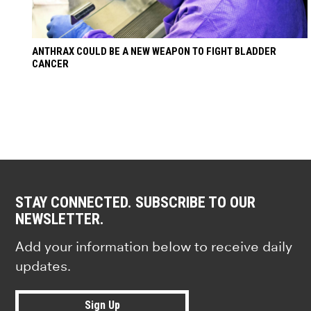
ANTHRAX COULD BE A NEW WEAPON TO FIGHT BLADDER
CANCER
STAY CONNECTED. SUBSCRIBE TO OUR
NEWSLETTER.
Add your information below to receive daily
updates.
Sign Up