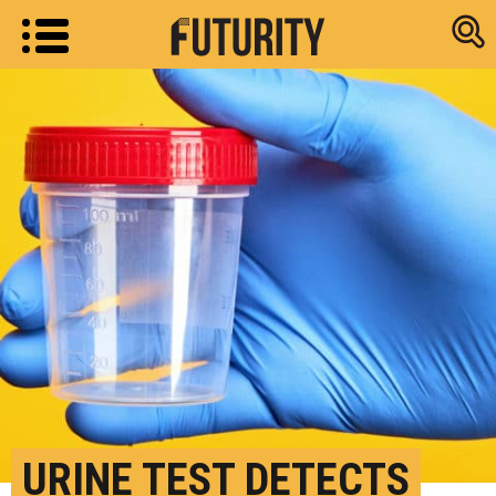
Research new
URINE TEST DETECTS