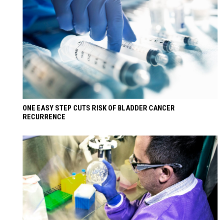
ONE EASY STEP CUTS RISK OF BLADDER CANCER
RECURRENCE