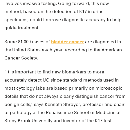
involves invasive testing. Going forward, this new
method, based on the detection of K17 in urine
specimens, could improve diagnostic accuracy to help
guide treatment.
Some 81,000 cases of
bladder cancer
are diagnosed in
the United States each year, according to the American
Cancer Society.
“It is important to find new biomarkers to more
accurately detect UC since standard methods used in
most cytology labs are based primarily on microscopic
details that do not always clearly distinguish cancer from
benign cells,” says Kenneth Shroyer, professor and chair
of pathology at the Renaissance School of Medicine at
Stony Brook University and inventor of the K17 test.