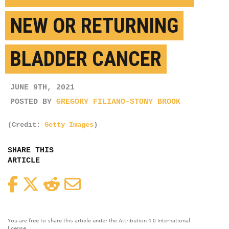
NEW OR RETURNING
BLADDER CANCER
JUNE 9TH, 2021
POSTED BY
GREGORY FILIANO-STONY BROOK
(Credit:
Getty Images
)
SHARE THIS
ARTICLE
Facebook
Twitter
Reddit
Email
You are free to share this article under the Attribution 4.0 International
license.