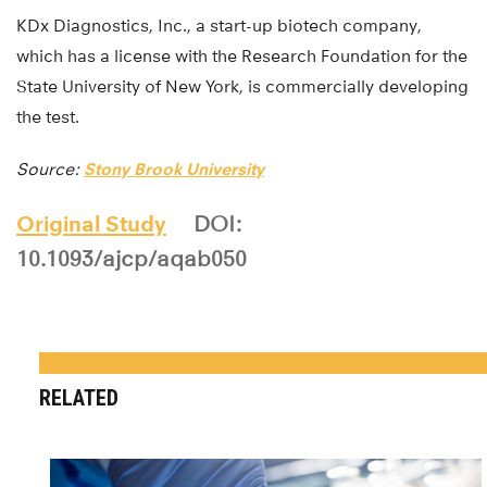
KDx Diagnostics, Inc., a start-up biotech company,
which has a license with the Research Foundation for the
State University of New York, is commercially developing
the test.
Source:
Stony Brook University
Original Study
DOI:
10.1093/ajcp/aqab050
RELATED