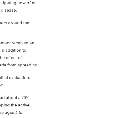
stigating how often
 disease.
hers around the
ontact received an
In addition to
he effect of
eria from spreading.
itial evaluation.
od.
 had about a 20%
oping the active
se ages 3-5.