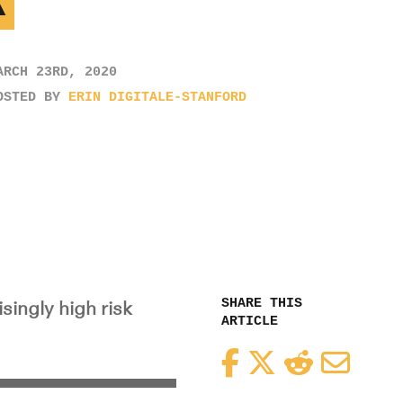
K
ARCH 23RD, 2020
OSTED BY
ERIN DIGITALE-STANFORD
SHARE THIS
singly high risk
ARTICLE
Facebook
Twitter
Reddit
Email