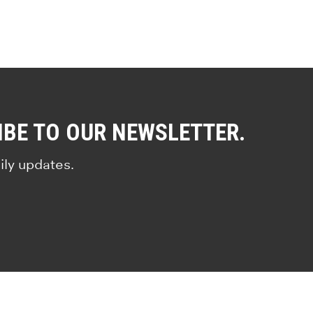
IBE TO OUR NEWSLETTER.
ily updates.