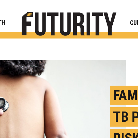
Rese
TH
CU
FAM
TB 