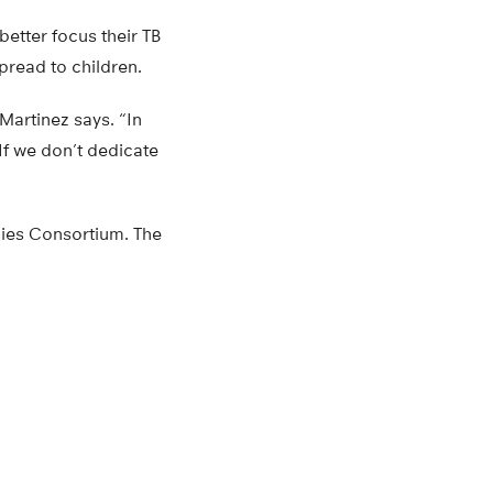
better focus their TB
spread to children.
Martinez says. “In
 If we don’t dedicate
dies Consortium. The