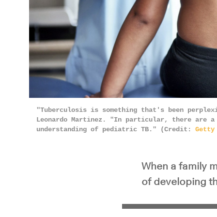
"Tuberculosis is something that's been perplex
Leonardo Martinez. "In particular, there are a
understanding of pediatric TB." (Credit:
Getty
When a family m
of developing t