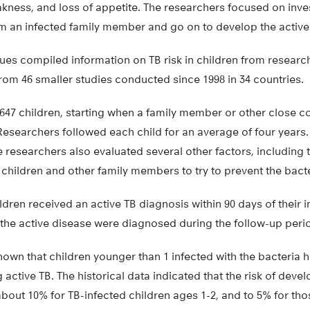
akness, and loss of appetite. The researchers focused on inve
om an infected family member and go on to develop the active
ues compiled information on TB risk in children from researc
rom 46 smaller studies conducted since 1998 in 34 countries.
647 children, starting when a family member or other close c
Researchers followed each child for an average of four years. 
e researchers also evaluated several other factors, including t
children and other family members to try to prevent the bact
ildren received an active TB diagnosis within 90 days of their in
 the active disease were diagnosed during the follow-up peri
hown that children younger than 1 infected with the bacteria
active TB. The historical data indicated that the risk of devel
out 10% for TB-infected children ages 1-2, and to 5% for tho