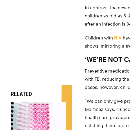
In contrast, the new 
children as old as 5.
after an infection is 
Children with
HIV
hav
shows, mirroring a tr
‘WE’RE NOT 
Preventive medication
with TB, reducing th
cases, however, chil
RELATED
“We can only give pre
Martinez says. “Since
health care providers
catching them soon 