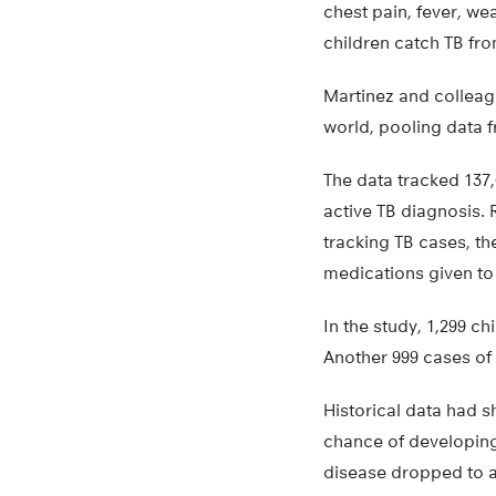
chest pain, fever, we
children catch TB fr
Martinez and colleag
world, pooling data f
The data tracked 137,
active TB diagnosis. 
tracking TB cases, th
medications given to 
In the study, 1,299 ch
Another 999 cases of
Historical data had s
chance of developing 
disease dropped to ab