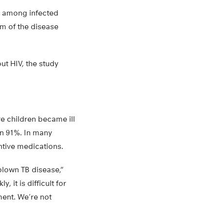
9% among infected
rm of the disease
ut HIV, the study
re children became ill
en 91%. In many
tive medications.
blown TB disease,”
 it is difficult for
ment. We’re not