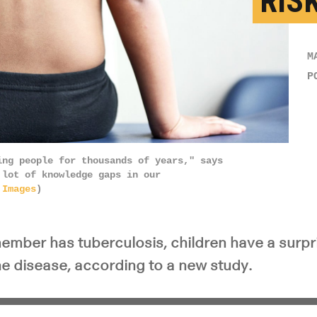
RIS
M
P
ing people for thousands of years," says
 lot of knowledge gaps in our
 Images
)
ember has tuberculosis, children have a surpri
he disease, according to a new study.