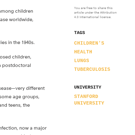
You are free to share this
 among children
article under the Attribution
4.0 International license.
sease worldwide,
TAGS
es in the 1940s.
CHILDREN'S
HEALTH
osed children,
LUNGS
 a postdoctoral
TUBERCULOSIS
UNIVERSITY
ease—very different
or some age groups,
STANFORD
UNIVERSITY
and teens, the
infection, now a major