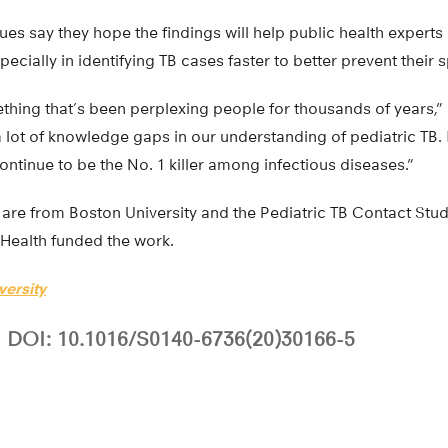
es say they hope the findings will help public health experts 
pecially in identifying TB cases faster to better prevent their 
thing that’s been perplexing people for thousands of years,” 
 a lot of knowledge gaps in our understanding of pediatric TB.
ll continue to be the No. 1 killer among infectious diseases.”
 are from Boston University and the Pediatric TB Contact Stu
f Health funded the work.
versity
DOI: 10.1016/S0140-6736(20)30166-5