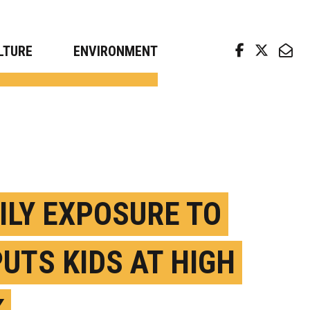
arch news from top universities
LTURE
ENVIRONMENT
ILY EXPOSURE TO
PUTS KIDS AT HIGH