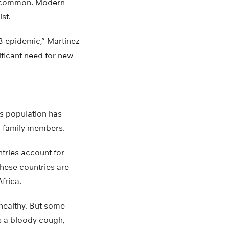
re common. Modern
ist.
TB epidemic,” Martinez
ificant need for new
’s population has
en family members.
ntries account for
These countries are
frica.
healthy. But some
as a bloody cough,