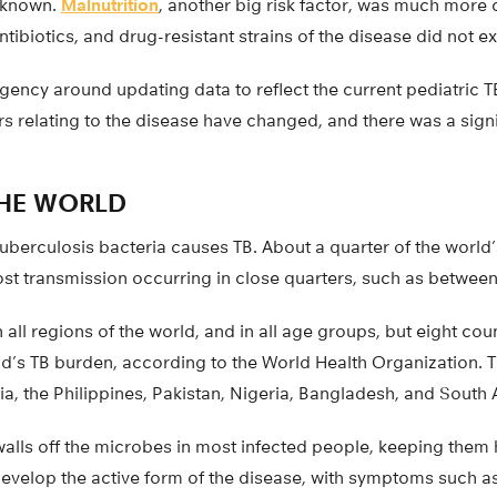
unknown.
Malnutrition
, another big risk factor, was much mo
ntibiotics, and drug-resistant strains of the disease did not ex
rgency around updating data to reflect the current pediatric 
s relating to the disease have changed, and there was a sign
THE WORLD
uberculosis bacteria causes TB. About a quarter of the world
most transmission occurring in close quarters, such as betwe
 all regions of the world, and in all age groups, but eight cou
ld’s TB burden, according to the World Health Organization. 
ia, the Philippines, Pakistan, Nigeria, Bangladesh, and South A
lls off the microbes in most infected people, keeping them 
 develop the active form of the disease, with symptoms such 