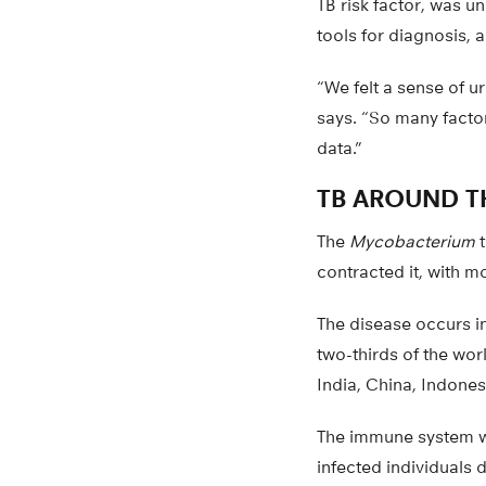
TB risk factor, was 
tools for diagnosis, a
“We felt a sense of u
says. “So many factor
data.”
TB AROUND 
The
Mycobacterium
t
contracted it, with 
The disease occurs in
two-thirds of the wor
India, China, Indones
The immune system wa
infected individuals