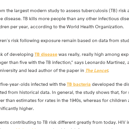
om the largest modern study to assess tuberculosis (TB) risk
e disease. TB kills more people than any other infectious di
ldren per year, according to the World Health Organization.
dren’s risk following exposure remain based on data from studi
isk of developing
TB disease
was really, really high among exp
ger than five with the TB infection,” says Leonardo Martinez,
niversity and lead author of the paper in
The Lancet
.
five-year-olds infected with the
TB bacteria
developed the dis
ted from historical data. In general, the study shows that, f
r than estimates for rates in the 1940s, whereas for children 
ificantly higher.
ments contributing to TB risk different greatly from today. HIV 