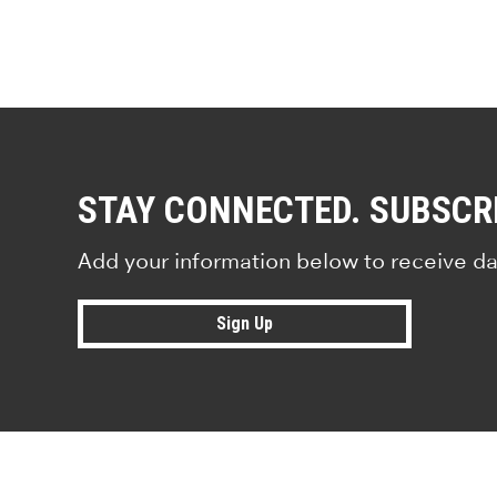
STAY CONNECTED. SUBSCR
Add your information below to receive da
Sign Up