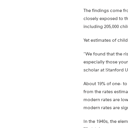
The findings come fr
closely exposed to th
including 205,000 chi
Yet estimates of chil
“We found that the r
especially those youn
scholar at Stanford U
About 19% of one- to 
from the rates estima
modern rates are lowe
modern rates are sign
In the 1940s, the ele