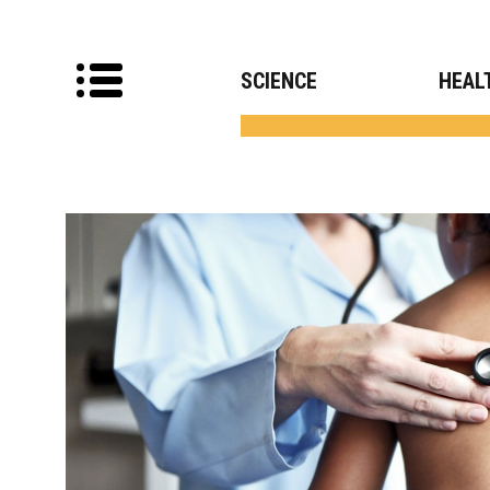
SCIENCE
HEAL