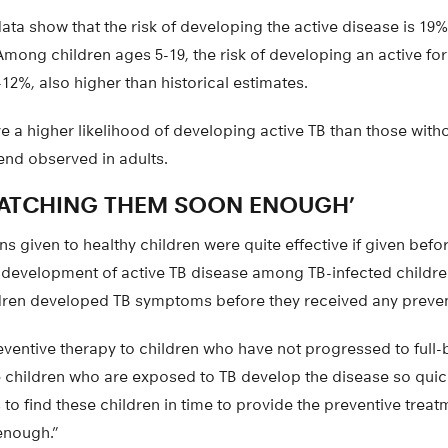
data show that the risk of developing the active disease is 1
 Among children ages 5-19, the risk of developing an active fo
8-12%, also higher than historical estimates.
e a higher likelihood of developing active TB than those witho
end observed in adults.
CATCHING THEM SOON ENOUGH’
s given to healthy children were quite effective if given befo
e development of active TB disease among TB-infected childr
dren developed TB symptoms before they received any preven
ventive therapy to children who have not progressed to full-
 children who are exposed to TB develop the disease so quickly,
 to find these children in time to provide the preventive treat
enough.”