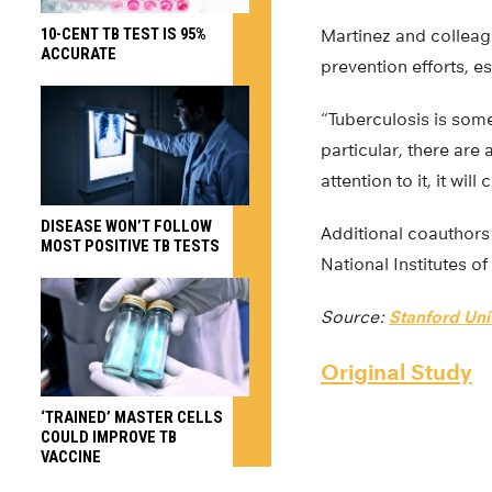
10-CENT TB TEST IS 95%
Martinez and colleagu
ACCURATE
prevention efforts, es
“Tuberculosis is some
particular, there are
attention to it, it wi
DISEASE WON’T FOLLOW
Additional coauthors
MOST POSITIVE TB TESTS
National Institutes o
Source:
Stanford Uni
Original Study
‘TRAINED’ MASTER CELLS
COULD IMPROVE TB
VACCINE