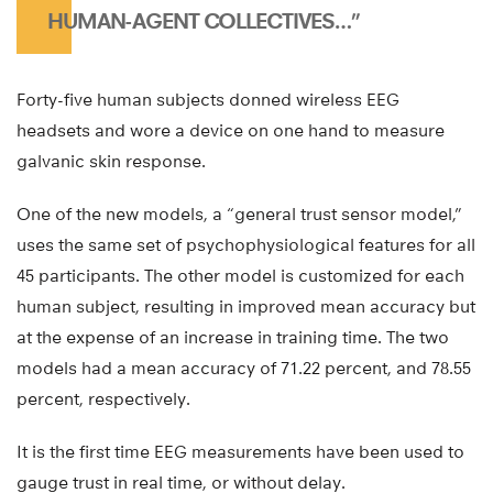
HUMAN-AGENT COLLECTIVES…”
Forty-five human subjects donned wireless EEG
headsets and wore a device on one hand to measure
galvanic skin response.
One of the new models, a “general trust sensor model,”
uses the same set of psychophysiological features for all
45 participants. The other model is customized for each
human subject, resulting in improved mean accuracy but
at the expense of an increase in training time. The two
models had a mean accuracy of 71.22 percent, and 78.55
percent, respectively.
It is the first time EEG measurements have been used to
gauge trust in real time, or without delay.