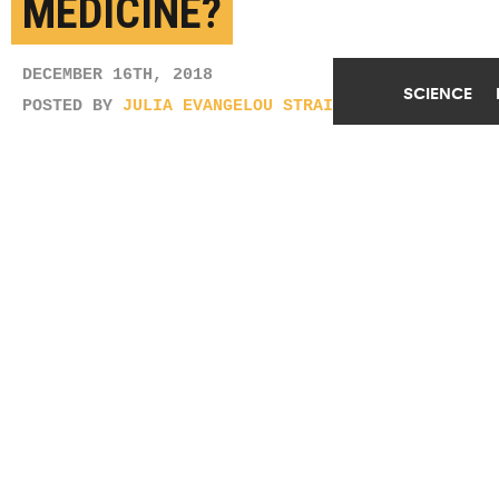
MEDICINE?
DECEMBER 16TH, 2018
SCIENCE
POSTED BY
JULIA EVANGELOU STRAIT-WUSTL
(Credit:
Getty Images
)
SHARE THIS
ARTICLE
Facebook
Twitter
Reddit
Email
You are free to share this article under the Attribution 4.0 International
license.
TAGS
ARTIFICIAL INTELLIGENCE
PHYSICIANS
UNIVERSITY