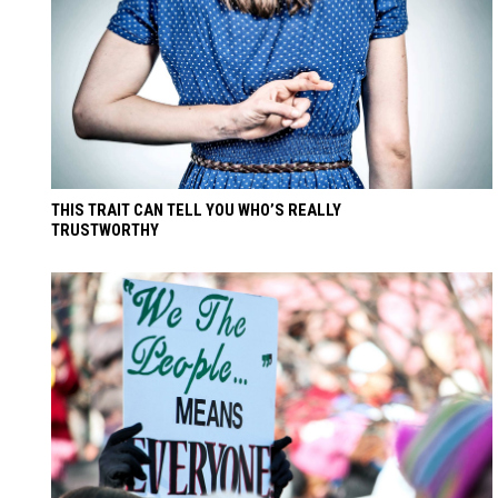
THIS TRAIT CAN TELL YOU WHO’S REALLY
TRUSTWORTHY