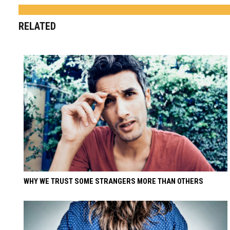
RELATED
WHY WE TRUST SOME STRANGERS MORE THAN OTHERS