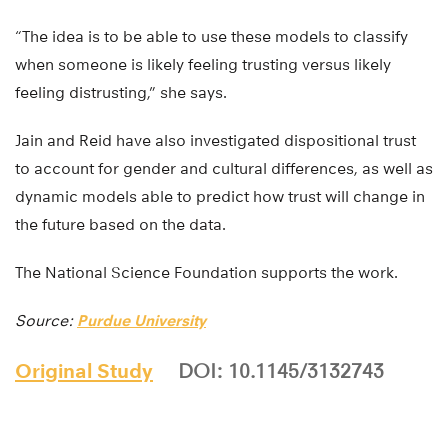
“The idea is to be able to use these models to classify
when someone is likely feeling trusting versus likely
feeling distrusting,” she says.
Jain and Reid have also investigated dispositional trust
to account for gender and cultural differences, as well as
dynamic models able to predict how trust will change in
the future based on the data.
The National Science Foundation supports the work.
Source:
Purdue University
Original Study
DOI: 10.1145/3132743