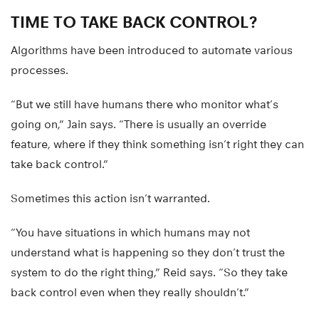
TIME TO TAKE BACK CONTROL?
Algorithms have been introduced to automate various
processes.
“But we still have humans there who monitor what’s
going on,” Jain says. “There is usually an override
feature, where if they think something isn’t right they can
take back control.”
Sometimes this action isn’t warranted.
“You have situations in which humans may not
understand what is happening so they don’t trust the
system to do the right thing,” Reid says. “So they take
back control even when they really shouldn’t.”