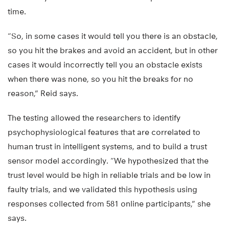
time.
“So, in some cases it would tell you there is an obstacle,
so you hit the brakes and avoid an accident, but in other
cases it would incorrectly tell you an obstacle exists
when there was none, so you hit the breaks for no
reason,” Reid says.
The testing allowed the researchers to identify
psychophysiological features that are correlated to
human trust in intelligent systems, and to build a trust
sensor model accordingly. “We hypothesized that the
trust level would be high in reliable trials and be low in
faulty trials, and we validated this hypothesis using
responses collected from 581 online participants,” she
says.