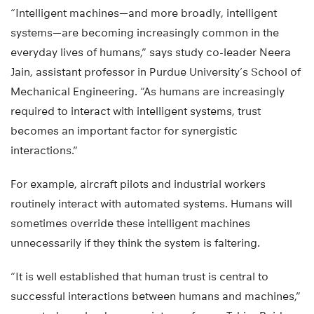
“Intelligent machines—and more broadly, intelligent
systems—are becoming increasingly common in the
everyday lives of humans,” says study co-leader Neera
Jain, assistant professor in Purdue University’s School of
Mechanical Engineering. “As humans are increasingly
required to interact with intelligent systems, trust
becomes an important factor for synergistic
interactions.”
For example, aircraft pilots and industrial workers
routinely interact with automated systems. Humans will
sometimes override these intelligent machines
unnecessarily if they think the system is faltering.
“It is well established that human trust is central to
successful interactions between humans and machines,”