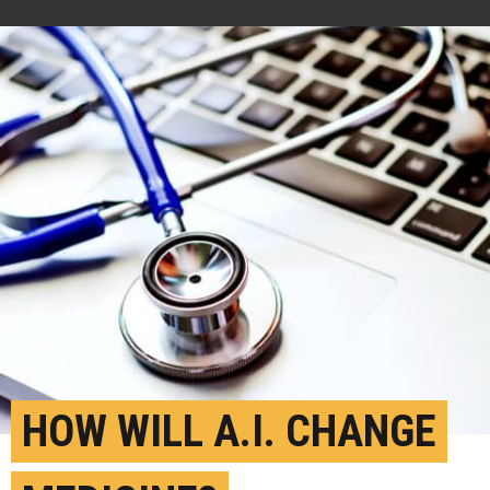
HOW WILL A.I. CHANGE