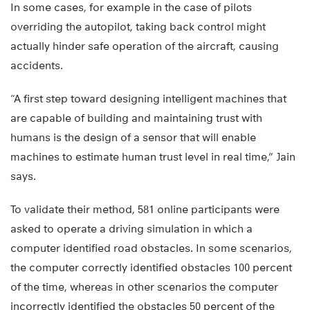
In some cases, for example in the case of pilots
overriding the autopilot, taking back control might
actually hinder safe operation of the aircraft, causing
accidents.
“A first step toward designing intelligent machines that
are capable of building and maintaining trust with
humans is the design of a sensor that will enable
machines to estimate human trust level in real time,” Jain
says.
To validate their method, 581 online participants were
asked to operate a driving simulation in which a
computer identified road obstacles. In some scenarios,
the computer correctly identified obstacles 100 percent
of the time, whereas in other scenarios the computer
incorrectly identified the obstacles 50 percent of the