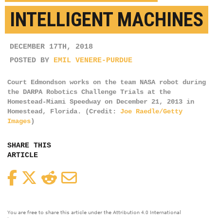
INTELLIGENT MACHINES
DECEMBER 17TH, 2018
POSTED BY
EMIL VENERE-PURDUE
Court Edmondson works on the team NASA robot during
the DARPA Robotics Challenge Trials at the
Homestead-Miami Speedway on December 21, 2013 in
Homestead, Florida. (Credit:
Joe Raedle/Getty
Images
)
SHARE THIS
ARTICLE
Facebook
Twitter
Reddit
Email
You are free to share this article under the Attribution 4.0 International