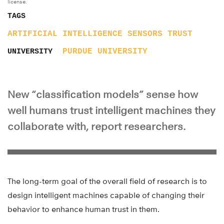
license.
TAGS
ARTIFICIAL INTELLIGENCE
SENSORS
TRUST
PURDUE UNIVERSITY
UNIVERSITY
New “classification models” sense how
well humans trust intelligent machines they
collaborate with, report researchers.
The long-term goal of the overall field of research is to
design intelligent machines capable of changing their
behavior to enhance human trust in them.