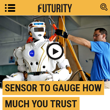
Research new
Play Video
SENSOR TO GAUGE HOW
MUCH YOU TRUST