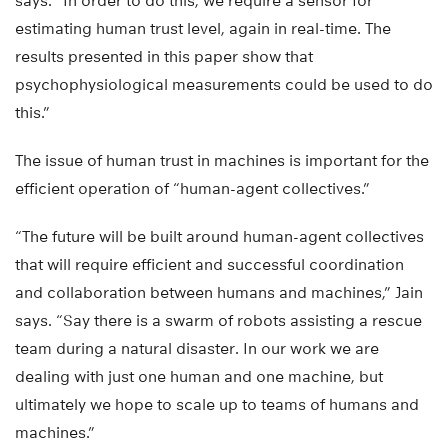
says. “In order to do this, we require a sensor for
estimating human trust level, again in real-time. The
results presented in this paper show that
psychophysiological measurements could be used to do
this.”
The issue of human trust in machines is important for the
efficient operation of “human-agent collectives.”
“The future will be built around human-agent collectives
that will require efficient and successful coordination
and collaboration between humans and machines,” Jain
says. “Say there is a swarm of robots assisting a rescue
team during a natural disaster. In our work we are
dealing with just one human and one machine, but
ultimately we hope to scale up to teams of humans and
machines.”