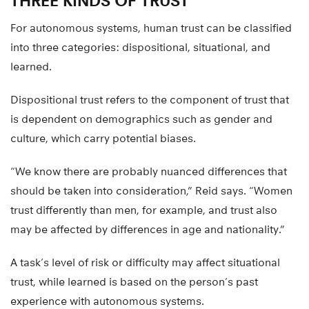
THREE KINDS OF TRUST
For autonomous systems, human trust can be classified
into three categories: dispositional, situational, and
learned.
Dispositional trust refers to the component of trust that
is dependent on demographics such as gender and
culture, which carry potential biases.
“We know there are probably nuanced differences that
should be taken into consideration,” Reid says. “Women
trust differently than men, for example, and trust also
may be affected by differences in age and nationality.”
A task’s level of risk or difficulty may affect situational
trust, while learned is based on the person’s past
experience with autonomous systems.