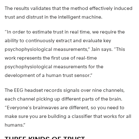
The results validates that the method effectively induced
trust and distrust in the intelligent machine.
“In order to estimate trust in real time, we require the
ability to continuously extract and evaluate key
psychophysiological measurements,” Jain says. “This
work represents the first use of real-time
psychophysiological measurements for the
development of a human trust sensor.”
The EEG headset records signals over nine channels,
each channel picking up different parts of the brain.
“Everyone’s brainwaves are different, so you need to
make sure you are building a classifier that works for all
humans.”