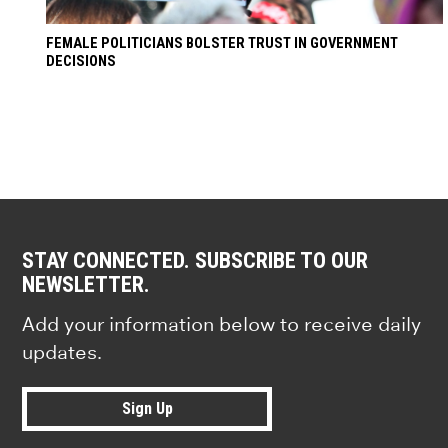
FEMALE POLITICIANS BOLSTER TRUST IN GOVERNMENT
DECISIONS
STAY CONNECTED. SUBSCRIBE TO OUR
NEWSLETTER.
Add your information below to receive daily
updates.
Sign Up