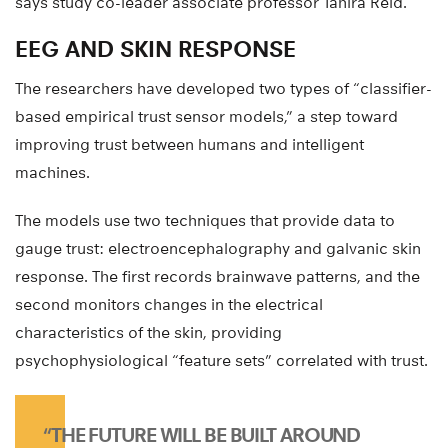
says study co-leader associate professor Tahira Reid.
EEG AND SKIN RESPONSE
The researchers have developed two types of “classifier-
based empirical trust sensor models,” a step toward
improving trust between humans and intelligent
machines.
The models use two techniques that provide data to
gauge trust: electroencephalography and galvanic skin
response. The first records brainwave patterns, and the
second monitors changes in the electrical
characteristics of the skin, providing
psychophysiological “feature sets” correlated with trust.
“THE FUTURE WILL BE BUILT AROUND