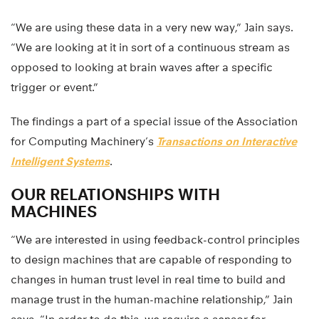
“We are using these data in a very new way,” Jain says.
“We are looking at it in sort of a continuous stream as
opposed to looking at brain waves after a specific
trigger or event.”
The findings a part of a special issue of the Association
for Computing Machinery’s
Transactions on Interactive
Intelligent Systems
.
OUR RELATIONSHIPS WITH
MACHINES
“We are interested in using feedback-control principles
to design machines that are capable of responding to
changes in human trust level in real time to build and
manage trust in the human-machine relationship,” Jain