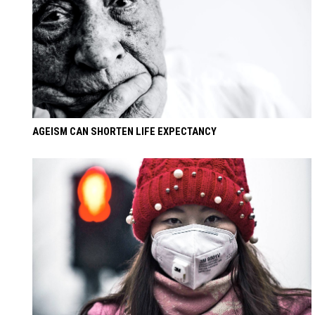
AGEISM CAN SHORTEN LIFE EXPECTANCY