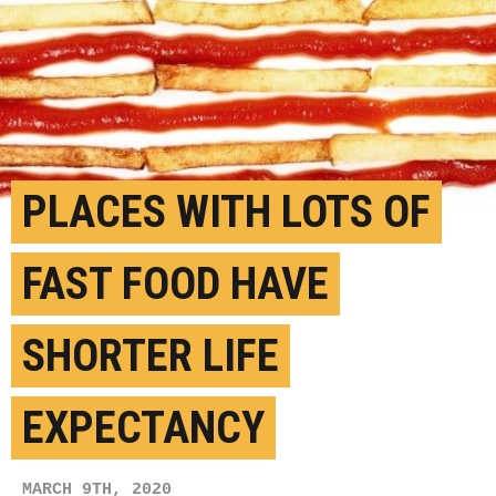
PLACES WITH LOTS OF
FAST FOOD HAVE
SHORTER LIFE
EXPECTANCY
MARCH 9TH, 2020