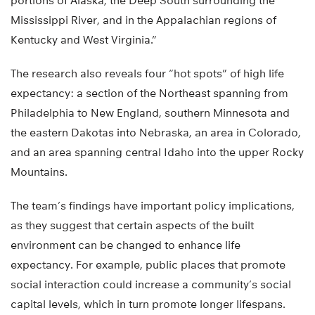
portions of Alaska, the Deep South surrounding the
Mississippi River, and in the Appalachian regions of
Kentucky and West Virginia.”
The research also reveals four “hot spots” of high life
expectancy: a section of the Northeast spanning from
Philadelphia to New England, southern Minnesota and
the eastern Dakotas into Nebraska, an area in Colorado,
and an area spanning central Idaho into the upper Rocky
Mountains.
The team’s findings have important policy implications,
as they suggest that certain aspects of the built
environment can be changed to enhance life
expectancy. For example, public places that promote
social interaction could increase a community’s social
capital levels, which in turn promote longer lifespans.