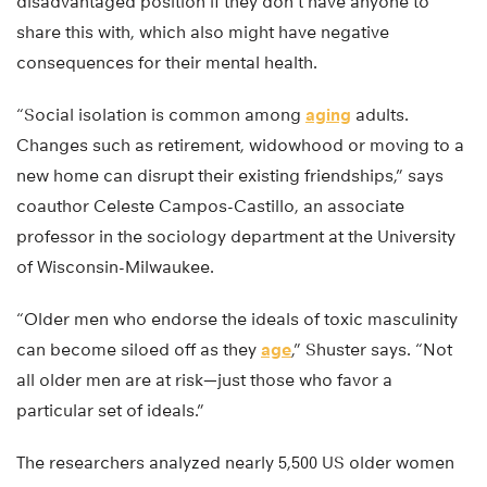
disadvantaged position if they don’t have anyone to
share this with, which also might have negative
consequences for their mental health.
“Social isolation is common among
aging
adults.
Changes such as retirement, widowhood or moving to a
new home can disrupt their existing friendships,” says
coauthor Celeste Campos-Castillo, an associate
professor in the sociology department at the University
of Wisconsin-Milwaukee.
“Older men who endorse the ideals of toxic masculinity
can become siloed off as they
age
,” Shuster says. “Not
all older men are at risk—just those who favor a
particular set of ideals.”
The researchers analyzed nearly 5,500 US older women