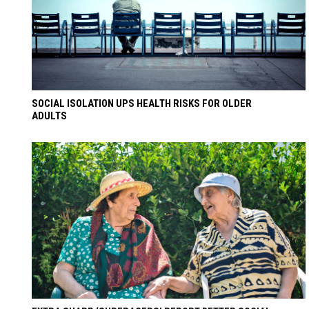
SOCIAL ISOLATION UPS HEALTH RISKS FOR OLDER
ADULTS