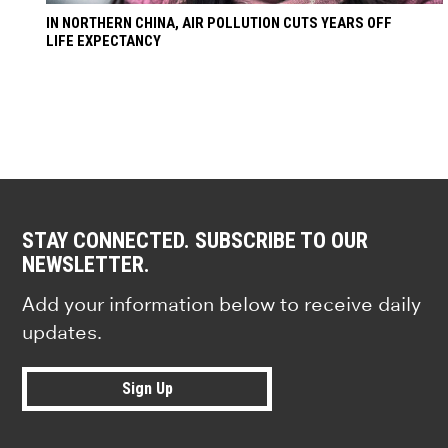
IN NORTHERN CHINA, AIR POLLUTION CUTS YEARS OFF
LIFE EXPECTANCY
STAY CONNECTED. SUBSCRIBE TO OUR
NEWSLETTER.
Add your information below to receive daily
updates.
Sign Up