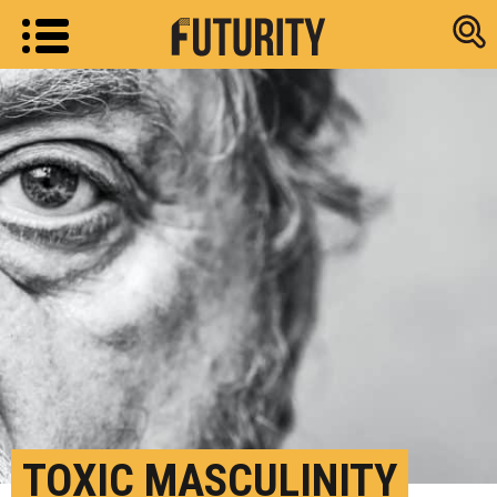
Research new
TOXIC MASCULINITY