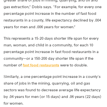
greater share of jobs in mining, quarrying, and oil and
gas extraction,” Dobis says. “For example, for every one
percentage point increase in the number of fast food
restaurants in a county, life expectancy declined by .004
years for men and .006 years for women.”
This represents a 15-20 days shorter life span for every
man, woman, and child in a community, for each 10
percentage point increase in fast food restaurants in a
community—or a 150-200 day shorter life span if the
number of
fast food restaurants
were to double.
Similarly, a one percentage point increase in a county’s
share of jobs in the mining, quarrying, oil and gas
sectors was found to decrease average life expectancy
by .04 years for men (or 15 days) and .06 years (22 days)
for women.