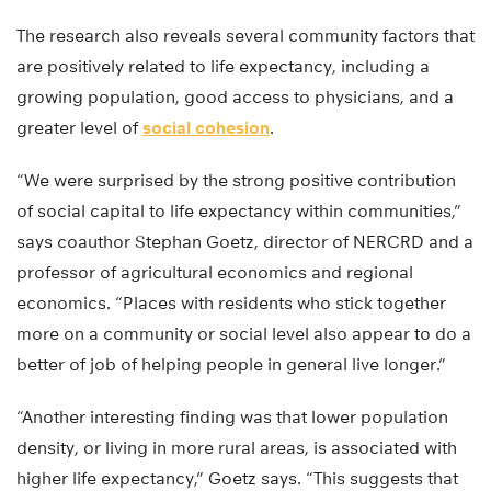
The research also reveals several community factors that
are positively related to life expectancy, including a
growing population, good access to physicians, and a
greater level of
social cohesion
.
“We were surprised by the strong positive contribution
of social capital to life expectancy within communities,”
says coauthor Stephan Goetz, director of NERCRD and a
professor of agricultural economics and regional
economics. “Places with residents who stick together
more on a community or social level also appear to do a
better of job of helping people in general live longer.”
“Another interesting finding was that lower population
density, or living in more rural areas, is associated with
higher life expectancy,” Goetz says. “This suggests that