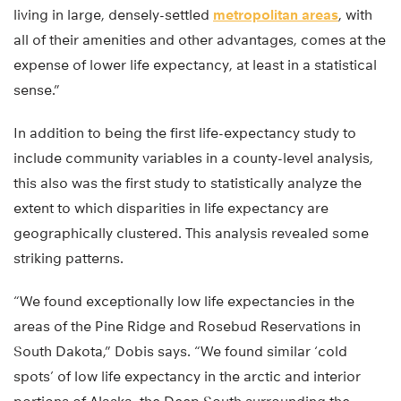
living in large, densely-settled
metropolitan areas
, with
all of their amenities and other advantages, comes at the
expense of lower life expectancy, at least in a statistical
sense.”
In addition to being the first life-expectancy study to
include community variables in a county-level analysis,
this also was the first study to statistically analyze the
extent to which disparities in life expectancy are
geographically clustered. This analysis revealed some
striking patterns.
“We found exceptionally low life expectancies in the
areas of the Pine Ridge and Rosebud Reservations in
South Dakota,” Dobis says. “We found similar ‘cold
spots’ of low life expectancy in the arctic and interior