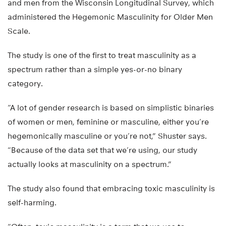
and men from the Wisconsin Longitudinal Survey, which
administered the Hegemonic Masculinity for Older Men
Scale.
The study is one of the first to treat masculinity as a
spectrum rather than a simple yes-or-no binary
category.
“A lot of gender research is based on simplistic binaries
of women or men, feminine or masculine, either you’re
hegemonically masculine or you’re not,” Shuster says.
“Because of the data set that we’re using, our study
actually looks at masculinity on a spectrum.”
The study also found that embracing toxic masculinity is
self-harming.