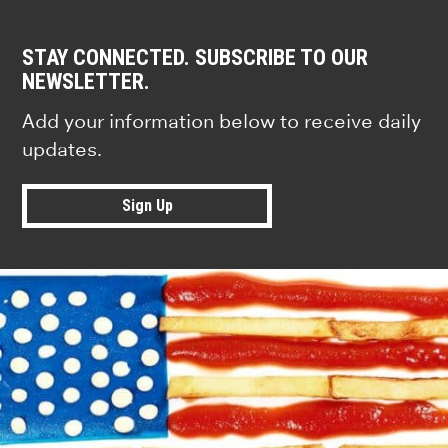
STAY CONNECTED. SUBSCRIBE TO OUR
NEWSLETTER.
Add your information below to receive daily
updates.
Sign Up