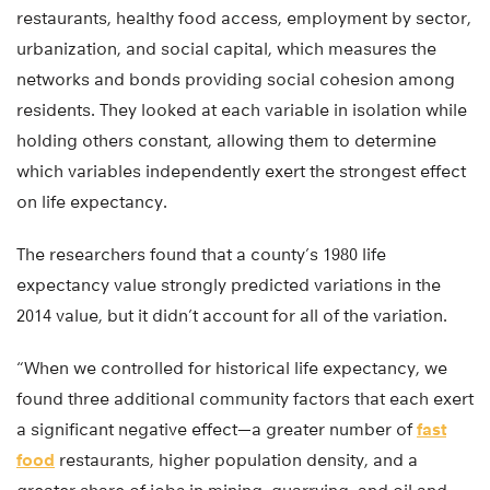
restaurants, healthy food access, employment by sector,
urbanization, and social capital, which measures the
networks and bonds providing social cohesion among
residents. They looked at each variable in isolation while
holding others constant, allowing them to determine
which variables independently exert the strongest effect
on life expectancy.
The researchers found that a county’s 1980 life
expectancy value strongly predicted variations in the
2014 value, but it didn’t account for all of the variation.
“When we controlled for historical life expectancy, we
found three additional community factors that each exert
a significant negative effect—a greater number of
fast
food
restaurants, higher population density, and a