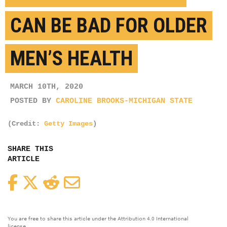
CAN BE BAD FOR OLDER
MEN’S HEALTH
MARCH 10TH, 2020
POSTED BY
CAROLINE BROOKS-MICHIGAN STATE
(Credit:
Getty Images
)
SHARE THIS
ARTICLE
Facebook
Twitter
Reddit
Email
You are free to share this article under the Attribution 4.0 International
license.