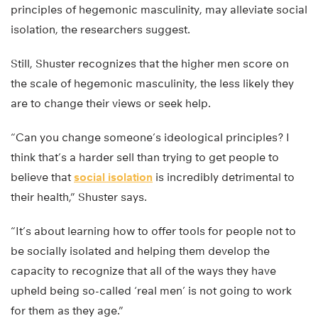
principles of hegemonic masculinity, may alleviate social
isolation, the researchers suggest.
Still, Shuster recognizes that the higher men score on
the scale of hegemonic masculinity, the less likely they
are to change their views or seek help.
“Can you change someone’s ideological principles? I
think that’s a harder sell than trying to get people to
believe that
social isolation
is incredibly detrimental to
their health,” Shuster says.
“It’s about learning how to offer tools for people not to
be socially isolated and helping them develop the
capacity to recognize that all of the ways they have
upheld being so-called ‘real men’ is not going to work
for them as they age.”