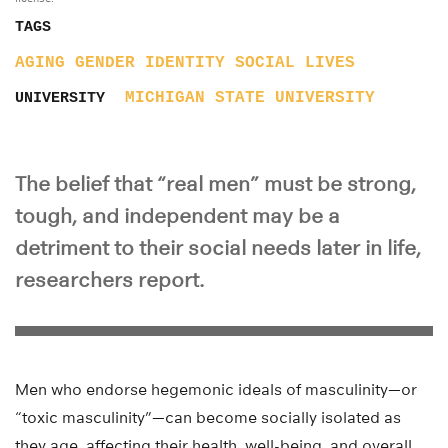
TAGS
AGING
GENDER
IDENTITY
SOCIAL LIVES
MICHIGAN STATE UNIVERSITY
UNIVERSITY
The belief that “real men” must be strong,
tough, and independent may be a
detriment to their social needs later in life,
researchers report.
Men who endorse hegemonic ideals of masculinity—or
“toxic masculinity”—can become socially isolated as
they age, affecting their health, well-being, and overall