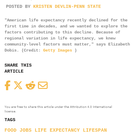
POSTED BY
KRISTEN DEVLIN-PENN STATE
"American life expectancy recently declined for the
first time in decades, and we wanted to explore the
factors contributing to this decline. Because of
regional variation in life expectancy, we knew
community-level factors must matter," says Elizabeth
Dobis. (Credit:
Getty Images
)
SHARE THIS
ARTICLE
Facebook
Twitter
Reddit
Email
You are free to share this article under the Attribution 4.0 International
license.
TAGS
FOOD
JOBS
LIFE EXPECTANCY
LIFESPAN