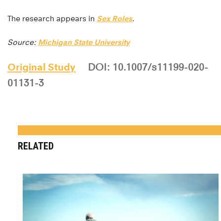
The research appears in
Sex Roles
.
Source:
Michigan State University
Original Study
DOI: 10.1007/s11199-020-
01131-3
RELATED