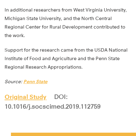
In additional researchers from West Virginia University,
Michigan State University, and the North Central
Regional Center for Rural Development contributed to
the work.
Support for the research came from the USDA National
Institute of Food and Agriculture and the Penn State
Regional Research Appropriations.
Source:
Penn State
Original Study
DOI:
10.1016/j.socscimed.2019.112759