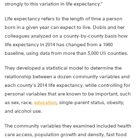
strongly to this variation in life expectancy.”
Life expectancy refers to the length of time a person
born in a given year can expect to live. Dobis and her
colleagues analyzed on a county-by-county basis how
life expectancy in 2014 has changed from a 1980
baseline, using data from more than 3,000 US counties.
They developed a statistical model to determine the
relationship between a dozen community variables and
each county’s 2014 life expectancy, while controlling for
personal variables that are known to be important, such
as sex, race,
education
, single-parent status, obesity,
and alcohol use.
The community variables they examined included health
care access, population growth and density, fast food