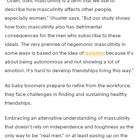
“Often, toxic masculinity is a term that we use to
describe how masculinity affects other people,
especially women,” Shuster says. “But our study shows
how toxic masculinity also has detrimental
consequences for the men who subscribe to these
ideals. The very premise of hegemonic masculinity in
some ways is based on the idea of
isolation
because it’s
about being autonomous and not showing a lot of
emotion. It’s hard to develop friendships living this way.”
As baby boomers prepare to retire from the workforce,
they face challenges in finding and sustaining healthy
friendships.
Embracing an alternative understanding of masculinity
that doesn’t rely on independence and toughness as the
only way to be “real men,” or at least easing up on the