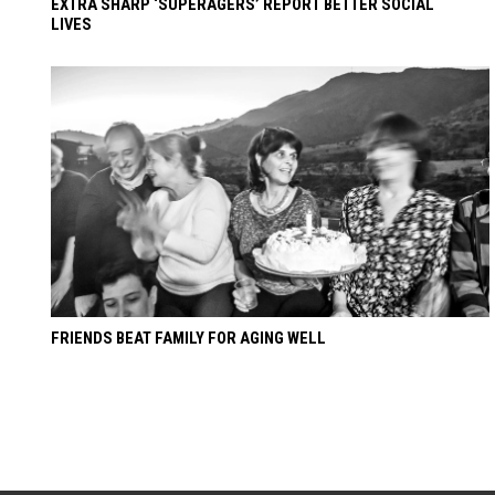
EXTRA SHARP ‘SUPERAGERS’ REPORT BETTER SOCIAL
LIVES
FRIENDS BEAT FAMILY FOR AGING WELL