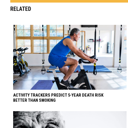
RELATED
ACTIVITY TRACKERS PREDICT 5-YEAR DEATH RISK
BETTER THAN SMOKING