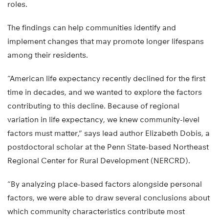
roles.
The findings can help communities identify and
implement changes that may promote longer lifespans
among their residents.
“American life expectancy recently declined for the first
time in decades, and we wanted to explore the factors
contributing to this decline. Because of regional
variation in life expectancy, we knew community-level
factors must matter,” says lead author Elizabeth Dobis, a
postdoctoral scholar at the Penn State-based Northeast
Regional Center for Rural Development (NERCRD).
“By analyzing place-based factors alongside personal
factors, we were able to draw several conclusions about
which community characteristics contribute most