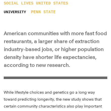
SOCIAL LIVES
UNITED STATES
PENN STATE
UNIVERSITY
American communities with more fast food
restaurants, a larger share of extraction
industry-based jobs, or higher population
density have shorter life expectancies,
according to new research.
While lifestyle choices and genetics go a long way
toward predicting longevity, the new study shows that
certain community characteristics also play important