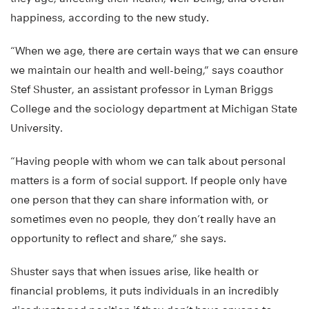
happiness, according to the new study.
“When we age, there are certain ways that we can ensure
we maintain our health and well-being,” says coauthor
Stef Shuster, an assistant professor in Lyman Briggs
College and the sociology department at Michigan State
University.
“Having people with whom we can talk about personal
matters is a form of social support. If people only have
one person that they can share information with, or
sometimes even no people, they don’t really have an
opportunity to reflect and share,” she says.
Shuster says that when issues arise, like health or
financial problems, it puts individuals in an incredibly