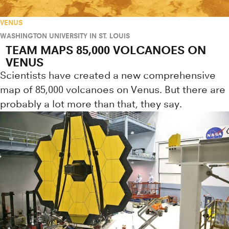
VENUS
WASHINGTON UNIVERSITY IN ST. LOUIS
TEAM MAPS 85,000 VOLCANOES ON
VENUS
Scientists have created a new comprehensive
map of 85,000 volcanoes on Venus. But there are
probably a lot more than that, they say.