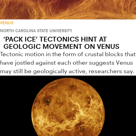
VENUS
NORTH CAROLINA STATE UNIVERSITY
‘PACK ICE’ TECTONICS HINT AT
GEOLOGIC MOVEMENT ON VENUS
Tectonic motion in the form of crustal blocks that
have jostled against each other suggests Venus
may still be geologically active, researchers say.