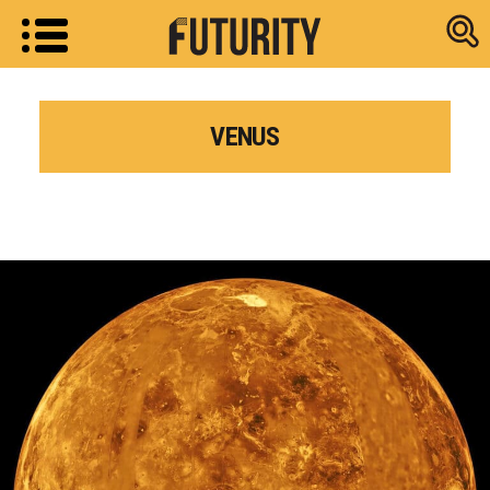
Research new
VENUS