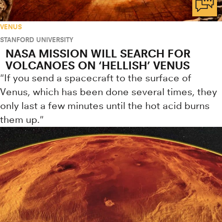
VENUS
STANFORD UNIVERSITY
NASA MISSION WILL SEARCH FOR
VOLCANOES ON ‘HELLISH’ VENUS
"If you send a spacecraft to the surface of
Venus, which has been done several times, they
only last a few minutes until the hot acid burns
them up."