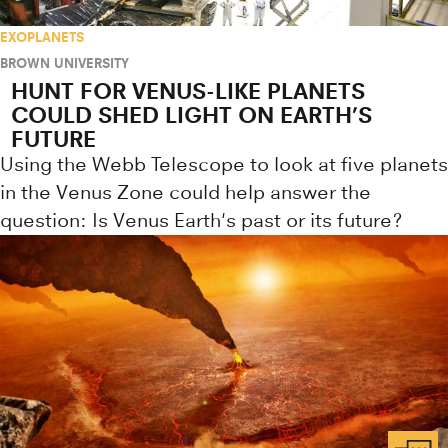
EXOPLANETS
BROWN UNIVERSITY
HUNT FOR VENUS-LIKE PLANETS
COULD SHED LIGHT ON EARTH’S
FUTURE
Using the Webb Telescope to look at five planets
in the Venus Zone could help answer the
question: Is Venus Earth's past or its future?