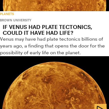
PLANETS
BROWN UNIVERSITY
IF VENUS HAD PLATE TECTONICS,
COULD IT HAVE HAD LIFE?
Venus may have had plate tectonics billions of
years ago, a finding that opens the door for the
possibility of early life on the planet.