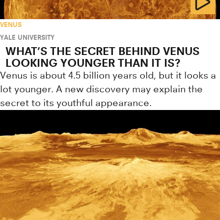
VENUS
YALE UNIVERSITY
WHAT’S THE SECRET BEHIND VENUS
LOOKING YOUNGER THAN IT IS?
Venus is about 4.5 billion years old, but it looks a
lot younger. A new discovery may explain the
secret to its youthful appearance.