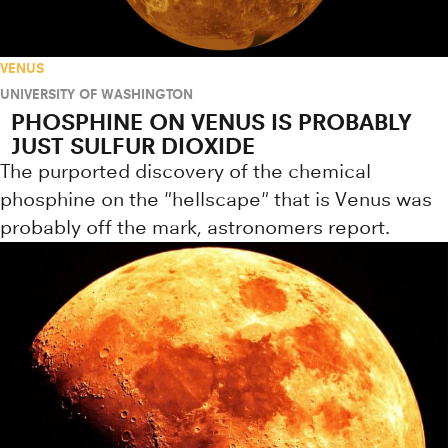
VENUS
UNIVERSITY OF WASHINGTON
PHOSPHINE ON VENUS IS PROBABLY
JUST SULFUR DIOXIDE
The purported discovery of the chemical
phosphine on the "hellscape" that is Venus was
probably off the mark, astronomers report.