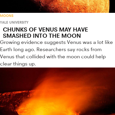
MOONS
YALE UNIVERSITY
CHUNKS OF VENUS MAY HAVE
SMASHED INTO THE MOON
Growing evidence suggests Venus was a lot like
Earth long ago. Researchers say rocks from
Venus that collided with the moon could help
clear things up.