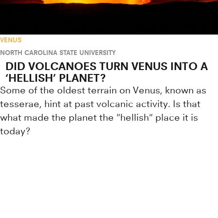
VENUS
NORTH CAROLINA STATE UNIVERSITY
DID VOLCANOES TURN VENUS INTO A
‘HELLISH’ PLANET?
Some of the oldest terrain on Venus, known as
tesserae, hint at past volcanic activity. Is that
what made the planet the "hellish" place it is
today?
Research news from top universiti