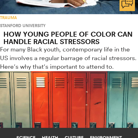
TRAUMA
STANFORD UNIVERSITY
HOW YOUNG PEOPLE OF COLOR CAN
HANDLE RACIAL STRESSORS
For many Black youth, contemporary life in the
US involves a regular barrage of racial stressors.
Here's why that's important to attend to.
SCIENCE
HEALTH
CULTURE
ENVIRONMENT