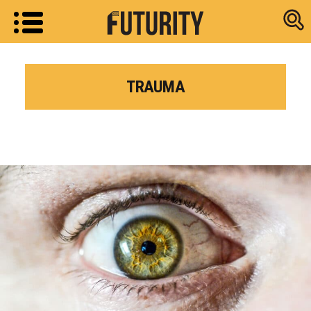
Research new
TRAUMA