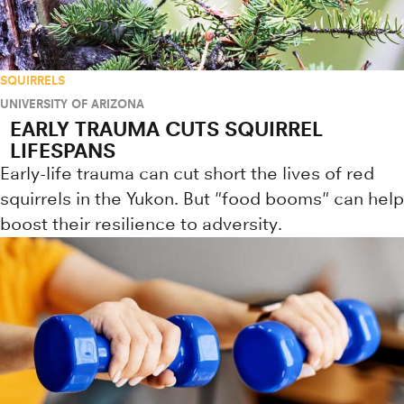
SQUIRRELS
UNIVERSITY OF ARIZONA
EARLY TRAUMA CUTS SQUIRREL
LIFESPANS
Early-life trauma can cut short the lives of red
squirrels in the Yukon. But "food booms" can help
boost their resilience to adversity.