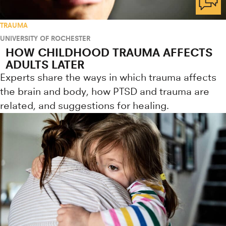
TRAUMA
UNIVERSITY OF ROCHESTER
HOW CHILDHOOD TRAUMA AFFECTS
ADULTS LATER
Experts share the ways in which trauma affects
the brain and body, how PTSD and trauma are
related, and suggestions for healing.