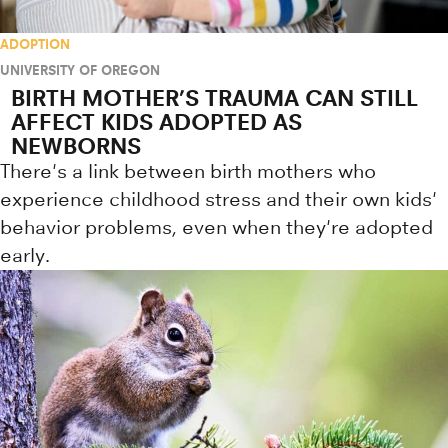
ADOPTION
UNIVERSITY OF OREGON
BIRTH MOTHER’S TRAUMA CAN STILL
AFFECT KIDS ADOPTED AS
NEWBORNS
There's a link between birth mothers who
experience childhood stress and their own kids'
behavior problems, even when they're adopted
early.