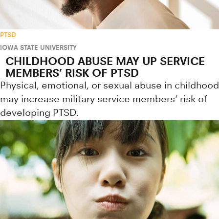
PTSD
IOWA STATE UNIVERSITY
CHILDHOOD ABUSE MAY UP SERVICE
MEMBERS’ RISK OF PTSD
Physical, emotional, or sexual abuse in childhood
may increase military service members' risk of
developing PTSD.