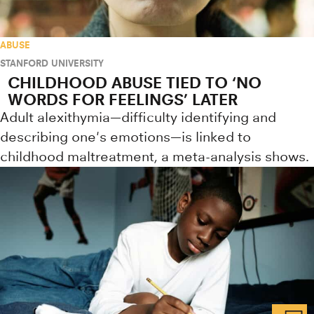
ABUSE
STANFORD UNIVERSITY
CHILDHOOD ABUSE TIED TO ‘NO
WORDS FOR FEELINGS’ LATER
Adult alexithymia—difficulty identifying and
describing one's emotions—is linked to
childhood maltreatment, a meta-analysis shows.