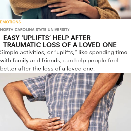
EMOTIONS
NORTH CAROLINA STATE UNIVERSITY
EASY ‘UPLIFTS’ HELP AFTER
TRAUMATIC LOSS OF A LOVED ONE
Simple activities, or "uplifts," like spending time
with family and friends, can help people feel
better after the loss of a loved one.