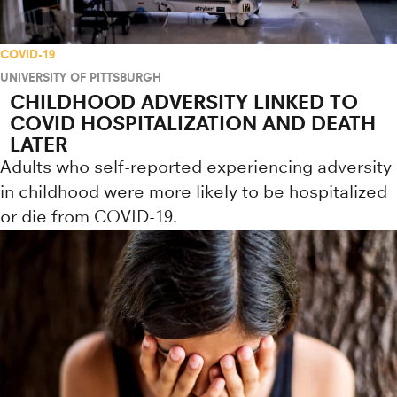
COVID-19
UNIVERSITY OF PITTSBURGH
CHILDHOOD ADVERSITY LINKED TO
COVID HOSPITALIZATION AND DEATH
LATER
Adults who self-reported experiencing adversity
in childhood were more likely to be hospitalized
or die from COVID-19.