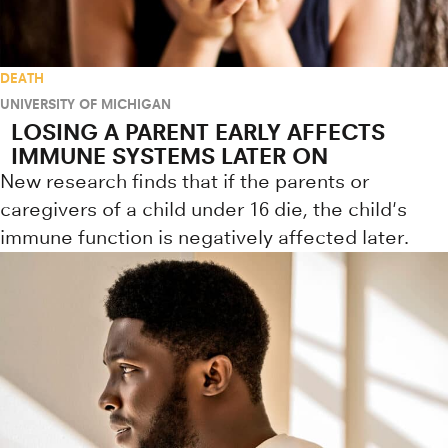
DEATH
UNIVERSITY OF MICHIGAN
LOSING A PARENT EARLY AFFECTS
IMMUNE SYSTEMS LATER ON
New research finds that if the parents or
caregivers of a child under 16 die, the child's
immune function is negatively affected later.