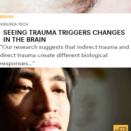
BRAINS
VIRGINIA TECH
SEEING TRAUMA TRIGGERS CHANGES
IN THE BRAIN
"Our research suggests that indirect trauma and
direct trauma create different biological
responses..."