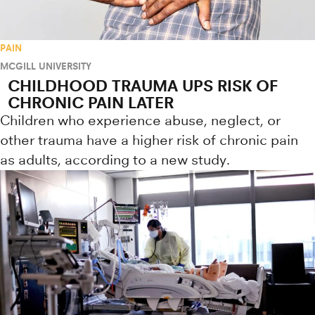
PAIN
MCGILL UNIVERSITY
CHILDHOOD TRAUMA UPS RISK OF
CHRONIC PAIN LATER
Children who experience abuse, neglect, or
other trauma have a higher risk of chronic pain
as adults, according to a new study.