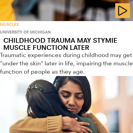
MUSCLES
UNIVERSITY OF MICHIGAN
CHILDHOOD TRAUMA MAY STYMIE
MUSCLE FUNCTION LATER
Traumatic experiences during childhood may get
"under the skin" later in life, impairing the muscle
function of people as they age.