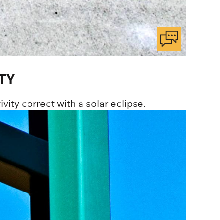
TY
vity correct with a solar eclipse.