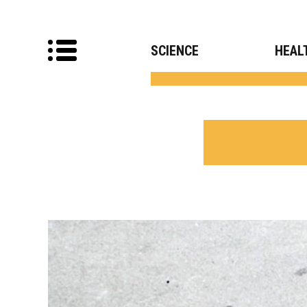
SCIENCE
HEAL