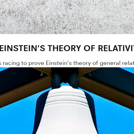
INSTEIN’S THEORY OF RELATIVI
racing to prove Einstein's theory of general relati