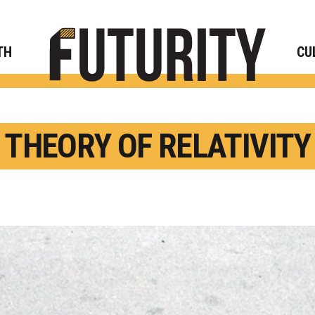
Rese
TH
CU
THEORY OF RELATIVITY