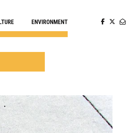
arch news from top universities
LTURE
ENVIRONMENT