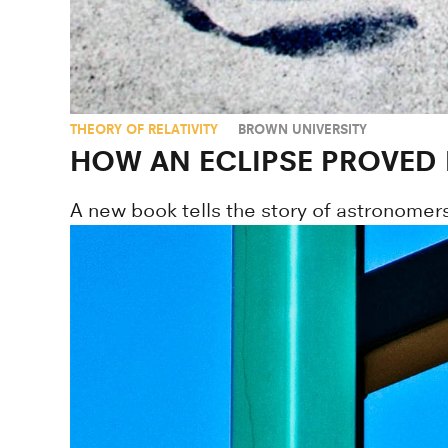
THEORY OF RELATIVITY
BROWN UNIVERSITY
HOW AN ECLIPSE PROVED E
A new book tells the story of astronomers 