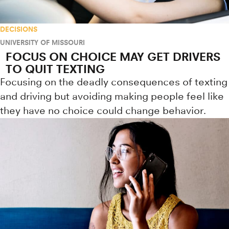
DECISIONS
UNIVERSITY OF MISSOURI
FOCUS ON CHOICE MAY GET DRIVERS
TO QUIT TEXTING
Focusing on the deadly consequences of texting
and driving but avoiding making people feel like
they have no choice could change behavior.