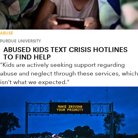
ABUSE
PURDUE UNIVERSITY
ABUSED KIDS TEXT CRISIS HOTLINES
TO FIND HELP
"Kids are actively seeking support regarding
abuse and neglect through these services, which
isn't what we expected."