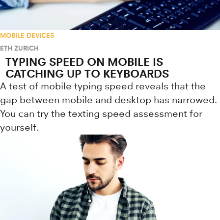
MOBILE DEVICES
ETH ZURICH
TYPING SPEED ON MOBILE IS
CATCHING UP TO KEYBOARDS
A test of mobile typing speed reveals that the
gap between mobile and desktop has narrowed.
You can try the texting speed assessment for
yourself.