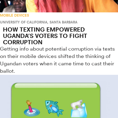
MOBILE DEVICES
UNIVERSITY OF CALIFORNIA, SANTA BARBARA
HOW TEXTING EMPOWERED
UGANDA’S VOTERS TO FIGHT
CORRUPTION
Getting info about potential corruption via texts
on their mobile devices shifted the thinking of
Ugandan voters when it came time to cast their
ballot.