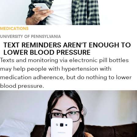
MEDICATIONS
UNIVERSITY OF PENNSYLVANIA
TEXT REMINDERS AREN’T ENOUGH TO
LOWER BLOOD PRESSURE
Texts and monitoring via electronic pill bottles
may help people with hypertension with
medication adherence, but do nothing to lower
blood pressure.