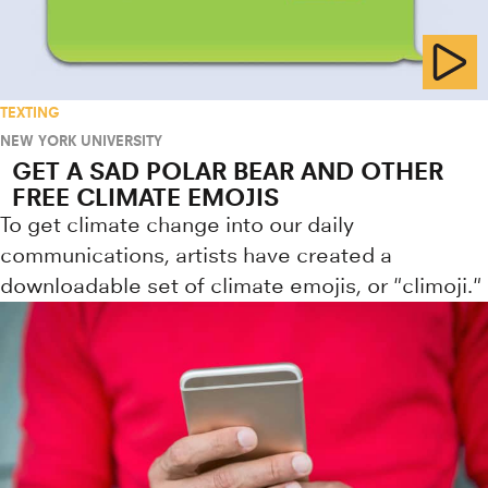
TEXTING
NEW YORK UNIVERSITY
GET A SAD POLAR BEAR AND OTHER
FREE CLIMATE EMOJIS
To get climate change into our daily
communications, artists have created a
downloadable set of climate emojis, or "climoji."