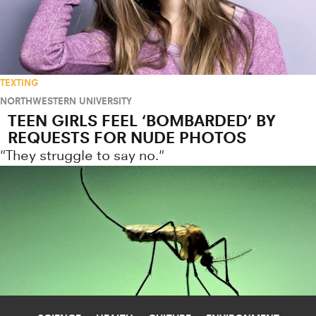
TEXTING
NORTHWESTERN UNIVERSITY
TEEN GIRLS FEEL ‘BOMBARDED’ BY
REQUESTS FOR NUDE PHOTOS
"They struggle to say no."