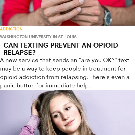
ADDICTION
WASHINGTON UNIVERSITY IN ST. LOUIS
CAN TEXTING PREVENT AN OPIOID
RELAPSE?
A new service that sends an "are you OK?" text
may be a way to keep people in treatment for
opioid addiction from relapsing. There's even a
panic button for immediate help.