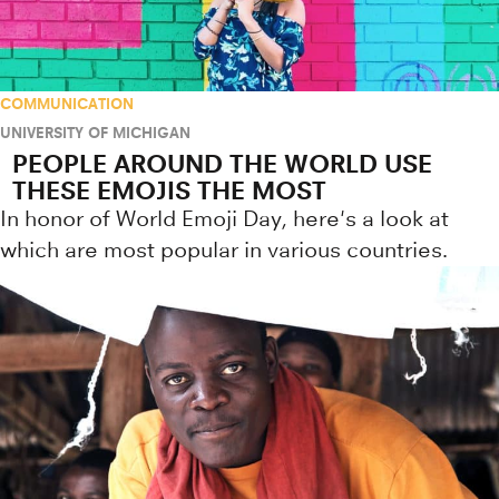
COMMUNICATION
UNIVERSITY OF MICHIGAN
PEOPLE AROUND THE WORLD USE
THESE EMOJIS THE MOST
In honor of World Emoji Day, here's a look at
which are most popular in various countries.