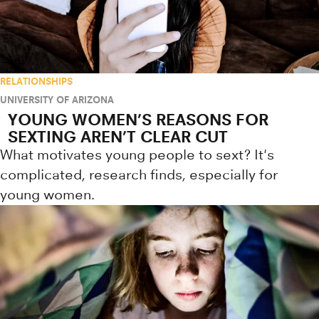
RELATIONSHIPS
UNIVERSITY OF ARIZONA
YOUNG WOMEN’S REASONS FOR
SEXTING AREN’T CLEAR CUT
What motivates young people to sext? It's
complicated, research finds, especially for
young women.