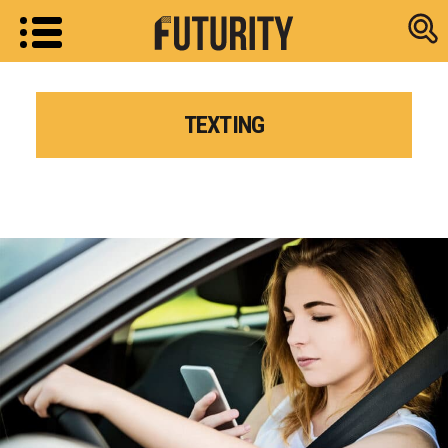
Research new
TEXTING