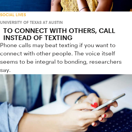
SOCIAL LIVES
UNIVERSITY OF TEXAS AT AUSTIN
TO CONNECT WITH OTHERS, CALL
INSTEAD OF TEXTING
Phone calls may beat texting if you want to
connect with other people. The voice itself
seems to be integral to bonding, researchers
say.