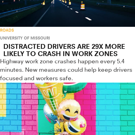
ROADS
UNIVERSITY OF MISSOURI
DISTRACTED DRIVERS ARE 29X MORE
LIKELY TO CRASH IN WORK ZONES
Highway work zone crashes happen every 5.4
minutes. New measures could help keep drivers
focused and workers safe.