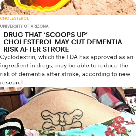
CHOLESTEROL
UNIVERSITY OF ARIZONA
DRUG THAT ‘SCOOPS UP’
CHOLESTEROL MAY CUT DEMENTIA
RISK AFTER STROKE
Cyclodextrin, which the FDA has approved as an
ingredient in drugs, may be able to reduce the
risk of dementia after stroke, according to new
research.