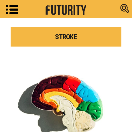
Research new
STROKE