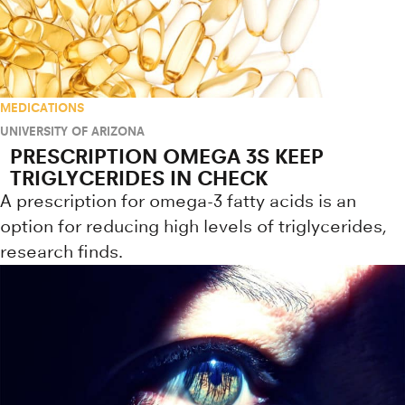
MEDICATIONS
UNIVERSITY OF ARIZONA
PRESCRIPTION OMEGA 3S KEEP
TRIGLYCERIDES IN CHECK
A prescription for omega-3 fatty acids is an
option for reducing high levels of triglycerides,
research finds.