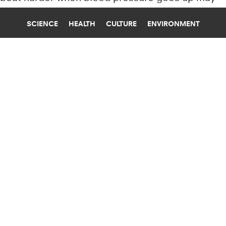
also play a role in causing arrhythmias.
SCIENCE
HEALTH
CULTURE
ENVIRONMENT
AMPUTATION
UNIVERSITY OF MISSOURI
HOW PEOPLE COMPENSATE AFTER
LOSING THEIR DOMINANT HAND
New research explains how a patient
compensates after losing a dominant hand and
suggests improved rehab techniques after an
amputation or stroke.
Research news from top universiti