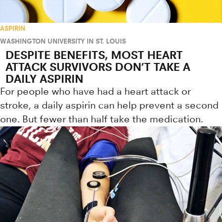
ASPIRIN
WASHINGTON UNIVERSITY IN ST. LOUIS
DESPITE BENEFITS, MOST HEART
ATTACK SURVIVORS DON’T TAKE A
DAILY ASPIRIN
For people who have had a heart attack or
stroke, a daily aspirin can help prevent a second
one. But fewer than half take the medication.