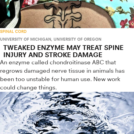
SPINAL CORD
UNIVERSITY OF MICHIGAN
,
UNIVERSITY OF OREGON
TWEAKED ENZYME MAY TREAT SPINE
INJURY AND STROKE DAMAGE
An enzyme called chondroitinase ABC that
regrows damaged nerve tissue in animals has
been too unstable for human use. New work
could change things.