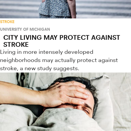
STROKE
UNIVERSITY OF MICHIGAN
CITY LIVING MAY PROTECT AGAINST
STROKE
Living in more intensely developed
neighborhoods may actually protect against
stroke, a new study suggests.