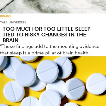
BRAINS
YALE UNIVERSITY
TOO MUCH OR TOO LITTLE SLEEP
TIED TO RISKY CHANGES IN THE
BRAIN
"These findings add to the mounting evidence
that sleep is a prime pillar of brain health."