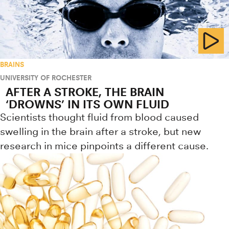
BRAINS
UNIVERSITY OF ROCHESTER
AFTER A STROKE, THE BRAIN
‘DROWNS’ IN ITS OWN FLUID
Scientists thought fluid from blood caused
swelling in the brain after a stroke, but new
research in mice pinpoints a different cause.