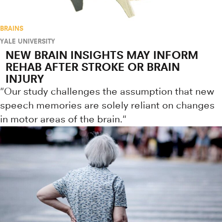
BRAINS
YALE UNIVERSITY
NEW BRAIN INSIGHTS MAY INFORM
REHAB AFTER STROKE OR BRAIN
INJURY
"Our study challenges the assumption that new
speech memories are solely reliant on changes
in motor areas of the brain."