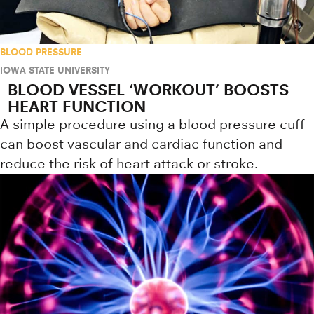
BLOOD PRESSURE
IOWA STATE UNIVERSITY
BLOOD VESSEL ‘WORKOUT’ BOOSTS
HEART FUNCTION
A simple procedure using a blood pressure cuff
can boost vascular and cardiac function and
reduce the risk of heart attack or stroke.