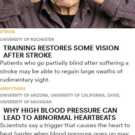
STROKE
UNIVERSITY OF ROCHESTER
TRAINING RESTORES SOME VISION
AFTER STROKE
Patients who go partially blind after suffering a
stroke may be able to regain large swaths of
rudimentary sight.
ARRHYTHMIA
UNIVERSITY OF ARIZONA
,
UNIVERSITY OF CALIFORNIA, DAVIS
,
UNIVERSITY OF MICHIGAN
WHY HIGH BLOOD PRESSURE CAN
LEAD TO ABNORMAL HEARTBEATS
Scientists say a trigger that causes the heart to
beat harder when blood pressure goes up may