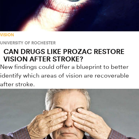
VISION
UNIVERSITY OF ROCHESTER
CAN DRUGS LIKE PROZAC RESTORE
VISION AFTER STROKE?
New findings could offer a blueprint to better
identify which areas of vision are recoverable
after stroke.