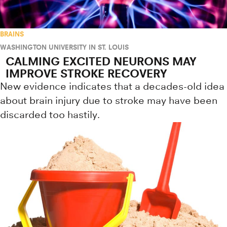
BRAINS
WASHINGTON UNIVERSITY IN ST. LOUIS
CALMING EXCITED NEURONS MAY
IMPROVE STROKE RECOVERY
New evidence indicates that a decades-old idea
about brain injury due to stroke may have been
discarded too hastily.