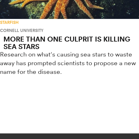
STARFISH
CORNELL UNIVERSITY
MORE THAN ONE CULPRIT IS KILLING
SEA STARS
Research on what's causing sea stars to waste
away has prompted scientists to propose a new
name for the disease.
Research news from top universiti