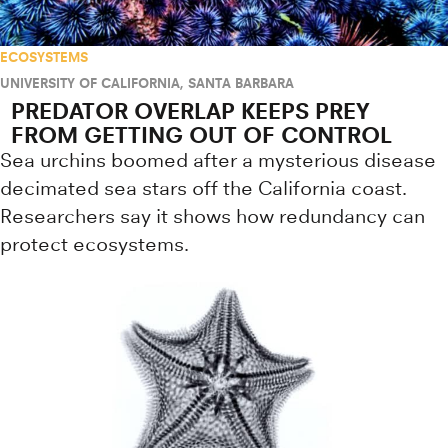
ECOSYSTEMS
UNIVERSITY OF CALIFORNIA, SANTA BARBARA
PREDATOR OVERLAP KEEPS PREY
FROM GETTING OUT OF CONTROL
Sea urchins boomed after a mysterious disease
decimated sea stars off the California coast.
Researchers say it shows how redundancy can
protect ecosystems.