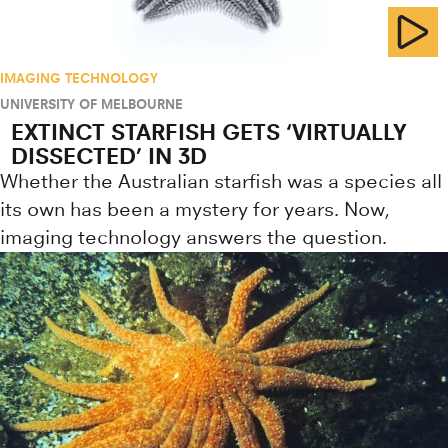
IMAGING TECHNOLOGY
UNIVERSITY OF MELBOURNE
EXTINCT STARFISH GETS ‘VIRTUALLY
DISSECTED’ IN 3D
Whether the Australian starfish was a species all
its own has been a mystery for years. Now,
imaging technology answers the question.