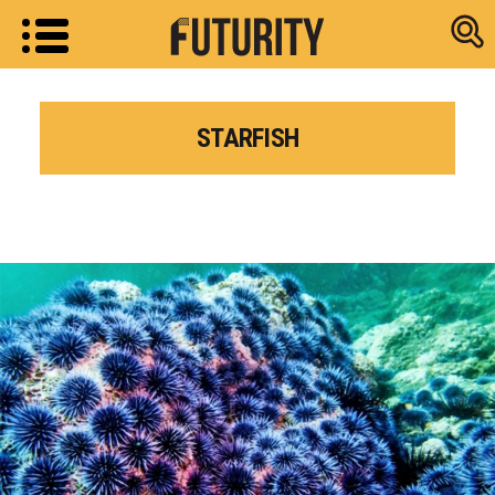
Research new
STARFISH