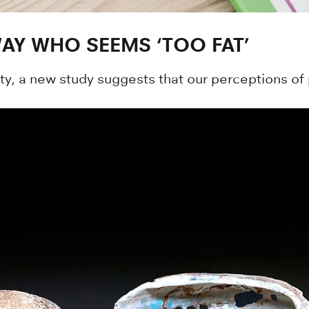
AY WHO SEEMS ‘TOO FAT’
y, a new study suggests that our perceptions of 