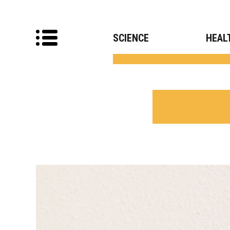
SCIENCE
HEAL