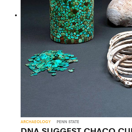
ARCHAEOLOGY
PENN STATE
DNA SUGGEST CHACO CUL