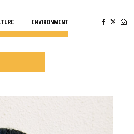
arch news from top universities
LTURE
ENVIRONMENT