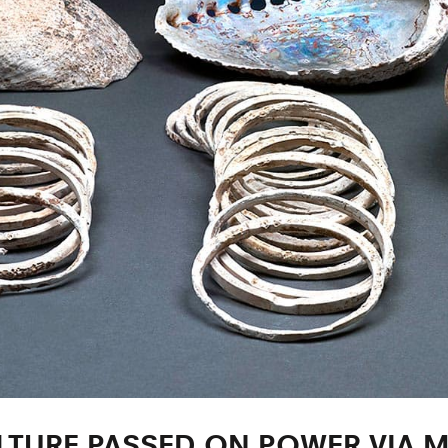
TURE PASSED ON POWER VIA 