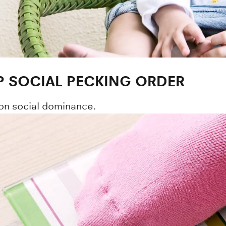
P SOCIAL PECKING ORDER
on social dominance.