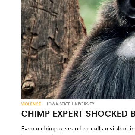
VIOLENCE
IOWA STATE UNIVERSITY
CHIMP EXPERT SHOCKED 
Even a chimp researcher calls a violent i