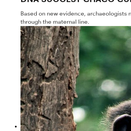
Based on new evidence, archaeologists no
through the maternal line.