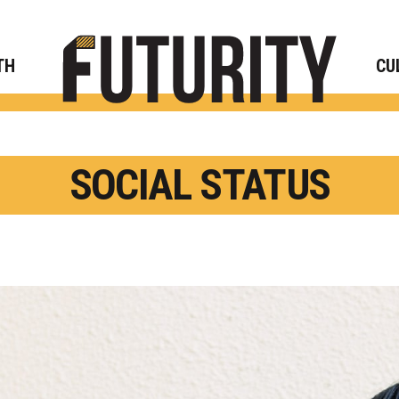
Rese
TH
CU
SOCIAL STATUS