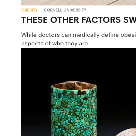
OBESITY
CORNELL UNIVERSITY
THESE OTHER FACTORS SW
While doctors can medically define obesit
aspects of who they are.