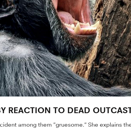
BY REACTION TO DEAD OUTCAS
ncident among them "gruesome." She explains thei