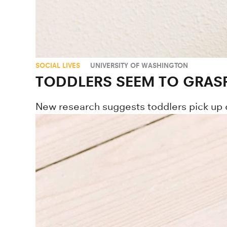
SOCIAL LIVES
UNIVERSITY OF WASHINGTON
TODDLERS SEEM TO GRAS
New research suggests toddlers pick up 