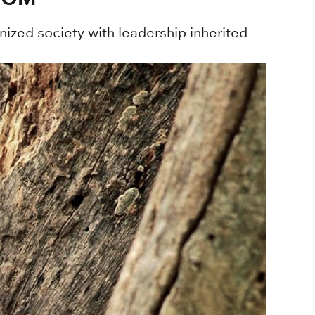
ized society with leadership inherited