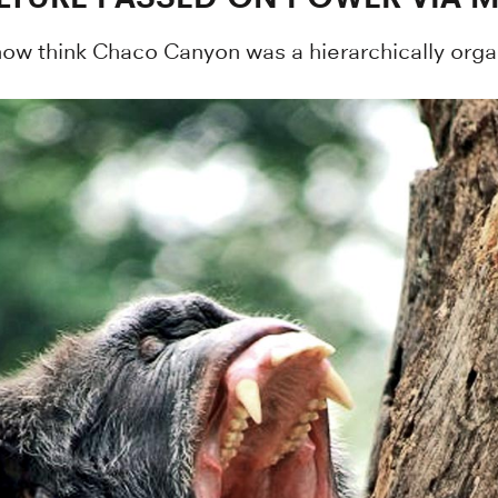
w think Chaco Canyon was a hierarchically organ