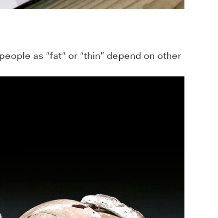
people as "fat" or "thin" depend on other