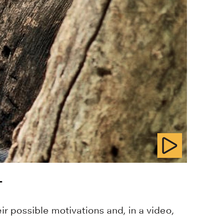
T
r possible motivations and, in a video,