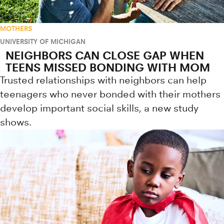
MOTHERS
UNIVERSITY OF MICHIGAN
NEIGHBORS CAN CLOSE GAP WHEN
TEENS MISSED BONDING WITH MOM
Trusted relationships with neighbors can help
teenagers who never bonded with their mothers
develop important social skills, a new study
shows.