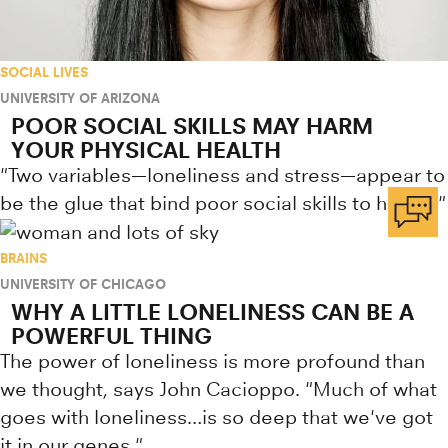
SOCIAL LIVES
UNIVERSITY OF ARIZONA
POOR SOCIAL SKILLS MAY HARM
YOUR PHYSICAL HEALTH
"Two variables—loneliness and stress—appear to
be the glue that bind poor social skills to health."
BRAINS
UNIVERSITY OF CHICAGO
WHY A LITTLE LONELINESS CAN BE A
POWERFUL THING
The power of loneliness is more profound than
we thought, says John Cacioppo. "Much of what
goes with loneliness…is so deep that we've got
it in our genes."