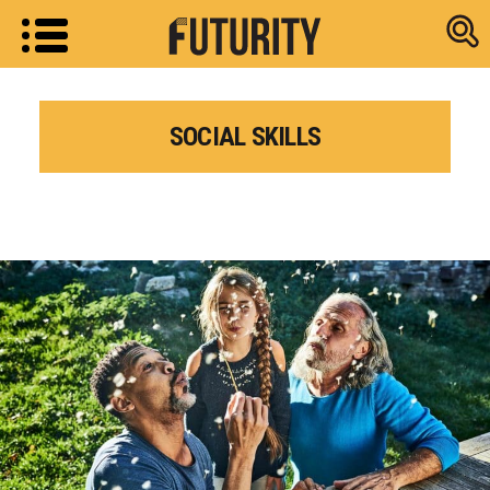
Research new
SOCIAL SKILLS