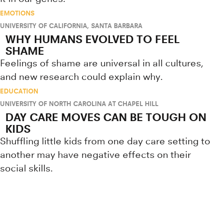
EMOTIONS
UNIVERSITY OF CALIFORNIA, SANTA BARBARA
WHY HUMANS EVOLVED TO FEEL
SHAME
Feelings of shame are universal in all cultures,
and new research could explain why.
EDUCATION
UNIVERSITY OF NORTH CAROLINA AT CHAPEL HILL
DAY CARE MOVES CAN BE TOUGH ON
KIDS
Shuffling little kids from one day care setting to
another may have negative effects on their
social skills.