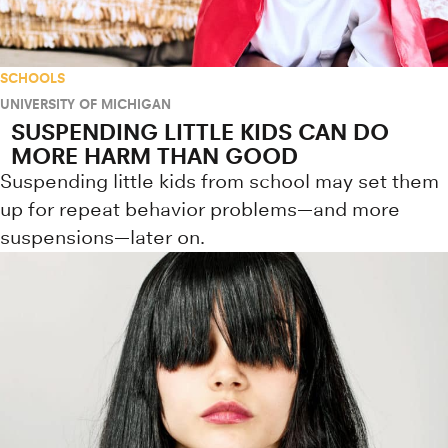
SCHOOLS
UNIVERSITY OF MICHIGAN
SUSPENDING LITTLE KIDS CAN DO
MORE HARM THAN GOOD
Suspending little kids from school may set them
up for repeat behavior problems—and more
suspensions—later on.