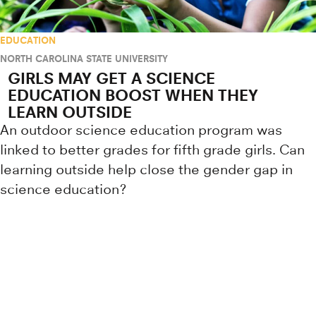
EDUCATION
NORTH CAROLINA STATE UNIVERSITY
GIRLS MAY GET A SCIENCE
EDUCATION BOOST WHEN THEY
LEARN OUTSIDE
An outdoor science education program was
linked to better grades for fifth grade girls. Can
learning outside help close the gender gap in
science education?
Research news from top universiti