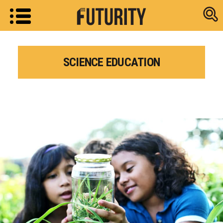
Research new
SCIENCE EDUCATION