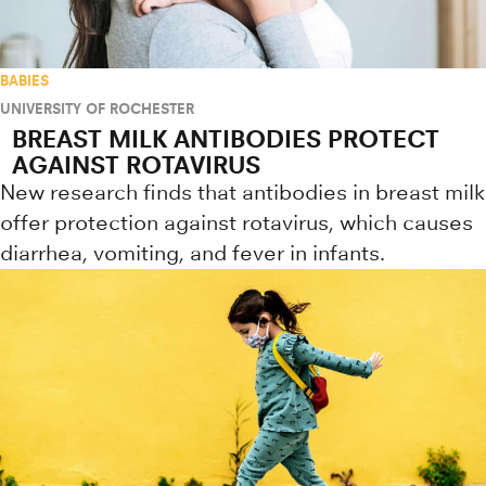
BABIES
UNIVERSITY OF ROCHESTER
BREAST MILK ANTIBODIES PROTECT
AGAINST ROTAVIRUS
New research finds that antibodies in breast milk
offer protection against rotavirus, which causes
diarrhea, vomiting, and fever in infants.