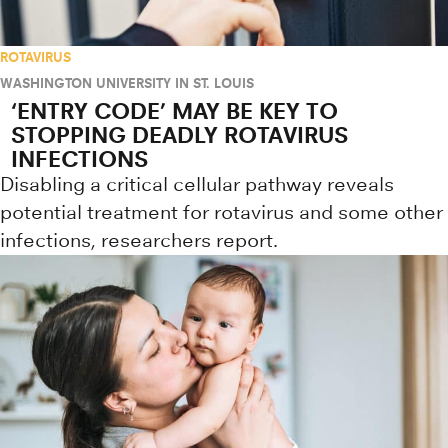
ROTAVIRUS
WASHINGTON UNIVERSITY IN ST. LOUIS
‘ENTRY CODE’ MAY BE KEY TO
STOPPING DEADLY ROTAVIRUS
INFECTIONS
Disabling a critical cellular pathway reveals
potential treatment for rotavirus and some other
infections, researchers report.