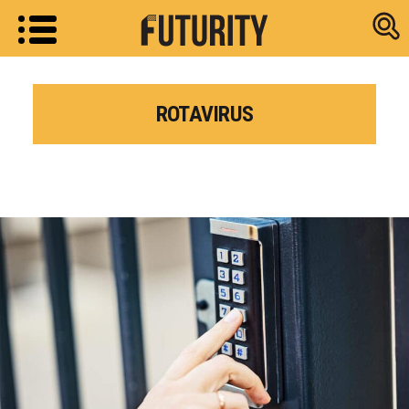
Research new
ROTAVIRUS