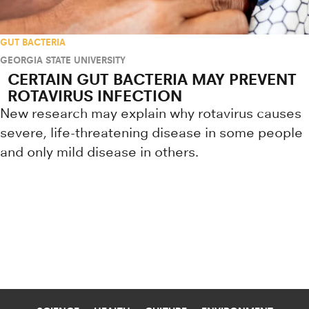
GUT BACTERIA
GEORGIA STATE UNIVERSITY
CERTAIN GUT BACTERIA MAY PREVENT
ROTAVIRUS INFECTION
New research may explain why rotavirus causes
severe, life-threatening disease in some people
and only mild disease in others.
Research news from top universiti