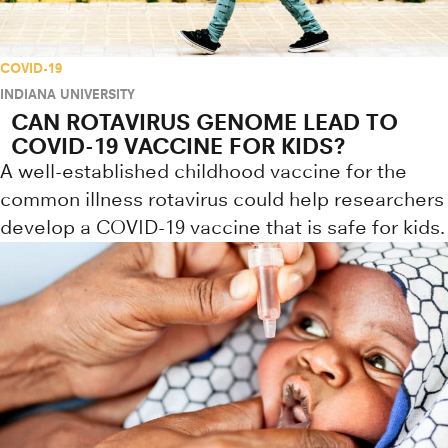
COVID-19
INDIANA UNIVERSITY
CAN ROTAVIRUS GENOME LEAD TO
COVID-19 VACCINE FOR KIDS?
A well-established childhood vaccine for the
common illness rotavirus could help researchers
develop a COVID-19 vaccine that is safe for kids.