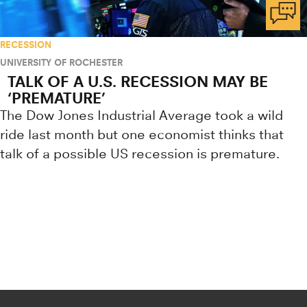
RECESSION
UNIVERSITY OF ROCHESTER
TALK OF A U.S. RECESSION MAY BE
‘PREMATURE’
The Dow Jones Industrial Average took a wild
ride last month but one economist thinks that
talk of a possible US recession is premature.
Research news from top universiti