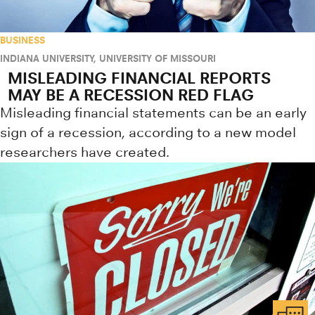
BUSINESS
INDIANA UNIVERSITY
,
UNIVERSITY OF MISSOURI
MISLEADING FINANCIAL REPORTS
MAY BE A RECESSION RED FLAG
Misleading financial statements can be an early
sign of a recession, according to a new model
researchers have created.