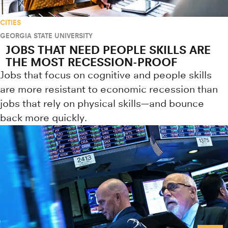
CITIES
GEORGIA STATE UNIVERSITY
JOBS THAT NEED PEOPLE SKILLS ARE
THE MOST RECESSION-PROOF
Jobs that focus on cognitive and people skills
are more resistant to economic recession than
jobs that rely on physical skills—and bounce
back more quickly.