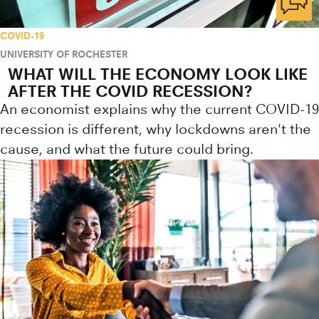
COVID-19
UNIVERSITY OF ROCHESTER
WHAT WILL THE ECONOMY LOOK LIKE
AFTER THE COVID RECESSION?
An economist explains why the current COVID-19
recession is different, why lockdowns aren't the
cause, and what the future could bring.