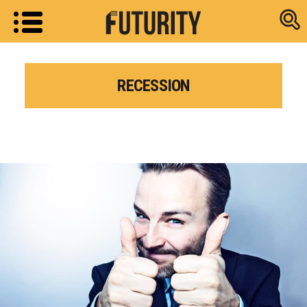
Research new
RECESSION