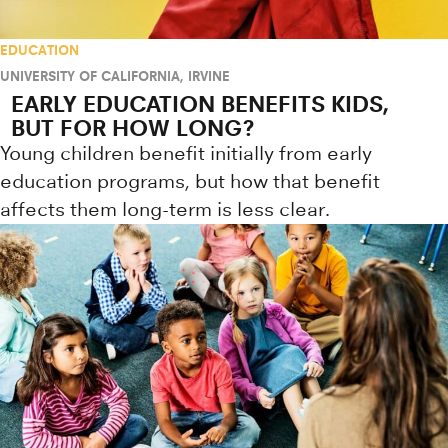
EDUCATION
UNIVERSITY OF CALIFORNIA, IRVINE
EARLY EDUCATION BENEFITS KIDS,
BUT FOR HOW LONG?
Young children benefit initially from early
education programs, but how that benefit
affects them long-term is less clear.