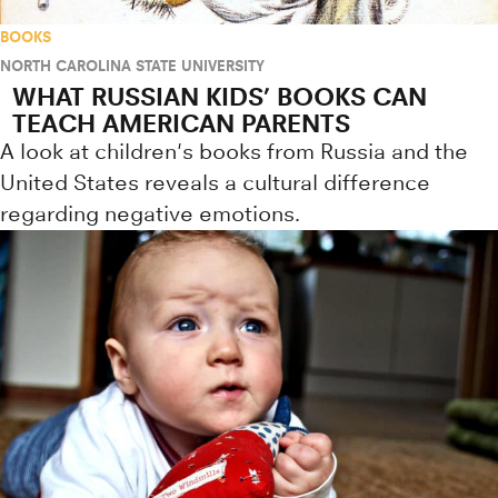
BOOKS
NORTH CAROLINA STATE UNIVERSITY
WHAT RUSSIAN KIDS’ BOOKS CAN
TEACH AMERICAN PARENTS
A look at children's books from Russia and the
United States reveals a cultural difference
regarding negative emotions.