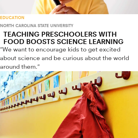
EDUCATION
NORTH CAROLINA STATE UNIVERSITY
TEACHING PRESCHOOLERS WITH
FOOD BOOSTS SCIENCE LEARNING
"We want to encourage kids to get excited
about science and be curious about the world
around them."