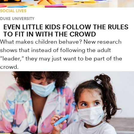
SOCIAL LIVES
DUKE UNIVERSITY
EVEN LITTLE KIDS FOLLOW THE RULES
TO FIT IN WITH THE CROWD
What makes children behave? New research
shows that instead of following the adult
"leader," they may just want to be part of the
crowd.