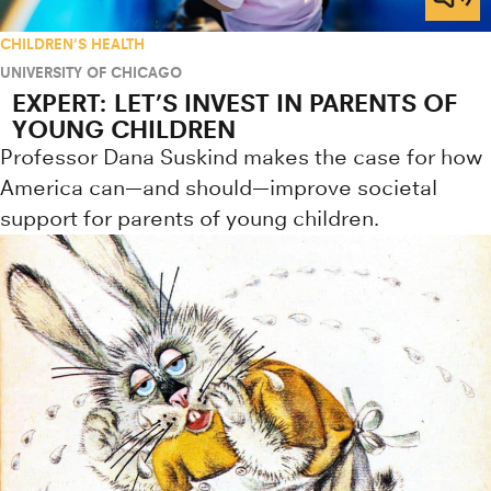
CHILDREN'S HEALTH
UNIVERSITY OF CHICAGO
EXPERT: LET’S INVEST IN PARENTS OF
YOUNG CHILDREN
Professor Dana Suskind makes the case for how
America can—and should—improve societal
support for parents of young children.