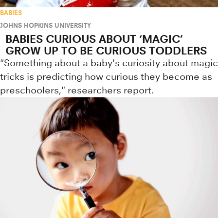
BABIES
JOHNS HOPKINS UNIVERSITY
BABIES CURIOUS ABOUT ‘MAGIC’
GROW UP TO BE CURIOUS TODDLERS
"Something about a baby's curiosity about magic
tricks is predicting how curious they become as
preschoolers," researchers report.