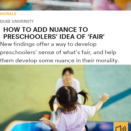
MORALS
DUKE UNIVERSITY
HOW TO ADD NUANCE TO
PRESCHOOLERS’ IDEA OF ‘FAIR’
New findings offer a way to develop
preschoolers' sense of what's fair, and help
them develop some nuance in their morality.