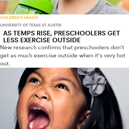
CHILDREN'S HEALTH
UNIVERSITY OF TEXAS AT AUSTIN
AS TEMPS RISE, PRESCHOOLERS GET
LESS EXERCISE OUTSIDE
New research confirms that preschoolers don't
get as much exercise outside when it's very hot
out.