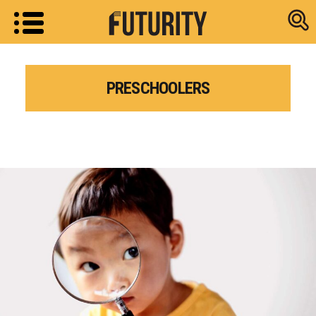
Research new
PRESCHOOLERS