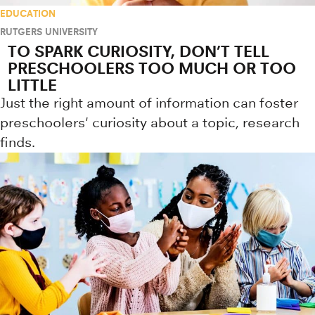
EDUCATION
RUTGERS UNIVERSITY
TO SPARK CURIOSITY, DON’T TELL
PRESCHOOLERS TOO MUCH OR TOO
LITTLE
Just the right amount of information can foster
preschoolers' curiosity about a topic, research
finds.