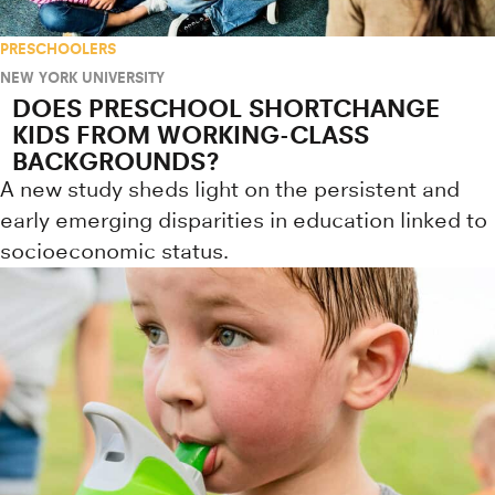
PRESCHOOLERS
NEW YORK UNIVERSITY
DOES PRESCHOOL SHORTCHANGE
KIDS FROM WORKING-CLASS
BACKGROUNDS?
A new study sheds light on the persistent and
early emerging disparities in education linked to
socioeconomic status.