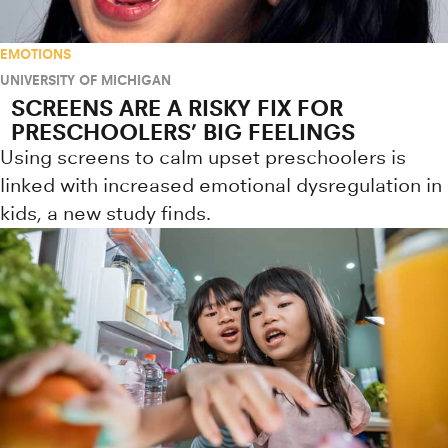
EMOTIONS
UNIVERSITY OF MICHIGAN
SCREENS ARE A RISKY FIX FOR
PRESCHOOLERS’ BIG FEELINGS
Using screens to calm upset preschoolers is
linked with increased emotional dysregulation in
kids, a new study finds.