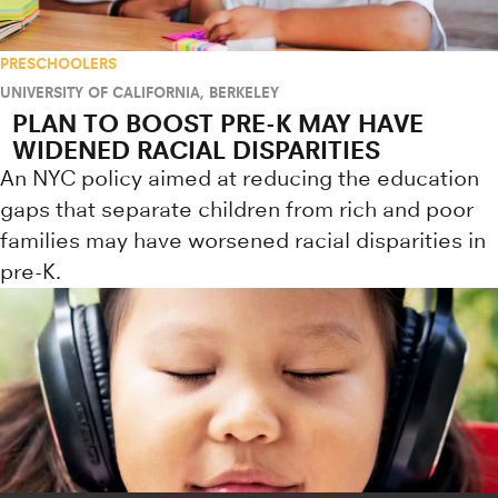
PRESCHOOLERS
UNIVERSITY OF CALIFORNIA, BERKELEY
PLAN TO BOOST PRE-K MAY HAVE
WIDENED RACIAL DISPARITIES
An NYC policy aimed at reducing the education
gaps that separate children from rich and poor
families may have worsened racial disparities in
pre-K.