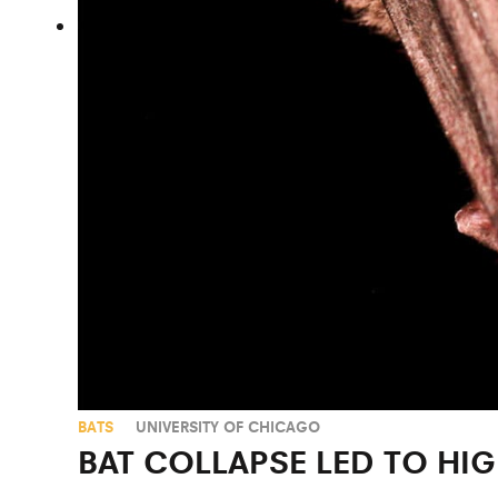
BATS
UNIVERSITY OF CHICAGO
BAT COLLAPSE LED TO HIG