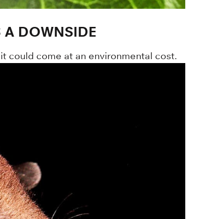
S A DOWNSIDE
it could come at an environmental cost.