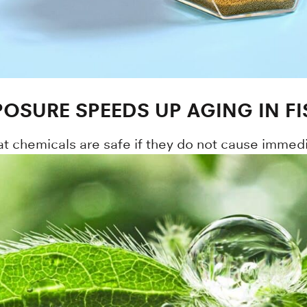
POSURE SPEEDS UP AGING IN FI
at chemicals are safe if they do not cause immed