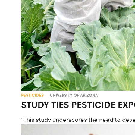
PESTICIDES
UNIVERSITY OF ARIZONA
STUDY TIES PESTICIDE EXP
"This study underscores the need to devel