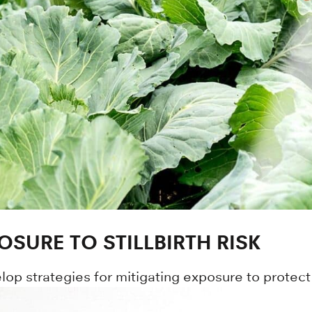
OSURE TO STILLBIRTH RISK
op strategies for mitigating exposure to protect 