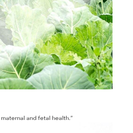
maternal and fetal health."