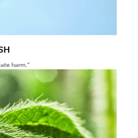
SH
iate harm."