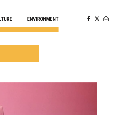
arch news from top universities
LTURE
ENVIRONMENT