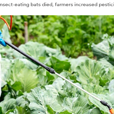
sect-eating bats died, farmers increased pestic