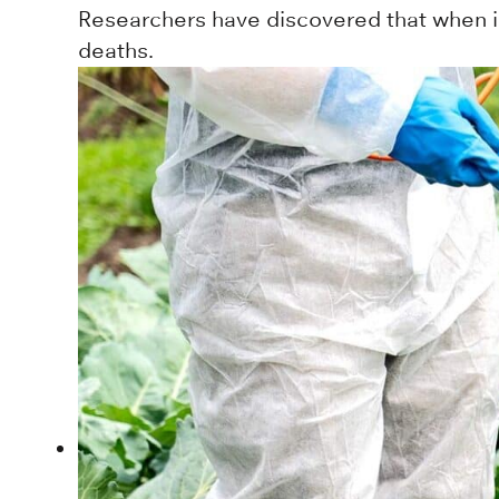
Researchers have discovered that when in
deaths.