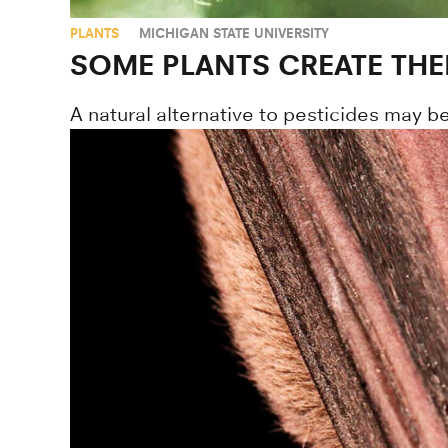
PLANTS
MICHIGAN STATE UNIVERSITY
SOME PLANTS CREATE THE
A natural alternative to pesticides may 