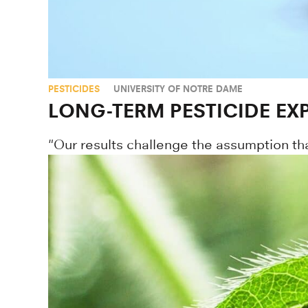
PESTICIDES
UNIVERSITY OF NOTRE DAME
LONG-TERM PESTICIDE EX
"Our results challenge the assumption th