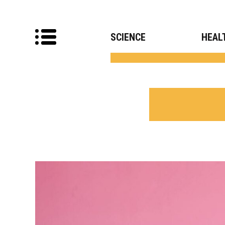
SCIENCE
HEAL