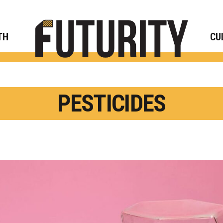
Rese
TH
CU
PESTICIDES