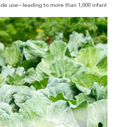
ide use—leading to more than 1,000 infant