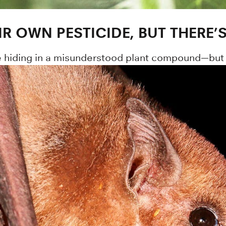
IR OWN PESTICIDE, BUT THERE’
be hiding in a misunderstood plant compound—but 