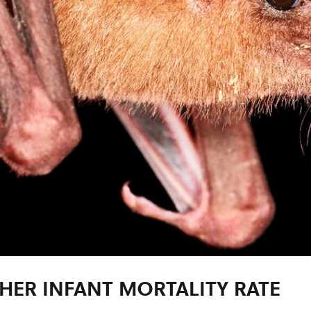
HER INFANT MORTALITY RATE