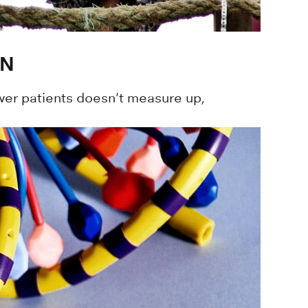
ON
er patients doesn't measure up,