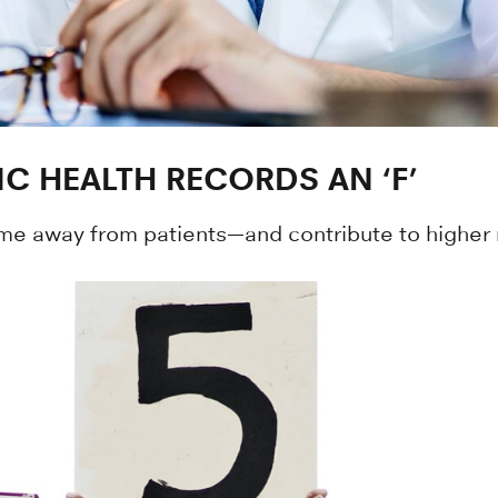
C HEALTH RECORDS AN ‘F’
time away from patients—and contribute to higher 