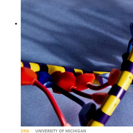
DNA
UNIVERSITY OF MICHIGAN