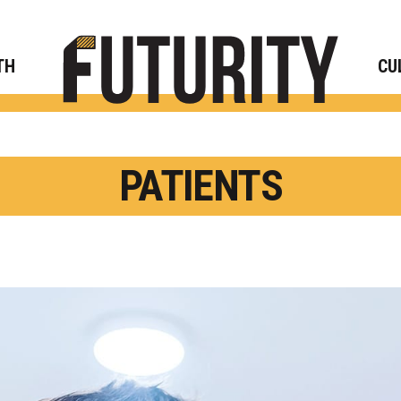
Rese
TH
CU
PATIENTS