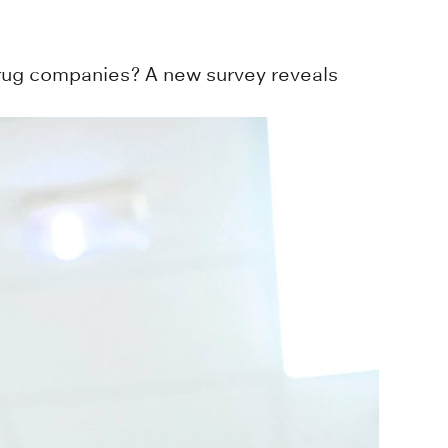
drug companies? A new survey reveals