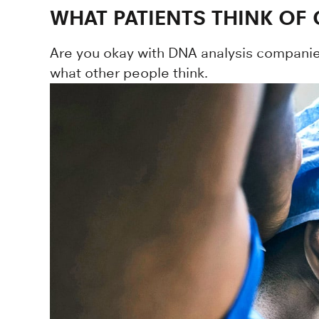
WHAT PATIENTS THINK OF
Are you okay with DNA analysis companie
what other people think.