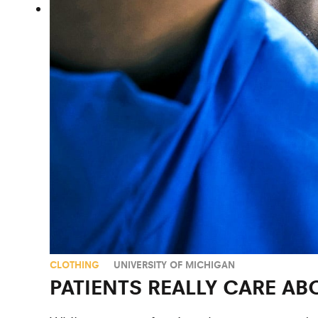
CLOTHING
UNIVERSITY OF MICHIGAN
PATIENTS REALLY CARE 