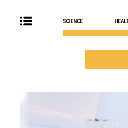
SCIENCE
HEAL