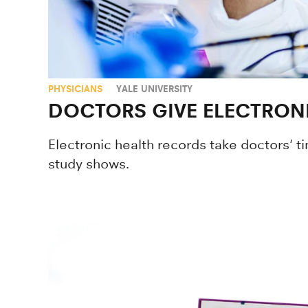
PHYSICIANS
YALE UNIVERSITY
DOCTORS GIVE ELECTRONI
Electronic health records take doctors' 
study shows.