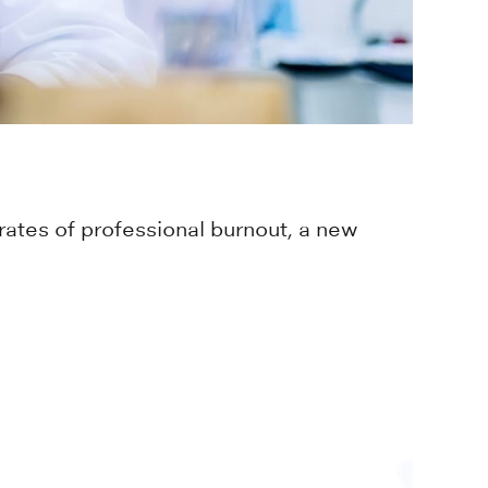
rates of professional burnout, a new