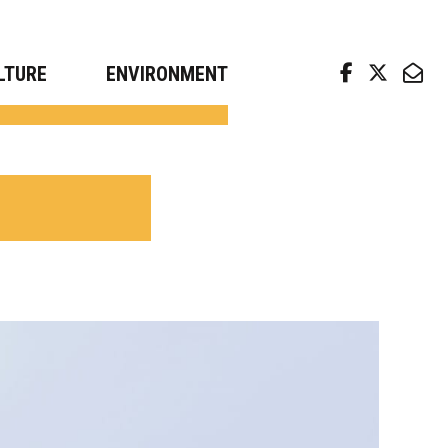
arch news from top universities
LTURE
ENVIRONMENT