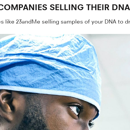
 COMPANIES SELLING THEIR DNA
s like 23andMe selling samples of your DNA to 