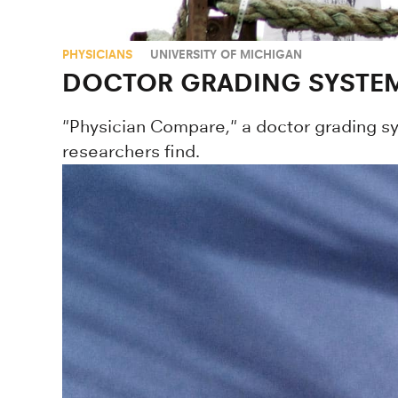
PHYSICIANS
UNIVERSITY OF MICHIGAN
DOCTOR GRADING SYSTEM
"Physician Compare," a doctor grading s
researchers find.