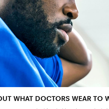
ABOUT WHAT DOCTORS WEAR TO