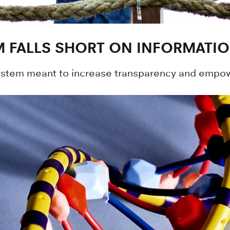
 FALLS SHORT ON INFORMATI
ystem meant to increase transparency and empow