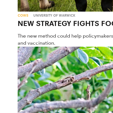
COWS
UNIVERSITY OF WARWICK
NEW STRATEGY FIGHTS FO
The new method could help policymakers 
and vaccination.