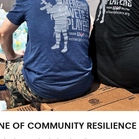
E OF COMMUNITY RESILIENCE 