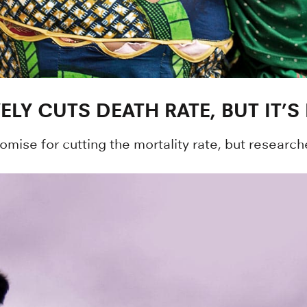
LY CUTS DEATH RATE, BUT IT’S
ise for cutting the mortality rate, but research