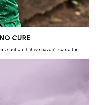
 NO CURE
ers caution that we haven't cured the