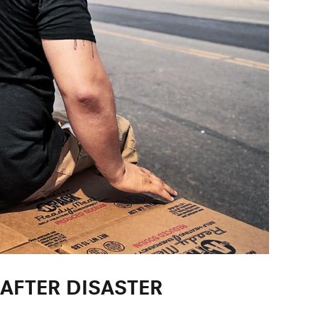
AFTER DISASTER