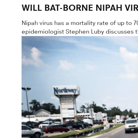
WILL BAT-BORNE NIPAH VI
Nipah virus has a mortality rate of up to 7
epidemiologist Stephen Luby discusses the