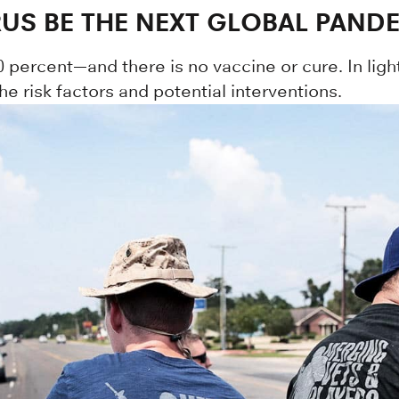
RUS BE THE NEXT GLOBAL PAND
0 percent—and there is no vaccine or cure. In light
 risk factors and potential interventions.