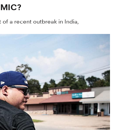
EMIC?
 of a recent outbreak in India,