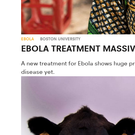
EBOLA
BOSTON UNIVERSITY
EBOLA TREATMENT MASSIVE
A new treatment for Ebola shows huge prom
disease yet.