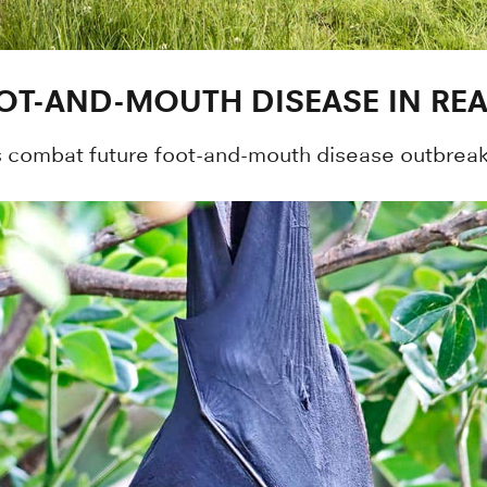
OT-AND-MOUTH DISEASE IN REA
combat future foot-and-mouth disease outbreaks