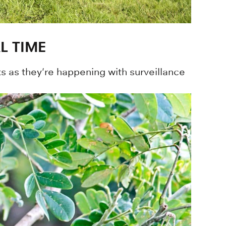
L TIME
 as they're happening with surveillance