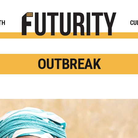
Rese
TH
CU
OUTBREAK