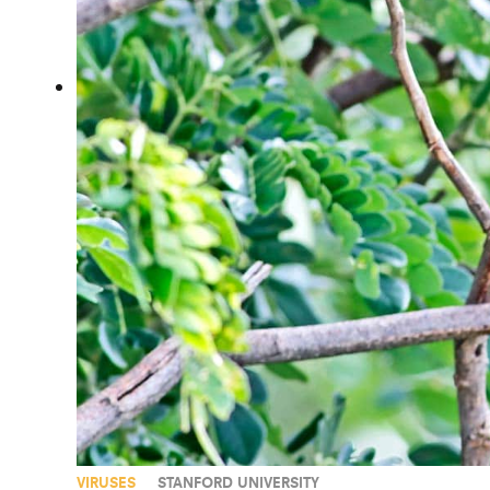
VIRUSES
STANFORD UNIVERSITY