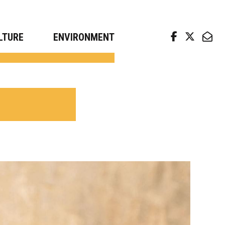
arch news from top universities
LTURE
ENVIRONMENT