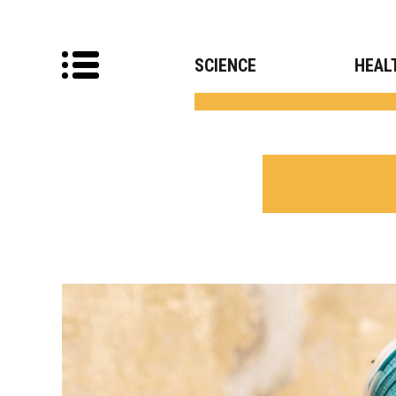
SCIENCE
HEAL