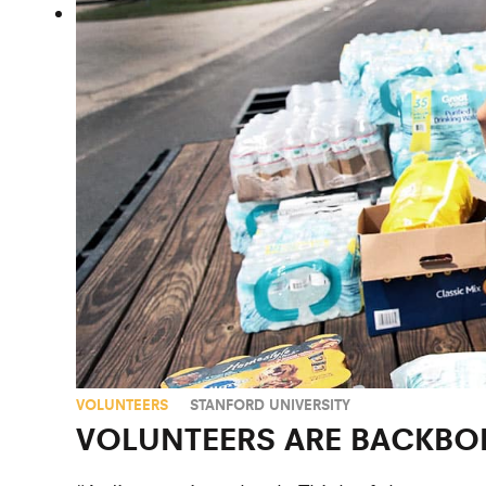
VOLUNTEERS
STANFORD UNIVERSITY
VOLUNTEERS ARE BACKBON