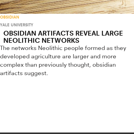
OBSIDIAN
YALE UNIVERSITY
OBSIDIAN ARTIFACTS REVEAL LARGE
NEOLITHIC NETWORKS
The networks Neolithic people formed as they
developed agriculture are larger and more
complex than previously thought, obsidian
artifacts suggest.
Research news from top universiti