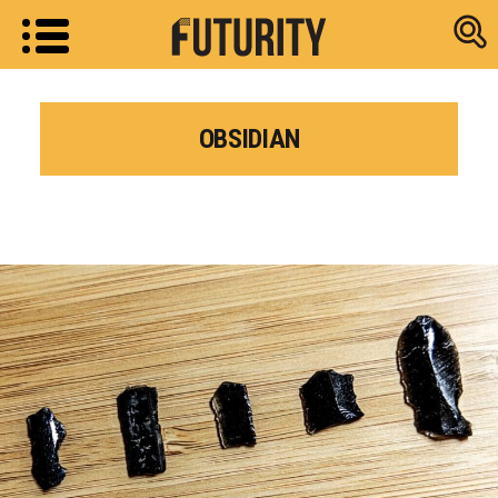
Research new
OBSIDIAN