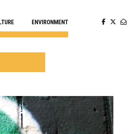
arch news from top universities
LTURE
ENVIRONMENT