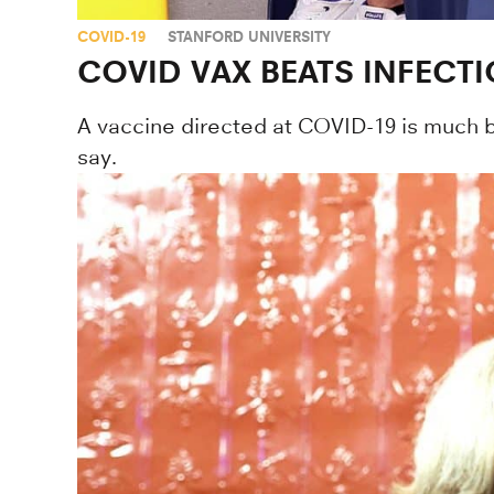
COVID-19
STANFORD UNIVERSITY
COVID VAX BEATS INFECTI
A vaccine directed at COVID-19 is much bet
say.