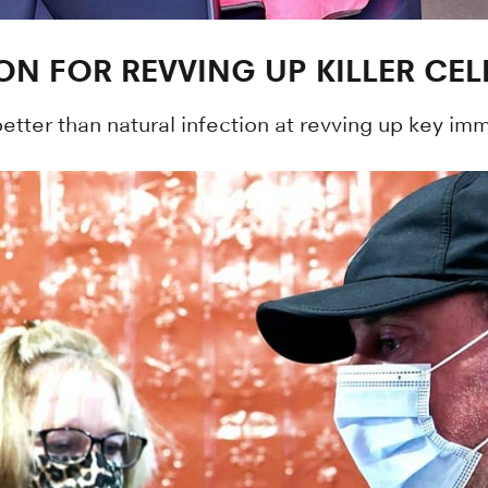
ON FOR REVVING UP KILLER CEL
ter than natural infection at revving up key immu