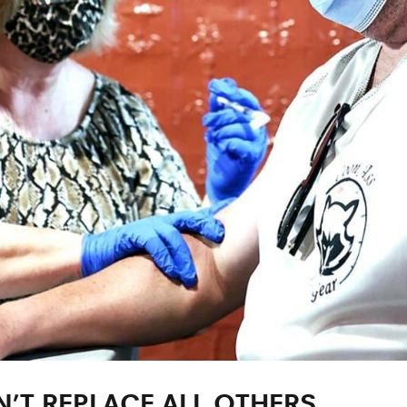
’T REPLACE ALL OTHERS