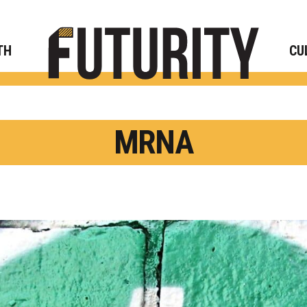
Rese
TH
CU
MRNA