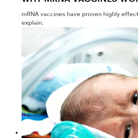
mRNA vaccines have proven highly effecti
explain.