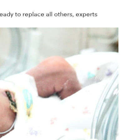
ady to replace all others, experts