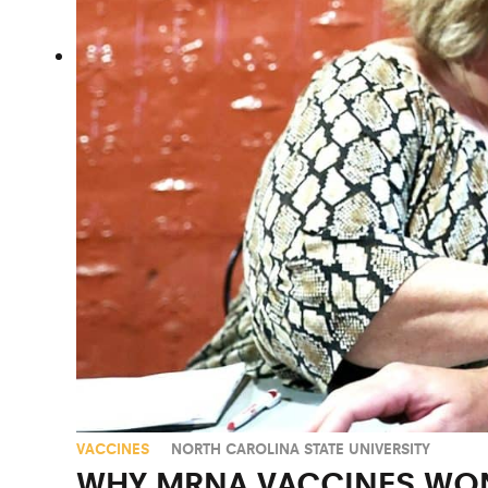
VACCINES
NORTH CAROLINA STATE UNIVERSITY
WHY MRNA VACCINES WON