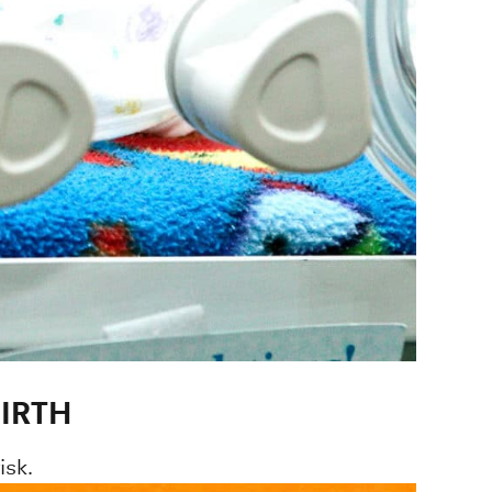
IRTH
isk.