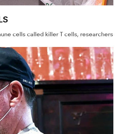
LS
ne cells called killer T cells, researchers