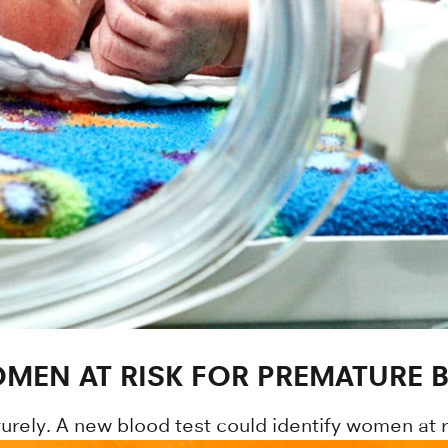
MEN AT RISK FOR PREMATURE B
urely. A new blood test could identify women at r