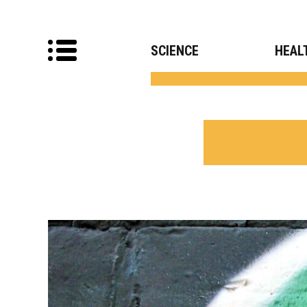
SCIENCE
HEAL