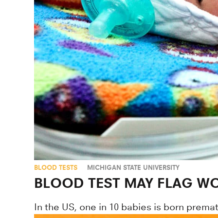
BLOOD TESTS
MICHIGAN STATE UNIVERSITY
BLOOD TEST MAY FLAG WO
In the US, one in 10 babies is born premat