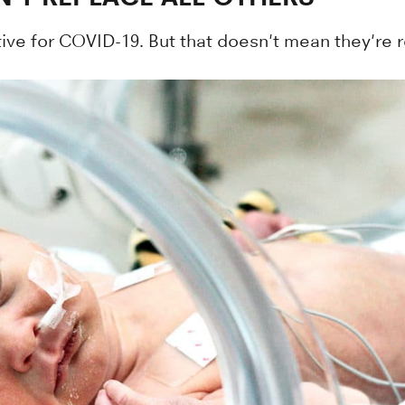
ve for COVID-19. But that doesn't mean they're re