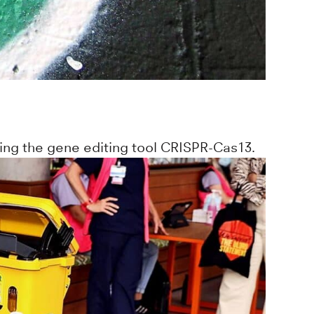
ing the gene editing tool CRISPR-Cas13.