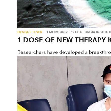
DENGUE FEVER
EMORY UNIVERSITY
,
GEORGIA INSTITU
1 DOSE OF NEW THERAPY K
Researchers have developed a breakthroug