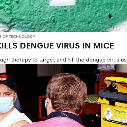
TE OF TECHNOLOGY
ILLS DENGUE VIRUS IN MICE
h therapy to target and kill the dengue virus us