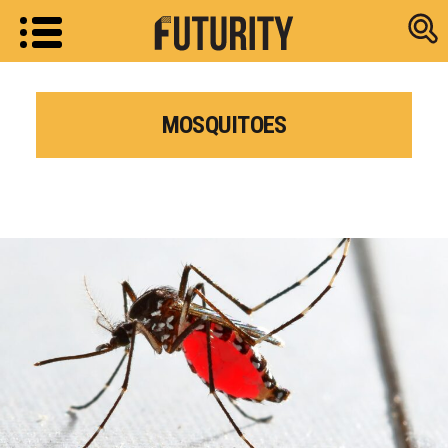
Research new
MOSQUITOES