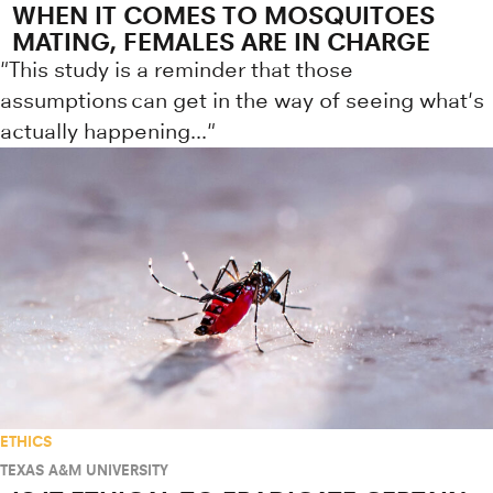
WHEN IT COMES TO MOSQUITOES
MATING, FEMALES ARE IN CHARGE
"This study is a reminder that those
assumptions can get in the way of seeing what's
actually happening..."
ETHICS
TEXAS A&M UNIVERSITY