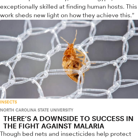
exceptionally skilled at finding human hosts. This
work sheds new light on how they achieve this."
INSECTS
NORTH CAROLINA STATE UNIVERSITY
THERE’S A DOWNSIDE TO SUCCESS IN
THE FIGHT AGAINST MALARIA
Though bed nets and insecticides help protect