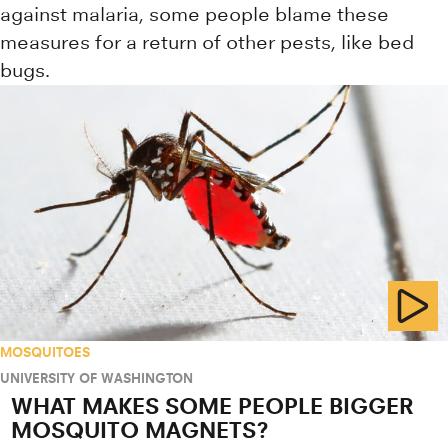
against malaria, some people blame these
measures for a return of other pests, like bed
bugs.
MOSQUITOES
UNIVERSITY OF WASHINGTON
WHAT MAKES SOME PEOPLE BIGGER
MOSQUITO MAGNETS?