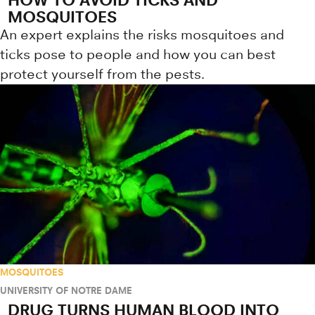
MOSQUITOES
An expert explains the risks mosquitoes and
ticks pose to people and how you can best
protect yourself from the pests.
MOSQUITOES
UNIVERSITY OF NOTRE DAME
DRUG TURNS HUMAN BLOOD INTO