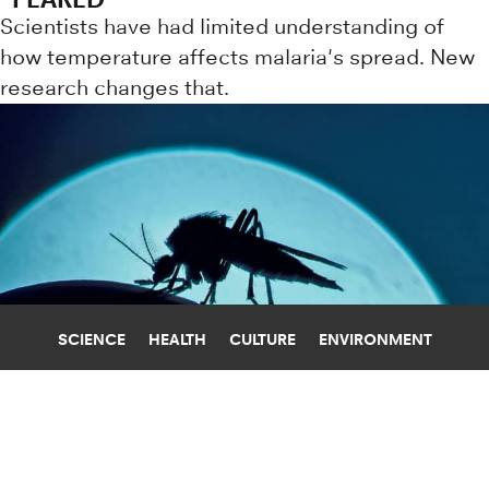
Scientists have had limited understanding of
how temperature affects malaria's spread. New
research changes that.
SCIENCE
HEALTH
CULTURE
ENVIRONMENT
CLIMATE CHANGE
UNIVERSITY OF FLORIDA
HOW WILL CLIMATE CHANGE AFFECT
MOSQUITO DISEASE TRANSMISSION?