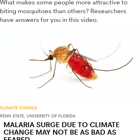
What makes some people more attractive to
biting mosquitoes than others? Researchers
have answers for you in this video.
CLIMATE CHANGE
PENN STATE
,
UNIVERSITY OF FLORIDA
MALARIA SURGE DUE TO CLIMATE
CHANGE MAY NOT BE AS BAD AS
FEARED