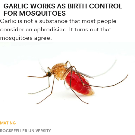
GARLIC WORKS AS BIRTH CONTROL
FOR MOSQUITOES
Garlic is not a substance that most people
consider an aphrodisiac. It turns out that
mosquitoes agree.
MATING
ROCKEFELLER UNIVERSITY