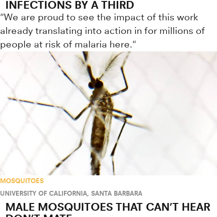
INFECTIONS BY A THIRD
"We are proud to see the impact of this work
already translating into action in for millions of
people at risk of malaria here."
MOSQUITOES
UNIVERSITY OF CALIFORNIA, SANTA BARBARA
MALE MOSQUITOES THAT CAN’T HEAR