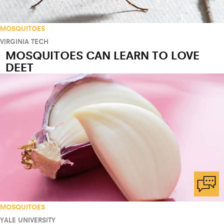
MOSQUITOES
VIRGINIA TECH
MOSQUITOES CAN LEARN TO LOVE
DEET
MOSQUITOES
YALE UNIVERSITY