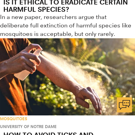
IS IT ETHICAL TO ERADICATE CERTAIN
HARMFUL SPECIES?
In a new paper, researchers argue that
deliberate full extinction of harmful species like
mosquitoes is acceptable, but only rarely.
MOSQUITOES
UNIVERSITY OF NOTRE DAME
HOW TO AVOID TICKS AND