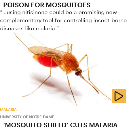
POISON FOR MOSQUITOES
"...using nitisinone could be a promising new
complementary tool for controlling insect-borne
diseases like malaria."
MALARIA
UNIVERSITY OF NOTRE DAME
‘MOSQUITO SHIELD’ CUTS MALARIA