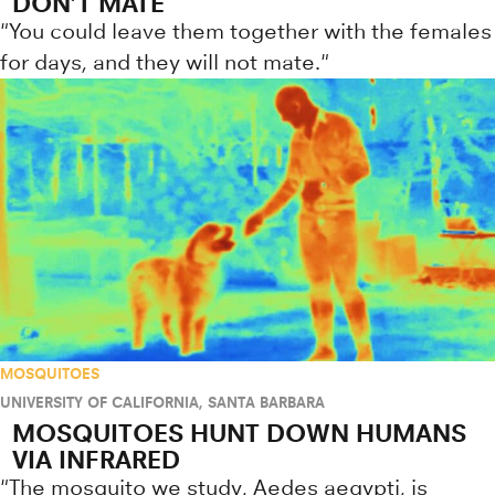
DON’T MATE
"You could leave them together with the females
for days, and they will not mate."
MOSQUITOES
UNIVERSITY OF CALIFORNIA, SANTA BARBARA
MOSQUITOES HUNT DOWN HUMANS
VIA INFRARED
"The mosquito we study, Aedes aegypti, is