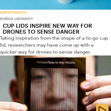
AERODYNAMICS
PURDUE UNIVERSITY
CUP LIDS INSPIRE NEW WAY FOR
DRONES TO SENSE DANGER
Taking inspiration from the shape of a to-go cup
lid, researchers may have come up with a
quicker way for drones to sense danger.