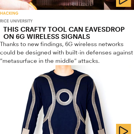
HACKING
RICE UNIVERSITY
THIS CRAFTY TOOL CAN EAVESDROP
ON 6G WIRELESS SIGNALS
Thanks to new findings, 6G wireless networks
could be designed with built-in defenses against
"metasurface in the middle" attacks.