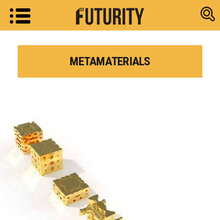
Research new
METAMATERIALS