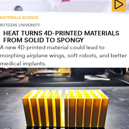
MATERIALS SCIENCE
RUTGERS UNIVERSITY
HEAT TURNS 4D-PRINTED MATERIALS
FROM SOLID TO SPONGY
A new 4D-printed material could lead to
morphing airplane wings, soft robots, and better
medical implants.