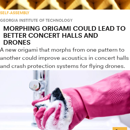
SELF-ASSEMBLY
GEORGIA INSTITUTE OF TECHNOLOGY
MORPHING ORIGAMI COULD LEAD TO
BETTER CONCERT HALLS AND
DRONES
A new origami that morphs from one pattern to
another could improve acoustics in concert halls
and crash protection systems for flying drones.