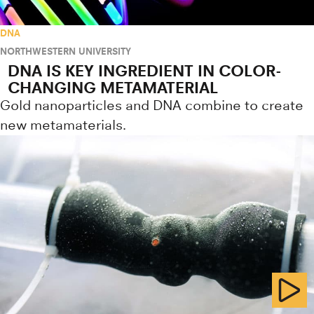
DNA
NORTHWESTERN UNIVERSITY
DNA IS KEY INGREDIENT IN COLOR-
CHANGING METAMATERIAL
Gold nanoparticles and DNA combine to create
new metamaterials.