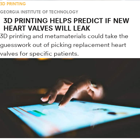
3D PRINTING
GEORGIA INSTITUTE OF TECHNOLOGY
3D PRINTING HELPS PREDICT IF NEW
HEART VALVES WILL LEAK
3D printing and metamaterials could take the
guesswork out of picking replacement heart
valves for specific patients.