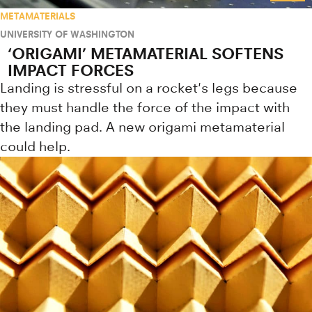
METAMATERIALS
UNIVERSITY OF WASHINGTON
‘ORIGAMI’ METAMATERIAL SOFTENS
IMPACT FORCES
Landing is stressful on a rocket's legs because
they must handle the force of the impact with
the landing pad. A new origami metamaterial
could help.