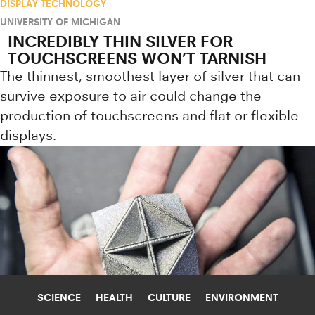
DISPLAY TECHNOLOGY
UNIVERSITY OF MICHIGAN
INCREDIBLY THIN SILVER FOR
TOUCHSCREENS WON’T TARNISH
The thinnest, smoothest layer of silver that can
survive exposure to air could change the
production of touchscreens and flat or flexible
displays.
SCIENCE
HEALTH
CULTURE
ENVIRONMENT