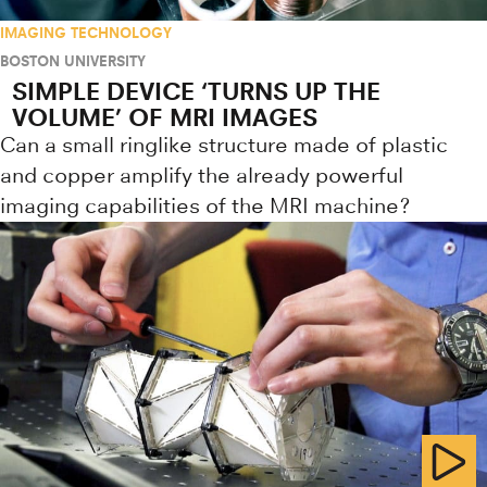
IMAGING TECHNOLOGY
BOSTON UNIVERSITY
SIMPLE DEVICE ‘TURNS UP THE
VOLUME’ OF MRI IMAGES
Can a small ringlike structure made of plastic
and copper amplify the already powerful
imaging capabilities of the MRI machine?