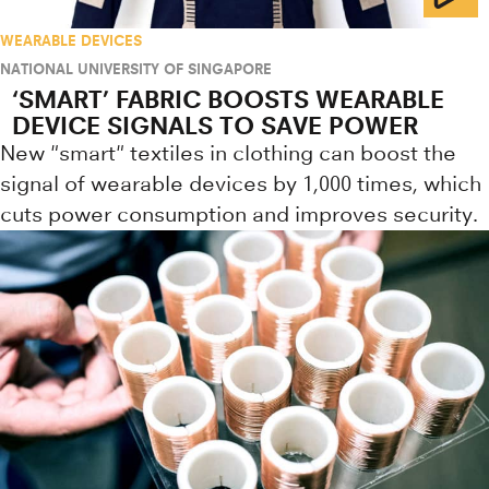
WEARABLE DEVICES
NATIONAL UNIVERSITY OF SINGAPORE
‘SMART’ FABRIC BOOSTS WEARABLE
DEVICE SIGNALS TO SAVE POWER
New "smart" textiles in clothing can boost the
signal of wearable devices by 1,000 times, which
cuts power consumption and improves security.