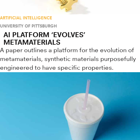
ARTIFICIAL INTELLIGENCE
UNIVERSITY OF PITTSBURGH
AI PLATFORM ‘EVOLVES’
METAMATERIALS
A paper outlines a platform for the evolution of
metamaterials, synthetic materials purposefully
engineered to have specific properties.