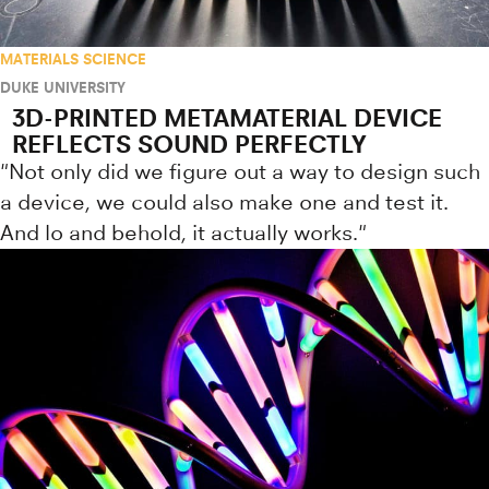
MATERIALS SCIENCE
DUKE UNIVERSITY
3D-PRINTED METAMATERIAL DEVICE
REFLECTS SOUND PERFECTLY
"Not only did we figure out a way to design such
a device, we could also make one and test it.
And lo and behold, it actually works."