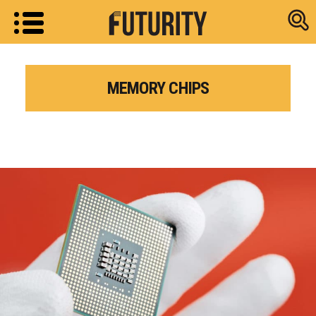
Research new
MEMORY CHIPS