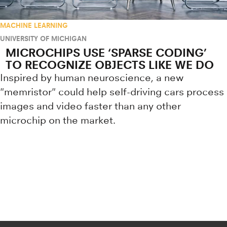
MACHINE LEARNING
UNIVERSITY OF MICHIGAN
MICROCHIPS USE ‘SPARSE CODING’
TO RECOGNIZE OBJECTS LIKE WE DO
Inspired by human neuroscience, a new
"memristor" could help self-driving cars process
images and video faster than any other
microchip on the market.
Research news from top universiti