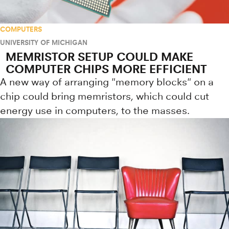
COMPUTERS
UNIVERSITY OF MICHIGAN
MEMRISTOR SETUP COULD MAKE
COMPUTER CHIPS MORE EFFICIENT
A new way of arranging "memory blocks" on a
chip could bring memristors, which could cut
energy use in computers, to the masses.