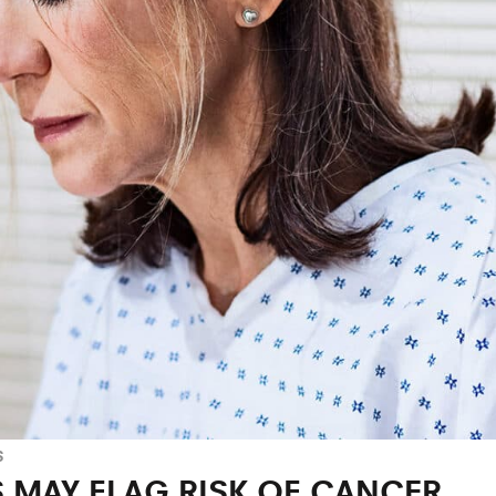
S
 MAY FLAG RISK OF CANCER