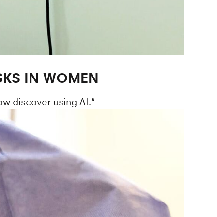
SKS IN WOMEN
w discover using AI."