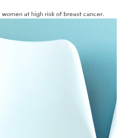
women at high risk of breast cancer.