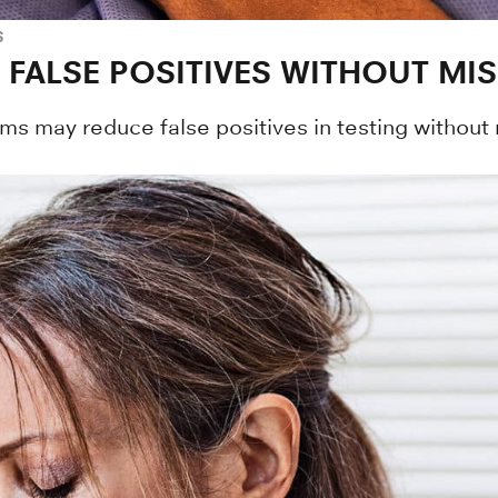
S
FALSE POSITIVES WITHOUT MI
s may reduce false positives in testing without 