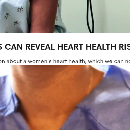
CAN REVEAL HEART HEALTH RI
n about a women's heart health, which we can no