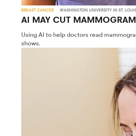
BREAST CANCER
WASHINGTON UNIVERSITY IN ST. LOUI
AI MAY CUT MAMMOGRAM 
Using AI to help doctors read mammogram
shows.