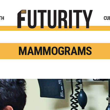
Rese
TH
CU
MAMMOGRAMS