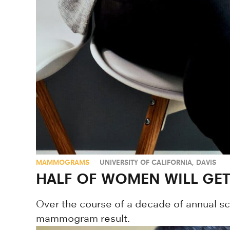
MAMMOGRAMS
UNIVERSITY OF CALIFORNIA, DAVIS
HALF OF WOMEN WILL GET
Over the course of a decade of annual scre
mammogram result.