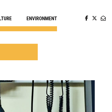
arch news from top universities
LTURE
ENVIRONMENT