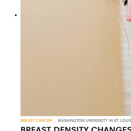
BREAST CANCER
WASHINGTON UNIVERSITY IN ST. LOUI
BREAST DENSITY CHANGES