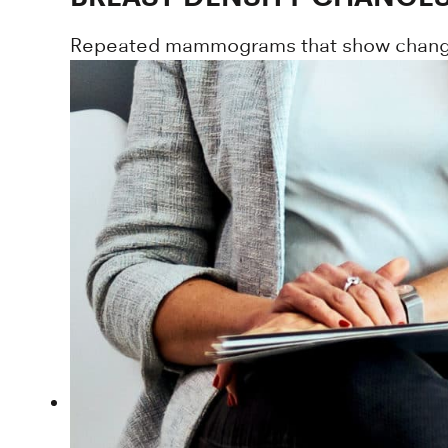
Repeated mammograms that show changes i