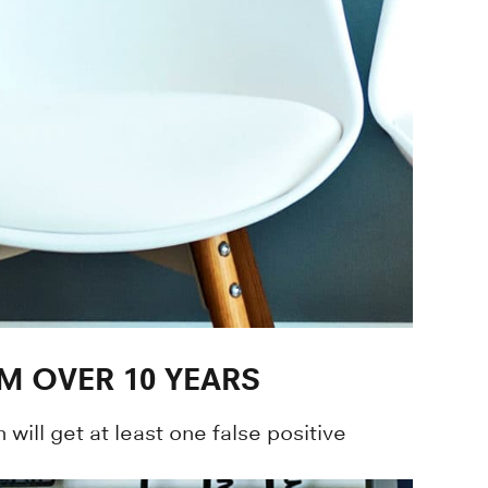
M OVER 10 YEARS
will get at least one false positive