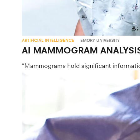
ARTIFICIAL INTELLIGENCE
EMORY UNIVERSITY
AI MAMMOGRAM ANALYSIS 
"Mammograms hold significant informatio