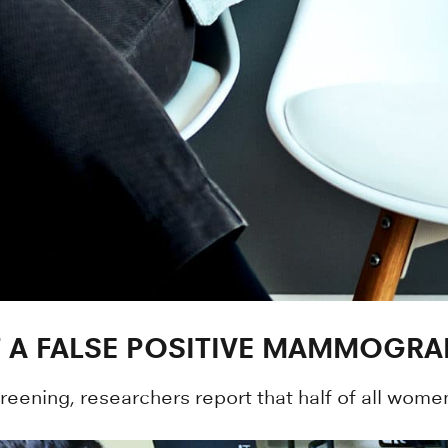
 A FALSE POSITIVE MAMMOGRA
ening, researchers report that half of all women 