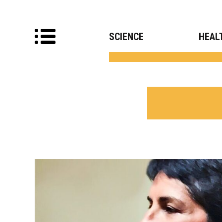
SCIENCE
HEAL