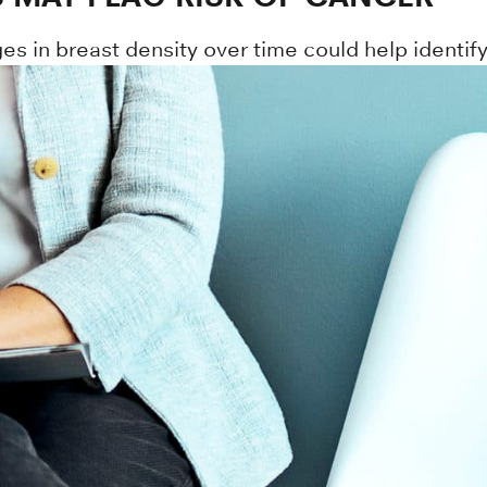
n breast density over time could help identify 