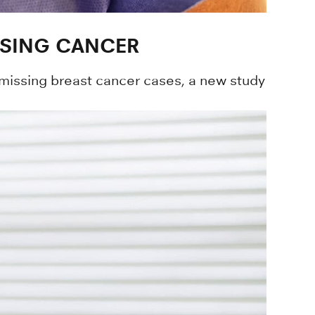
SSING CANCER
missing breast cancer cases, a new study