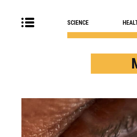
SCIENCE
HEAL