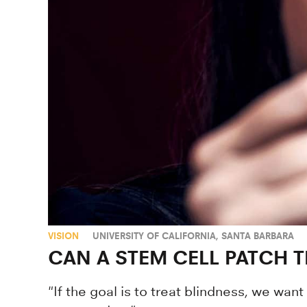
VISION
UNIVERSITY OF CALIFORNIA, SANTA BARBARA
CAN A STEM CELL PATCH 
"If the goal is to treat blindness, we want