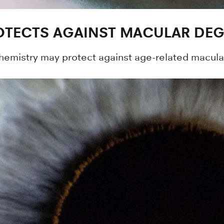
TECTS AGAINST MACULAR DEG
emistry may protect against age-related macular