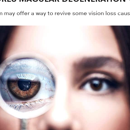
m may offer a way to revive some vision loss cau