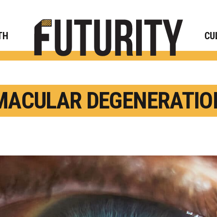
Rese
TH
CU
MACULAR DEGENERATIO