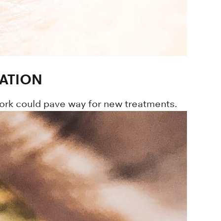
ATION
ork could pave way for new treatments.