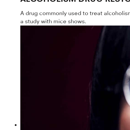
A drug commonly used to treat alcoholis
a study with mice shows.