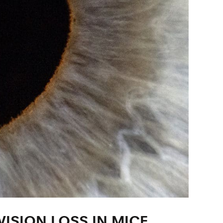
ISION LOSS IN MICE