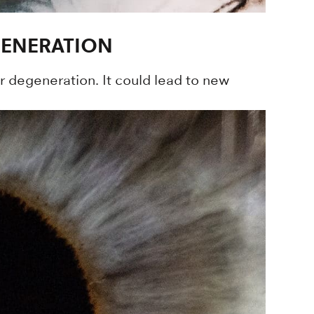
ENERATION
 degeneration. It could lead to new