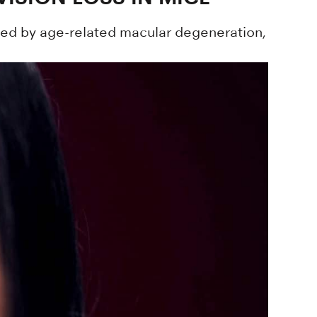
sed by age-related macular degeneration,