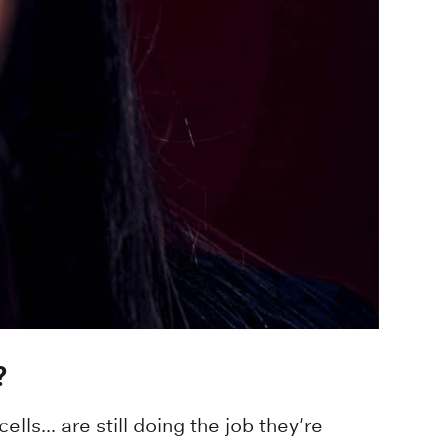
?
lls... are still doing the job they're