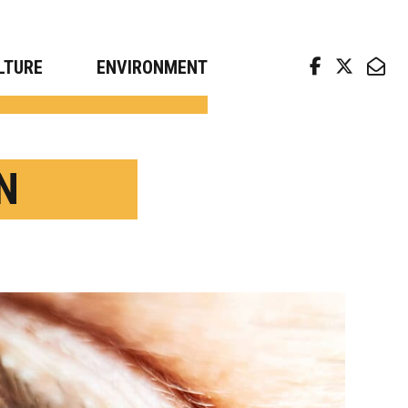
arch news from top universities
LTURE
ENVIRONMENT
N