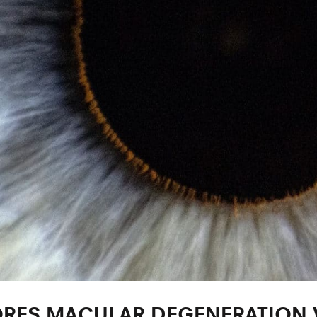
RES MACULAR DEGENERATION V