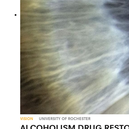
VISION
UNIVERSITY OF ROCHESTER
ALCOHOLISM DRUG RESTO