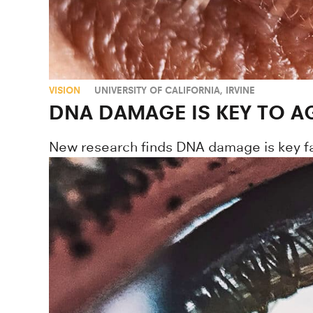
VISION
UNIVERSITY OF CALIFORNIA, IRVINE
DNA DAMAGE IS KEY TO 
New research finds DNA damage is key fa