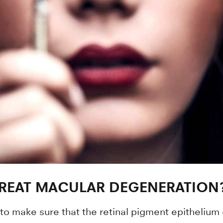
TREAT MACULAR DEGENERATION
 to make sure that the retinal pigment epithelium ce