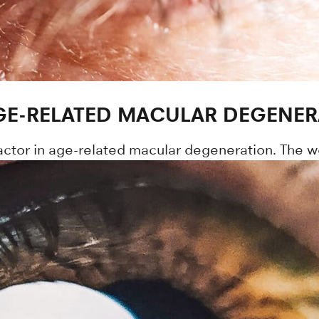
AGE-RELATED MACULAR DEGENER
ctor in age-related macular degeneration. The w