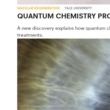
MACULAR DEGENERATION
YALE UNIVERSITY
QUANTUM CHEMISTRY PRO
A new discovery explains how quantum ch
treatments.