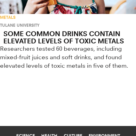
METALS
TULANE UNIVERSITY
SOME COMMON DRINKS CONTAIN
ELEVATED LEVELS OF TOXIC METALS
Researchers tested 60 beverages, including
mixed-fruit juices and soft drinks, and found
elevated levels of toxic metals in five of them.
Research news from top universiti
SCIENCE
HEALTH
CULTURE
ENVIRONMENT