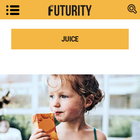
Research new
JUICE