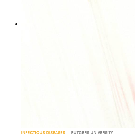
INFECTIOUS DISEASES
RUTGERS UNIVERSITY