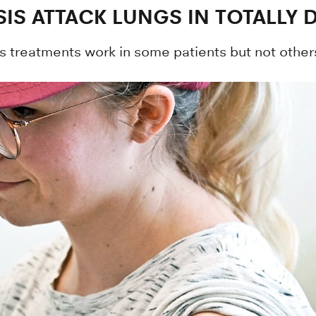
IS ATTACK LUNGS IN TOTALLY 
s treatments work in some patients but not others