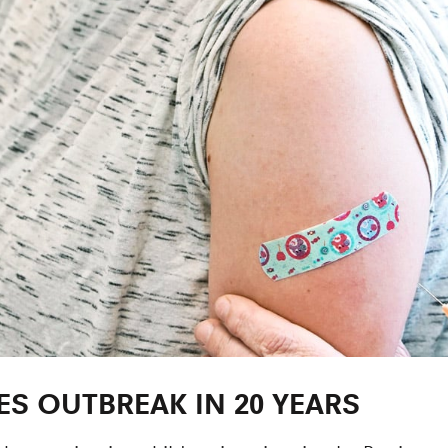
ES OUTBREAK IN 20 YEARS