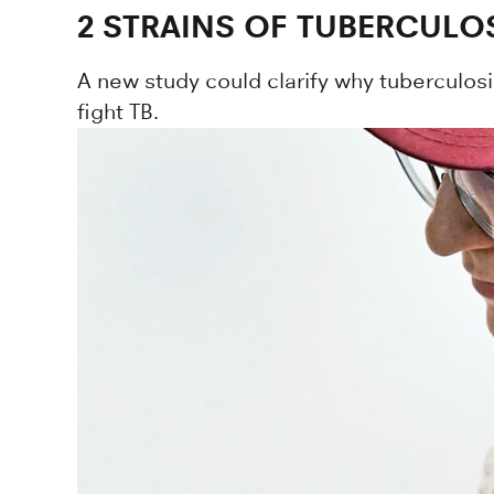
2 STRAINS OF TUBERCULOS
A new study could clarify why tuberculosi
fight TB.