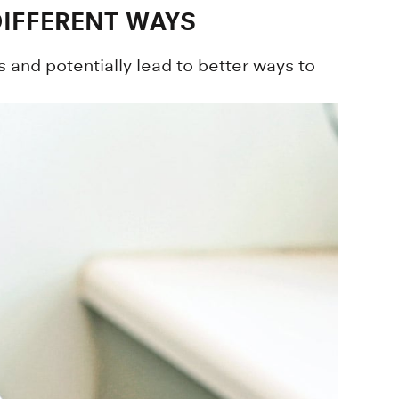
DIFFERENT WAYS
 and potentially lead to better ways to