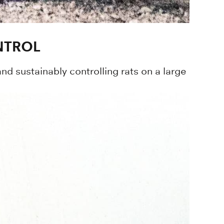
NTROL
d sustainably controlling rats on a large