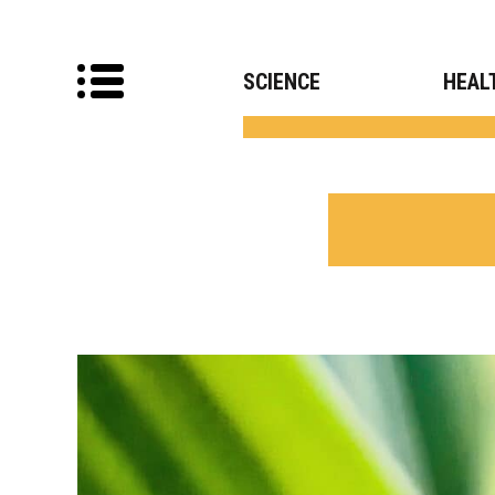
SCIENCE
HEAL