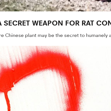
A SECRET WEAPON FOR RAT CO
re Chinese plant may be the secret to humanely an