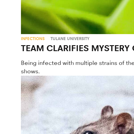
INFECTIONS
TULANE UNIVERSITY
TEAM CLARIFIES MYSTERY
Being infected with multiple strains of t
shows.