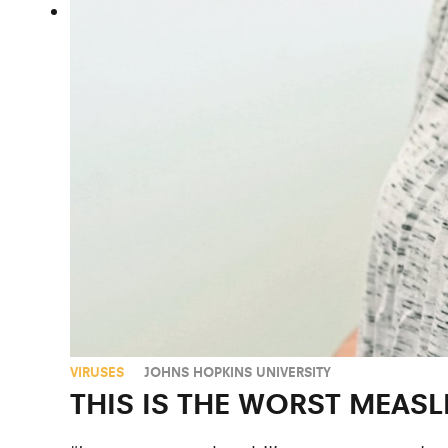
VIRUSES
JOHNS HOPKINS UNIVERSITY
THIS IS THE WORST MEASL