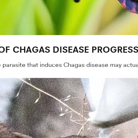
 OF CHAGAS DISEASE PROGRES
he parasite that induces Chagas disease may actua