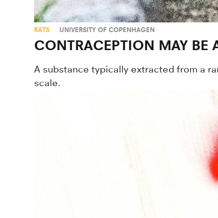
RATS
UNIVERSITY OF COPENHAGEN
CONTRACEPTION MAY BE 
A substance typically extracted from a ra
scale.