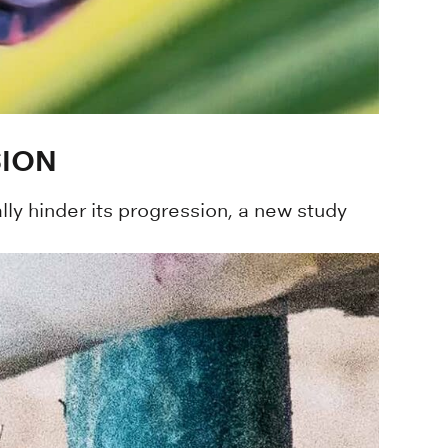
SION
lly hinder its progression, a new study