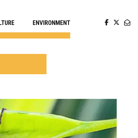
arch news from top universities
LTURE
ENVIRONMENT