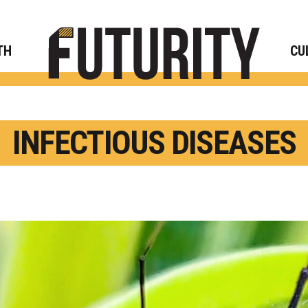
Rese
TH
CU
INFECTIOUS DISEASES