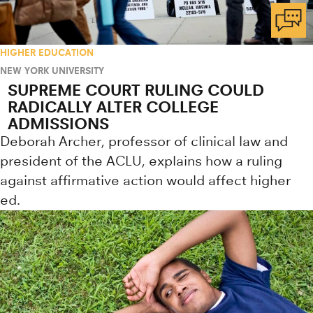
HIGHER EDUCATION
NEW YORK UNIVERSITY
SUPREME COURT RULING COULD
RADICALLY ALTER COLLEGE
ADMISSIONS
Deborah Archer, professor of clinical law and
president of the ACLU, explains how a ruling
against affirmative action would affect higher
ed.