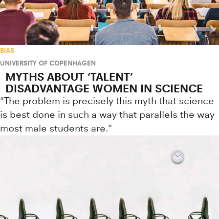
BIAS
UNIVERSITY OF COPENHAGEN
MYTHS ABOUT ‘TALENT’
DISADVANTAGE WOMEN IN SCIENCE
"The problem is precisely this myth that science
is best done in such a way that parallels the way
most male students are."