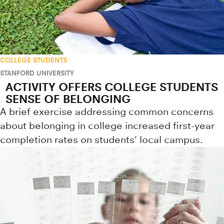
COLLEGE STUDENTS
STANFORD UNIVERSITY
ACTIVITY OFFERS COLLEGE STUDENTS
SENSE OF BELONGING
A brief exercise addressing common concerns
about belonging in college increased first-year
completion rates on students' local campus.