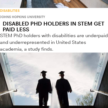
DISABILITIES
JOHNS HOPKINS UNIVERSITY
DISABLED PHD HOLDERS IN STEM GET
PAID LESS
STEM PhD holders with disabilities are underpaid
and underrepresented in United States
academia, a study finds.