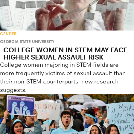
GENDER
GEORGIA STATE UNIVERSITY
COLLEGE WOMEN IN STEM MAY FACE
HIGHER SEXUAL ASSAULT RISK
College women majoring in STEM fields are
more frequently victims of sexual assault than
their non-STEM counterparts, new research
suggests.