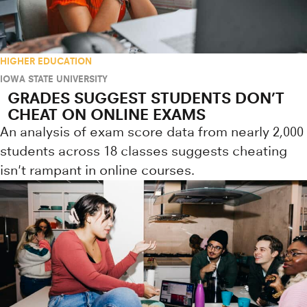
HIGHER EDUCATION
IOWA STATE UNIVERSITY
GRADES SUGGEST STUDENTS DON’T
CHEAT ON ONLINE EXAMS
An analysis of exam score data from nearly 2,000
students across 18 classes suggests cheating
isn't rampant in online courses.