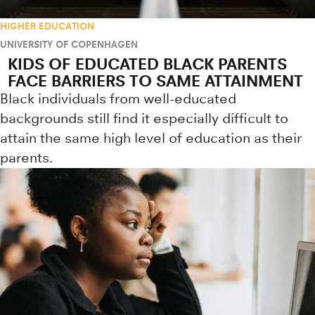
HIGHER EDUCATION
UNIVERSITY OF COPENHAGEN
KIDS OF EDUCATED BLACK PARENTS
FACE BARRIERS TO SAME ATTAINMENT
Black individuals from well-educated
backgrounds still find it especially difficult to
attain the same high level of education as their
parents.