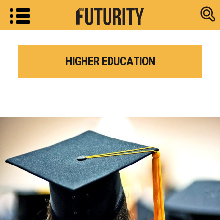
Research new
HIGHER EDUCATION