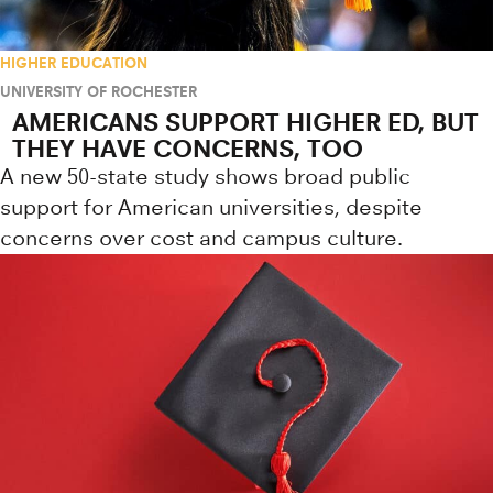
HIGHER EDUCATION
UNIVERSITY OF ROCHESTER
AMERICANS SUPPORT HIGHER ED, BUT
THEY HAVE CONCERNS, TOO
A new 50-state study shows broad public
support for American universities, despite
concerns over cost and campus culture.