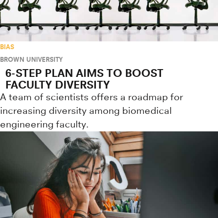
BIAS
BROWN UNIVERSITY
6-STEP PLAN AIMS TO BOOST
FACULTY DIVERSITY
A team of scientists offers a roadmap for
increasing diversity among biomedical
engineering faculty.