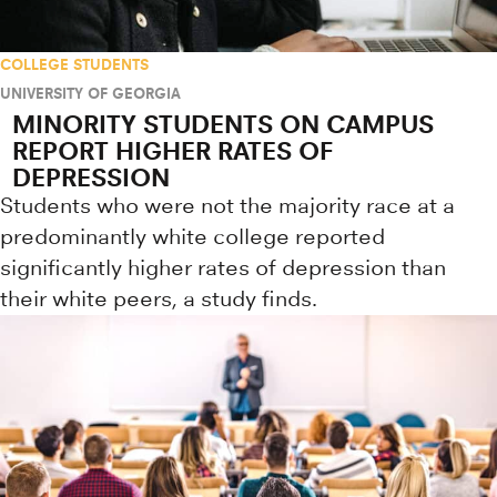
COLLEGE STUDENTS
UNIVERSITY OF GEORGIA
MINORITY STUDENTS ON CAMPUS
REPORT HIGHER RATES OF
DEPRESSION
Students who were not the majority race at a
predominantly white college reported
significantly higher rates of depression than
their white peers, a study finds.