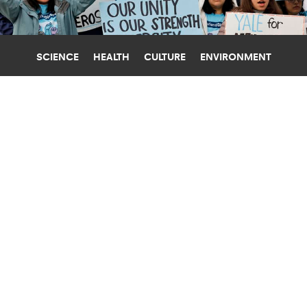
SCIENCE
HEALTH
CULTURE
ENVIRONMENT
DIVERSITY
UNIVERSITY OF PENNSYLVANIA
EXPERT: AFFIRMATIVE ACTION
ENRICHES HIGHER ED
"Affirmative action policies benefit all students,"
argues Cara McClellan, who also addresses
misconceptions about the practice.