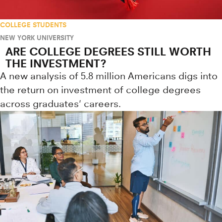
COLLEGE STUDENTS
NEW YORK UNIVERSITY
ARE COLLEGE DEGREES STILL WORTH
THE INVESTMENT?
A new analysis of 5.8 million Americans digs into
the return on investment of college degrees
across graduates' careers.