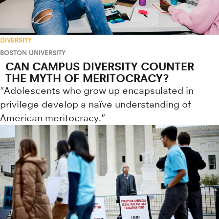
DIVERSITY
BOSTON UNIVERSITY
CAN CAMPUS DIVERSITY COUNTER
THE MYTH OF MERITOCRACY?
"Adolescents who grow up encapsulated in
privilege develop a naïve understanding of
American meritocracy."