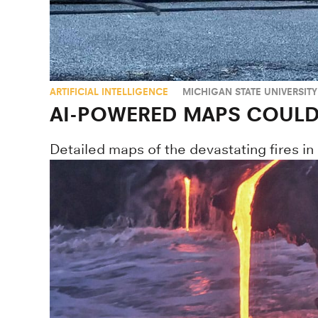
ARTIFICIAL INTELLIGENCE
MICHIGAN STATE UNIVERSITY
AI-POWERED MAPS COULD 
Detailed maps of the devastating fires in