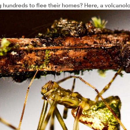
g hundreds to flee their homes? Here, a volcanolo