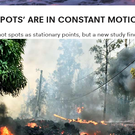
SPOTS’ ARE IN CONSTANT MOTI
hot spots as stationary points, but a new study f