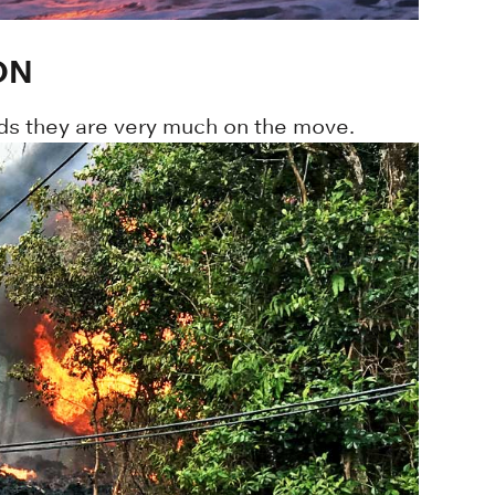
ON
inds they are very much on the move.