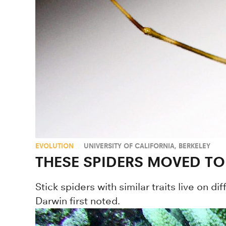
EVOLUTION
UNIVERSITY OF CALIFORNIA, BERKELEY
THESE SPIDERS MOVED TO
Stick spiders with similar traits live on 
Darwin first noted.