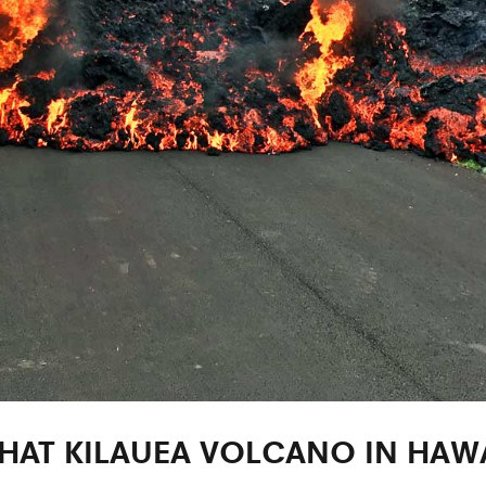
HAT KILAUEA VOLCANO IN HAWA