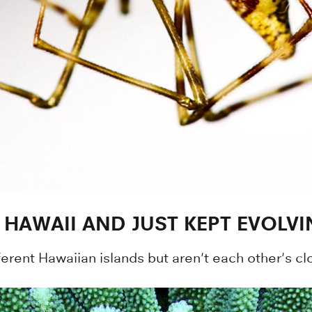
 HAWAII AND JUST KEPT EVOLV
different Hawaiian islands but aren't each other's