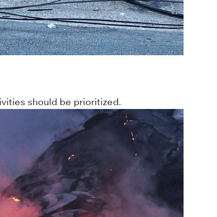
ities should be prioritized.