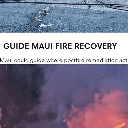
GUIDE MAUI FIRE RECOVERY
 Maui could guide where postfire remediation activ