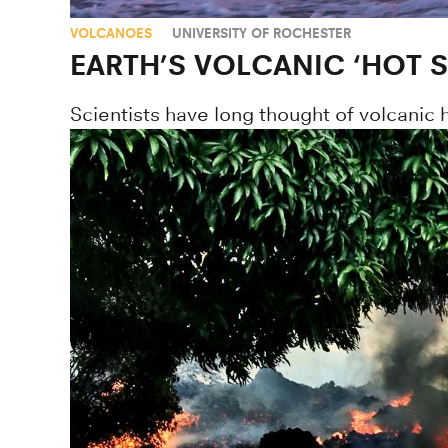
VOLCANOES
UNIVERSITY OF ROCHESTER
EARTH’S VOLCANIC ‘HOT 
Scientists have long thought of volcanic 