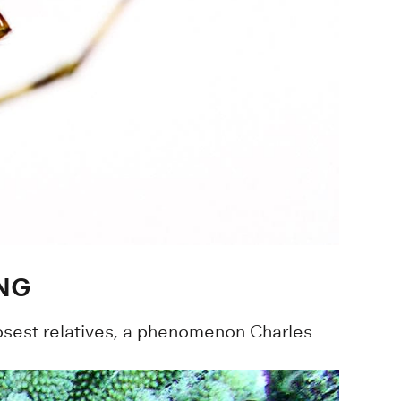
ING
 closest relatives, a phenomenon Charles