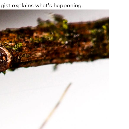
gist explains what's happening.