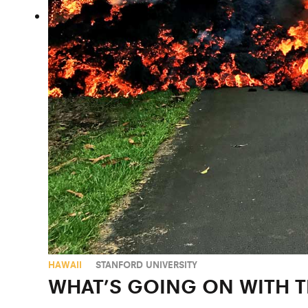
HAWAII
STANFORD UNIVERSITY
WHAT’S GOING ON WITH T