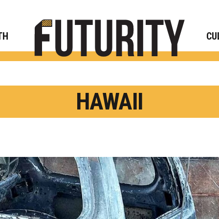
Rese
TH
CU
HAWAII