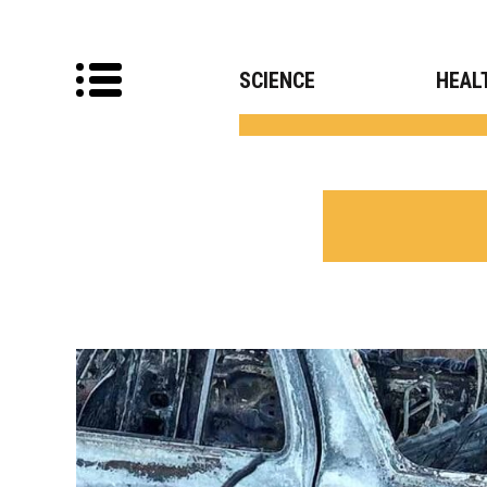
SCIENCE
HEAL