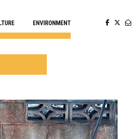
arch news from top universities
LTURE
ENVIRONMENT