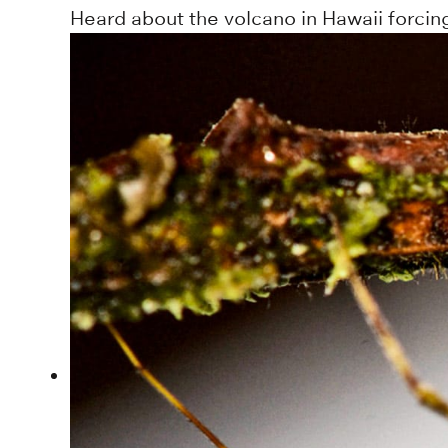
Heard about the volcano in Hawaii forcin