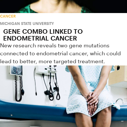
CANCER
MICHIGAN STATE UNIVERSITY
GENE COMBO LINKED TO
ENDOMETRIAL CANCER
New research reveals two gene mutations
connected to endometrial cancer, which could
lead to better, more targeted treatment.