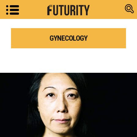
Research new
GYNECOLOGY