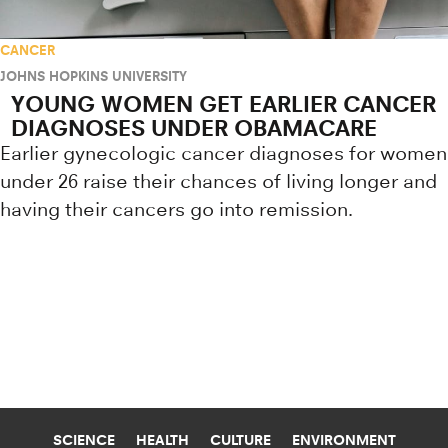
CANCER
JOHNS HOPKINS UNIVERSITY
YOUNG WOMEN GET EARLIER CANCER
DIAGNOSES UNDER OBAMACARE
Earlier gynecologic cancer diagnoses for women
under 26 raise their chances of living longer and
having their cancers go into remission.
Research news from top universiti
SCIENCE
HEALTH
CULTURE
ENVIRONMENT