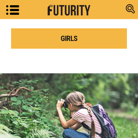
Research new
GIRLS