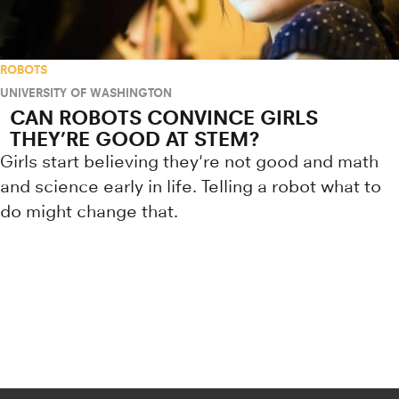
ROBOTS
UNIVERSITY OF WASHINGTON
CAN ROBOTS CONVINCE GIRLS
THEY’RE GOOD AT STEM?
Girls start believing they're not good and math
and science early in life. Telling a robot what to
do might change that.
Research news from top universiti