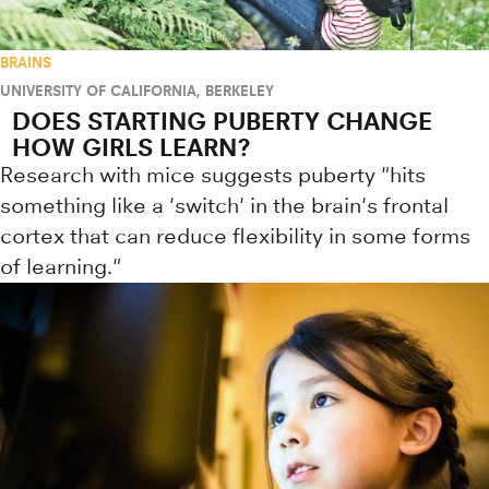
BRAINS
UNIVERSITY OF CALIFORNIA, BERKELEY
DOES STARTING PUBERTY CHANGE
HOW GIRLS LEARN?
Research with mice suggests puberty "hits
something like a 'switch' in the brain's frontal
cortex that can reduce flexibility in some forms
of learning."