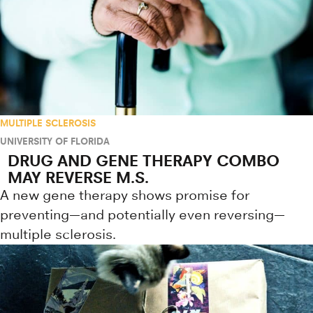
MULTIPLE SCLEROSIS
UNIVERSITY OF FLORIDA
DRUG AND GENE THERAPY COMBO
MAY REVERSE M.S.
A new gene therapy shows promise for
preventing—and potentially even reversing—
multiple sclerosis.