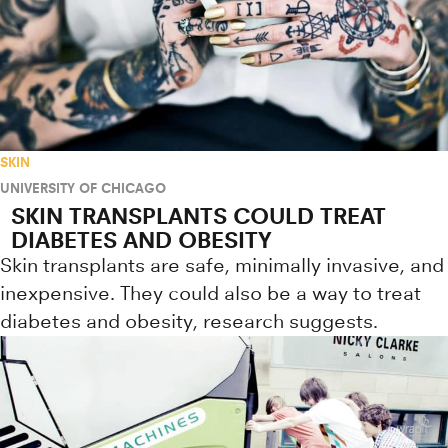
SKIN
UNIVERSITY OF CHICAGO
SKIN TRANSPLANTS COULD TREAT
DIABETES AND OBESITY
Skin transplants are safe, minimally invasive, and
inexpensive. They could also be a way to treat
diabetes and obesity, research suggests.