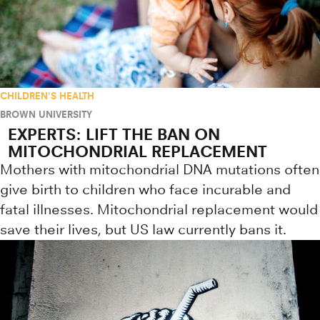
CHILDREN'S HEALTH
BROWN UNIVERSITY
EXPERTS: LIFT THE BAN ON
MITOCHONDRIAL REPLACEMENT
Mothers with mitochondrial DNA mutations often
give birth to children who face incurable and
fatal illnesses. Mitochondrial replacement would
save their lives, but US law currently bans it.