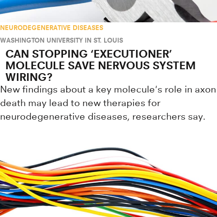
NEURODEGENERATIVE DISEASES
WASHINGTON UNIVERSITY IN ST. LOUIS
CAN STOPPING ‘EXECUTIONER’
MOLECULE SAVE NERVOUS SYSTEM
WIRING?
New findings about a key molecule's role in axon
death may lead to new therapies for
neurodegenerative diseases, researchers say.