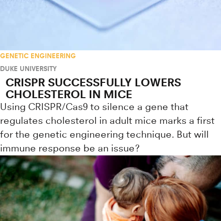
GENETIC ENGINEERING
DUKE UNIVERSITY
CRISPR SUCCESSFULLY LOWERS
CHOLESTEROL IN MICE
Using CRISPR/Cas9 to silence a gene that
regulates cholesterol in adult mice marks a first
for the genetic engineering technique. But will
immune response be an issue?