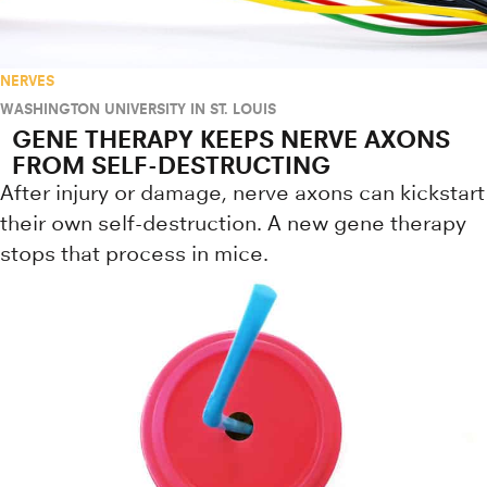
NERVES
WASHINGTON UNIVERSITY IN ST. LOUIS
GENE THERAPY KEEPS NERVE AXONS
FROM SELF-DESTRUCTING
After injury or damage, nerve axons can kickstart
their own self-destruction. A new gene therapy
stops that process in mice.