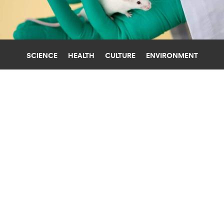
SCIENCE
HEALTH
CULTURE
ENVIRONMENT
CANCER
UNIVERSITY OF PITTSBURGH
USING CRISPR AGAINST CANCER
SHOWS SUCCESS IN MICE
CRISPR genome-editing technology could offer
a new way to fight cancer, say researchers, who
used it to target fusion genes in mice.