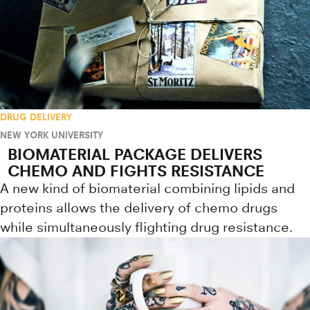
DRUG DELIVERY
NEW YORK UNIVERSITY
BIOMATERIAL PACKAGE DELIVERS
CHEMO AND FIGHTS RESISTANCE
A new kind of biomaterial combining lipids and
proteins allows the delivery of chemo drugs
while simultaneously flighting drug resistance.