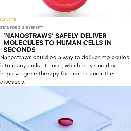
CANCER
STANFORD UNIVERSITY
‘NANOSTRAWS’ SAFELY DELIVER
MOLECULES TO HUMAN CELLS IN
SECONDS
Nanostraws could be a way to deliver molecules
into many cells at once, which may one day
improve gene therapy for cancer and other
diseases.