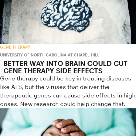
GENE THERAPY
UNIVERSITY OF NORTH CAROLINA AT CHAPEL HILL
BETTER WAY INTO BRAIN COULD CUT
GENE THERAPY SIDE EFFECTS
Gene therapy could be key in treating diseases
like ALS, but the viruses that deliver the
therapeutic genes can cause side effects in high
doses. New research could help change that.