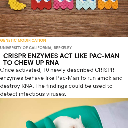
GENETIC MODIFICATION
UNIVERSITY OF CALIFORNIA, BERKELEY
CRISPR ENZYMES ACT LIKE PAC-MAN
TO CHEW UP RNA
Once activated, 10 newly described CRISPR
enzymes behave like Pac-Man to run amok and
destroy RNA. The findings could be used to
detect infectious viruses.