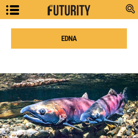
Research new
EDNA