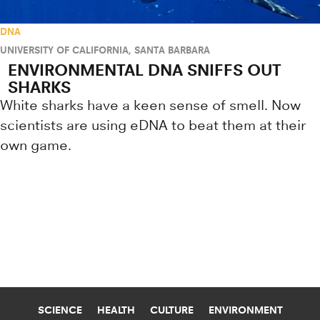
DNA
UNIVERSITY OF CALIFORNIA, SANTA BARBARA
ENVIRONMENTAL DNA SNIFFS OUT
SHARKS
White sharks have a keen sense of smell. Now
scientists are using eDNA to beat them at their
own game.
Research news from top universiti
SCIENCE
HEALTH
CULTURE
ENVIRONMENT