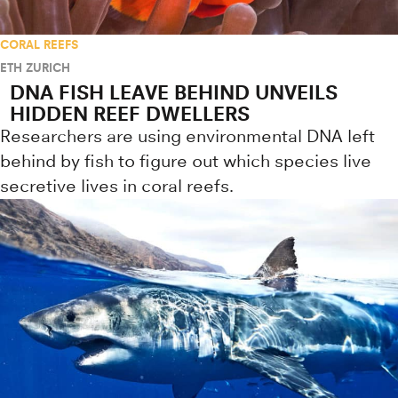
CORAL REEFS
ETH ZURICH
DNA FISH LEAVE BEHIND UNVEILS
HIDDEN REEF DWELLERS
Researchers are using environmental DNA left
behind by fish to figure out which species live
secretive lives in coral reefs.