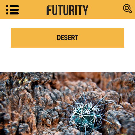
Research new
DESERT