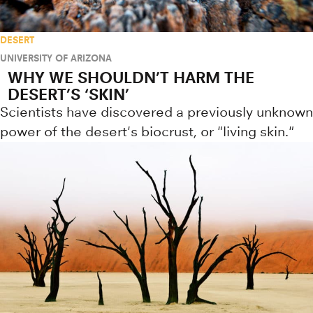
DESERT
UNIVERSITY OF ARIZONA
WHY WE SHOULDN’T HARM THE
DESERT’S ‘SKIN’
Scientists have discovered a previously unknown
power of the desert's biocrust, or "living skin."