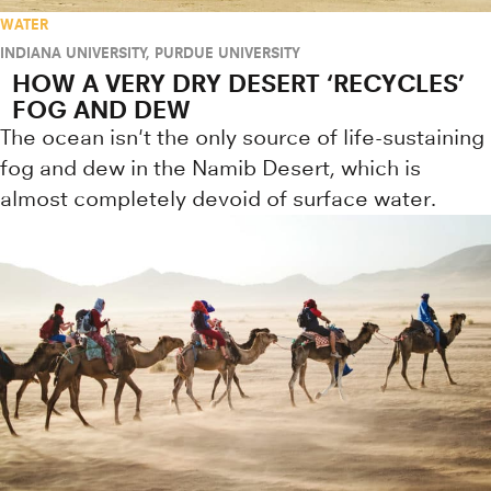
WATER
INDIANA UNIVERSITY
,
PURDUE UNIVERSITY
HOW A VERY DRY DESERT ‘RECYCLES’
FOG AND DEW
The ocean isn't the only source of life-sustaining
fog and dew in the Namib Desert, which is
almost completely devoid of surface water.