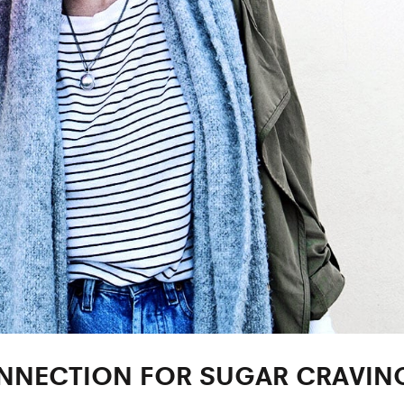
ONNECTION FOR SUGAR CRAVIN