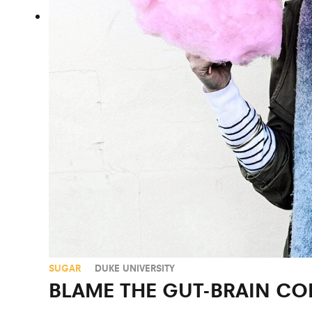
SUGAR
DUKE UNIVERSITY
BLAME THE GUT-BRAIN C