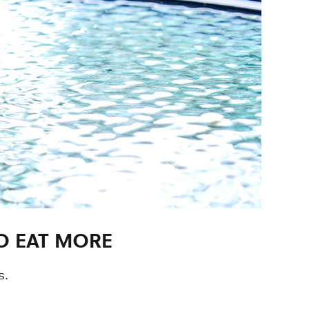
O EAT MORE
s.