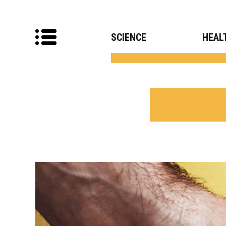
SCIENCE
HEAL