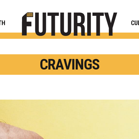
Rese
TH
CU
CRAVINGS