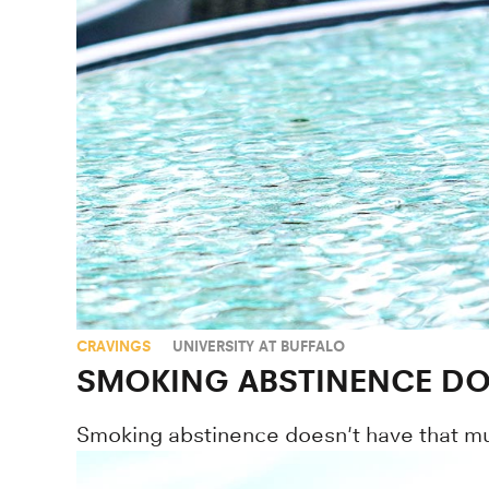
CRAVINGS
UNIVERSITY AT BUFFALO
SMOKING ABSTINENCE DOE
Smoking abstinence doesn't have that muc