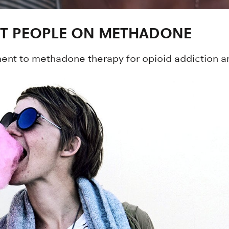
IT PEOPLE ON METHADONE
nt to methadone therapy for opioid addiction an