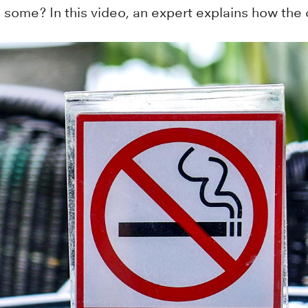
some? In this video, an expert explains how the