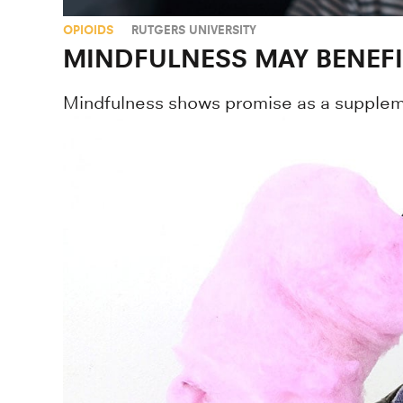
OPIOIDS
RUTGERS UNIVERSITY
MINDFULNESS MAY BENEF
Mindfulness shows promise as a suppleme