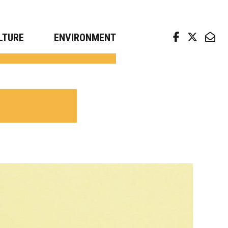
arch news from top universities
LTURE
ENVIRONMENT