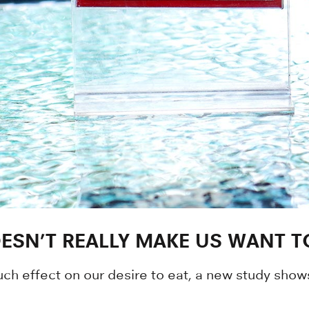
SN’T REALLY MAKE US WANT T
h effect on our desire to eat, a new study show