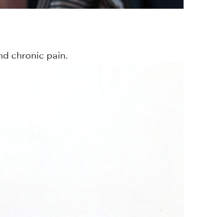
d chronic pain.