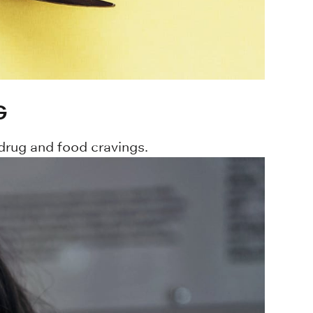
G
 drug and food cravings.