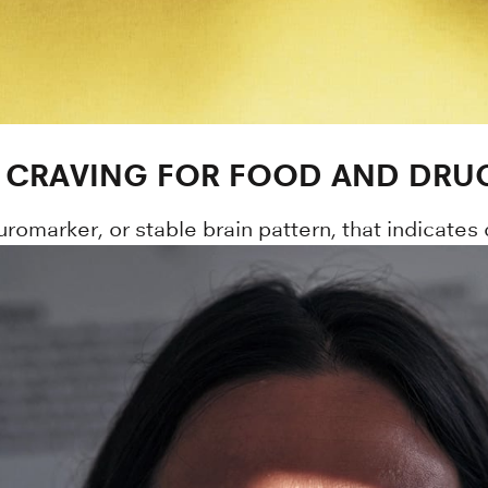
 CRAVING FOR FOOD AND DRU
romarker, or stable brain pattern, that indicates