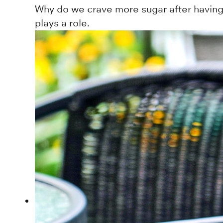
Why do we crave more sugar after having 
plays a role.