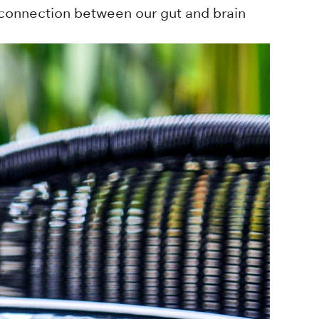
 connection between our gut and brain