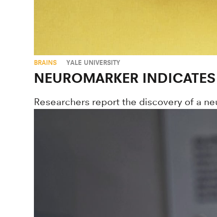
BRAINS
YALE UNIVERSITY
NEUROMARKER INDICATES
Researchers report the discovery of a neu