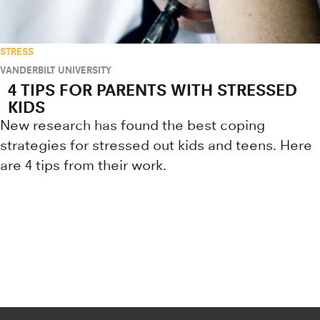
STRESS
VANDERBILT UNIVERSITY
4 TIPS FOR PARENTS WITH STRESSED
KIDS
New research has found the best coping
strategies for stressed out kids and teens. Here
are 4 tips from their work.
Research news from top universiti