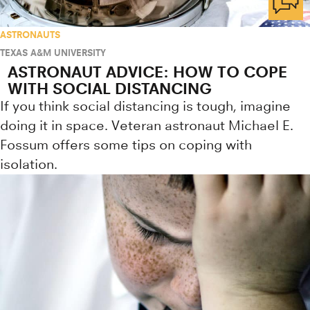
ASTRONAUTS
TEXAS A&M UNIVERSITY
ASTRONAUT ADVICE: HOW TO COPE
WITH SOCIAL DISTANCING
If you think social distancing is tough, imagine
doing it in space. Veteran astronaut Michael E.
Fossum offers some tips on coping with
isolation.