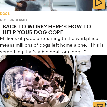
DOGS
DUKE UNIVERSITY
BACK TO WORK? HERE’S HOW TO
HELP YOUR DOG COPE
Millions of people returning to the workplace
means millions of dogs left home alone. "This is
something that's a big deal for a dog..."