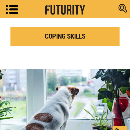
Research new
COPING SKILLS