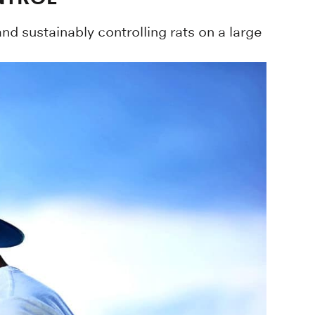
d sustainably controlling rats on a large