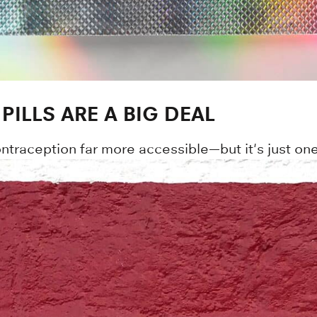
ILLS ARE A BIG DEAL
ntraception far more accessible—but it's just one