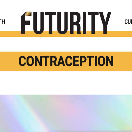
Rese
TH
CU
CONTRACEPTION