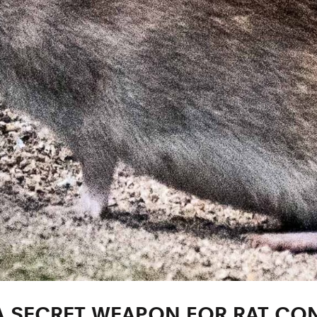
A SECRET WEAPON FOR RAT CO