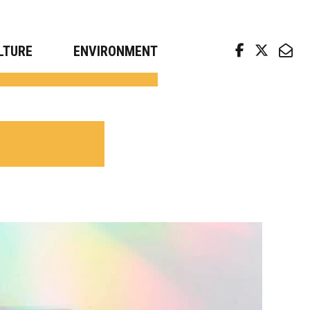
arch news from top universities
LTURE
ENVIRONMENT