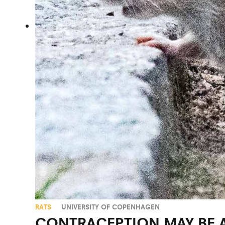
RATS
UNIVERSITY OF COPENHAGEN
CONTRACEPTION MAY BE 