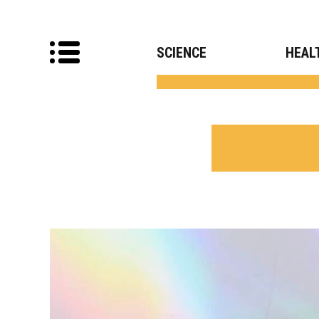
SCIENCE
HEAL