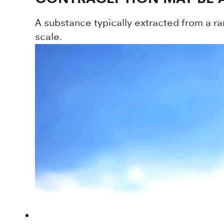
A substance typically extracted from a ra
scale.