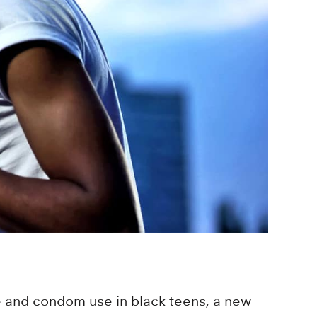
e and condom use in black teens, a new