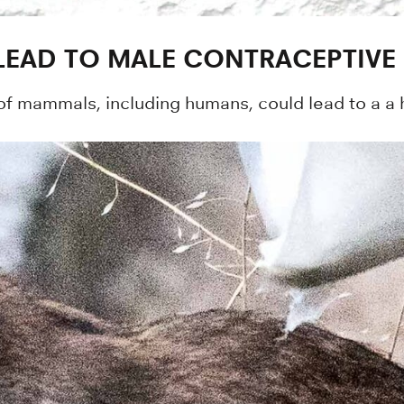
LEAD TO MALE CONTRACEPTIVE
of mammals, including humans, could lead to a a h