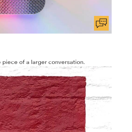
 piece of a larger conversation.