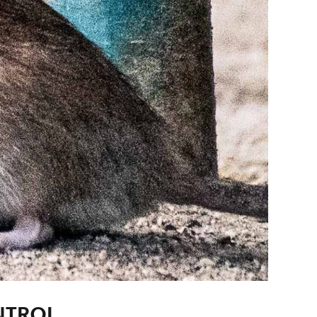
NTROL