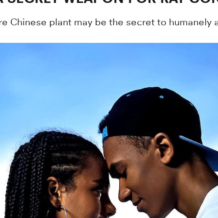
re Chinese plant may be the secret to humanely an