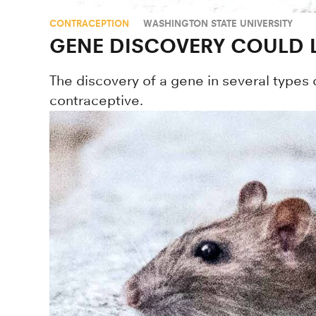
CONTRACEPTION
WASHINGTON STATE UNIVERSITY
GENE DISCOVERY COULD 
The discovery of a gene in several types 
contraceptive.