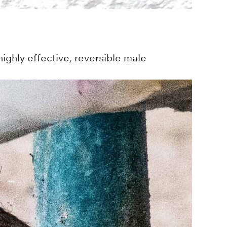
ighly effective, reversible male