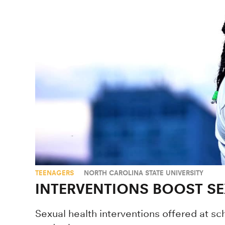
TEENAGERS
NORTH CAROLINA STATE UNIVERSITY
INTERVENTIONS BOOST SE
Sexual health interventions offered at s