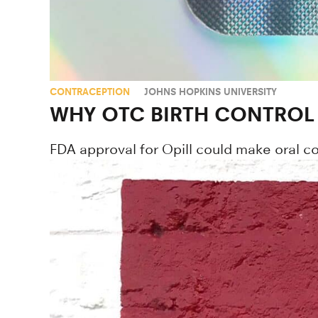
CONTRACEPTION
JOHNS HOPKINS UNIVERSITY
WHY OTC BIRTH CONTROL P
FDA approval for Opill could make oral co