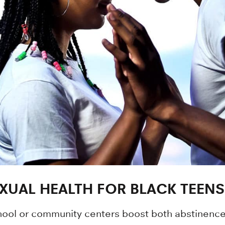
XUAL HEALTH FOR BLACK TEENS
chool or community centers boost both abstinenc