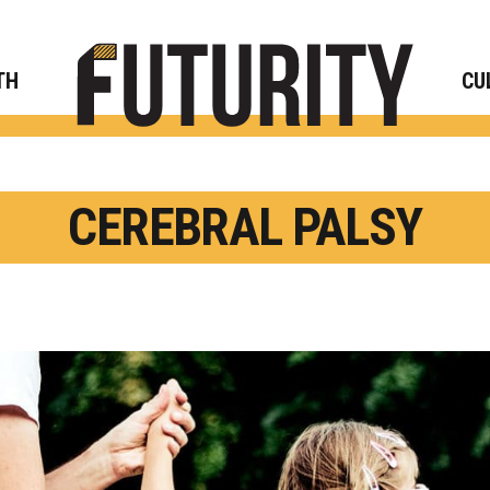
Rese
TH
CU
CEREBRAL PALSY