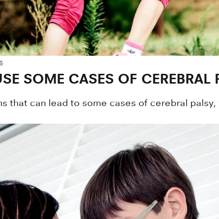
S
SE SOME CASES OF CEREBRAL 
s that can lead to some cases of cerebral palsy,