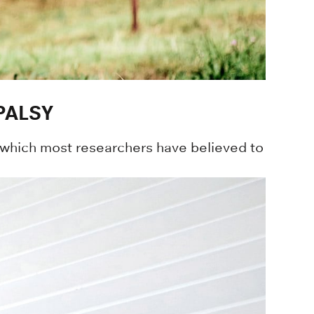
PALSY
 which most researchers have believed to