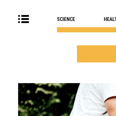
SCIENCE
HEAL