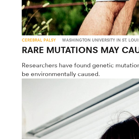
CEREBRAL PALSY
WASHINGTON UNIVERSITY IN ST. LOUI
RARE MUTATIONS MAY CAU
Researchers have found genetic mutation
be environmentally caused.