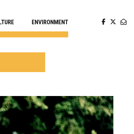
arch news from top universities
LTURE
ENVIRONMENT