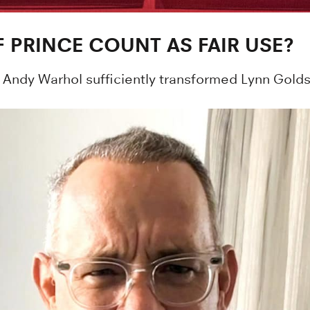
 PRINCE COUNT AS FAIR USE?
Andy Warhol sufficiently transformed Lynn Goldsmi