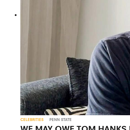
CELEBRITIES
PENN STATE
WE MAY OWE TOM HANKS F