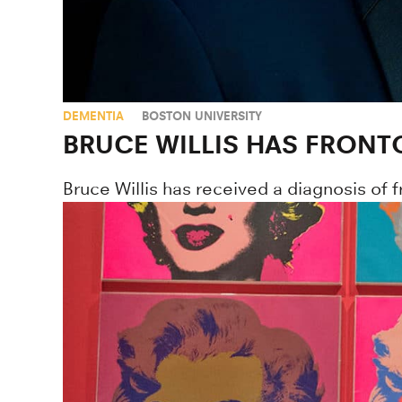
DEMENTIA
BOSTON UNIVERSITY
BRUCE WILLIS HAS FRONT
Bruce Willis has received a diagnosis of 