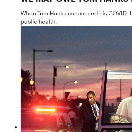
When Tom Hanks announced his COVID-19 
public health.