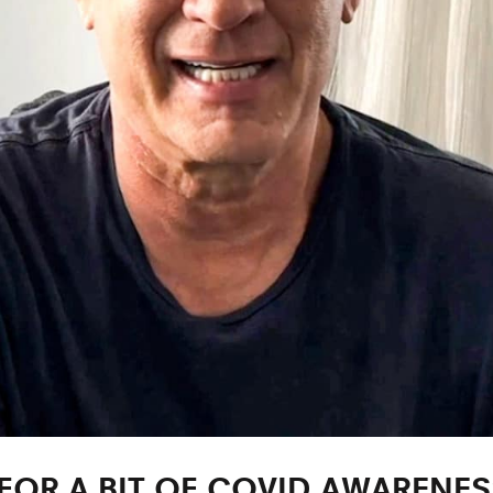
OR A BIT OF COVID AWARENES