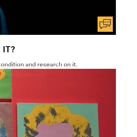
IT?
ondition and research on it.