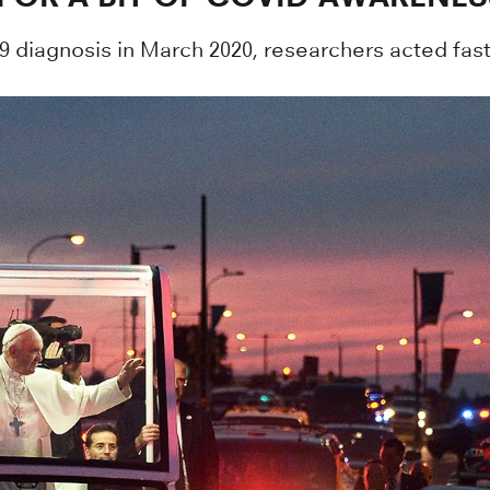
diagnosis in March 2020, researchers acted fast