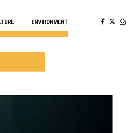
arch news from top universities
LTURE
ENVIRONMENT