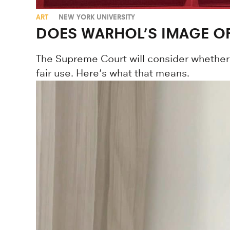
ART
NEW YORK UNIVERSITY
DOES WARHOL’S IMAGE OF
The Supreme Court will consider whether 
fair use. Here's what that means.