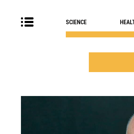
SCIENCE
HEAL