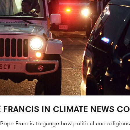
 FRANCIS IN CLIMATE NEWS C
Pope Francis to gauge how political and religiou