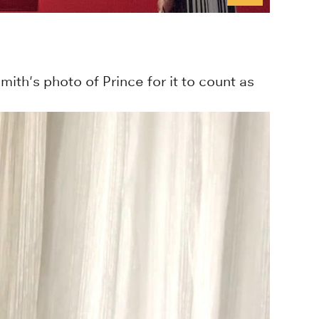
th's photo of Prince for it to count as