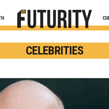
Rese
TH
CU
CELEBRITIES