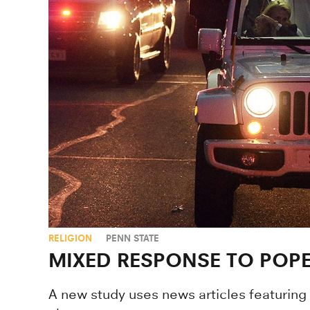
RELIGION
PENN STATE
MIXED RESPONSE TO POPE
A new study uses news articles featuring 