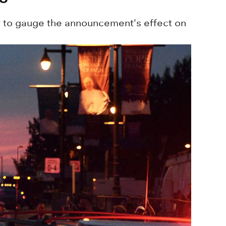
 to gauge the announcement's effect on