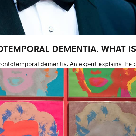
OTEMPORAL DEMENTIA. WHAT IS 
frontotemporal dementia. An expert explains the c