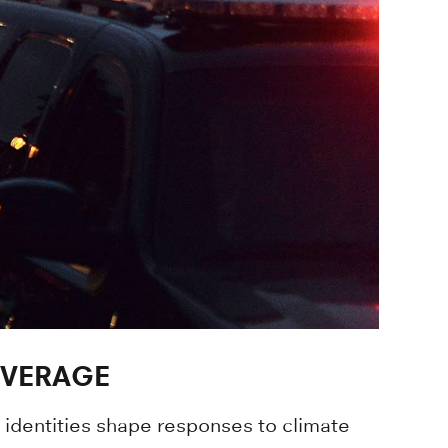
OVERAGE
s identities shape responses to climate