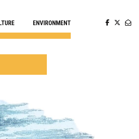
arch news from top universities
LTURE
ENVIRONMENT