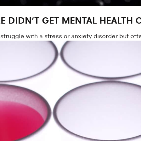
E DIDN’T GET MENTAL HEALTH 
 struggle with a stress or anxiety disorder but oft