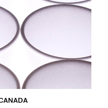
 CANADA