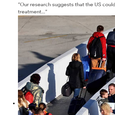
"Our research suggests that the US coul
treatment..."