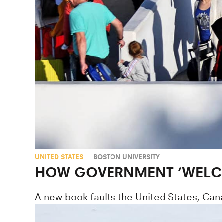
UNITED STATES
BOSTON UNIVERSITY
HOW GOVERNMENT ‘WELCO
A new book faults the United States, Can