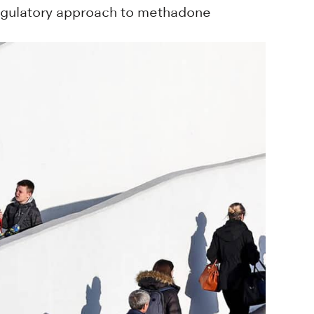
regulatory approach to methadone