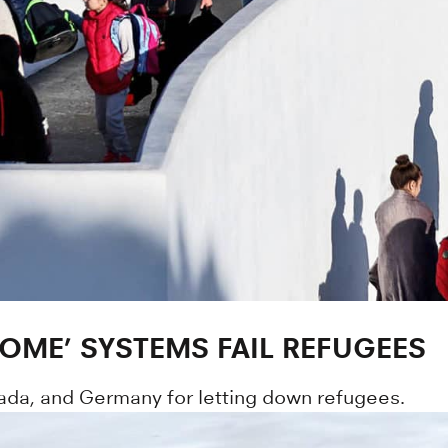
ME’ SYSTEMS FAIL REFUGEES
ada, and Germany for letting down refugees.