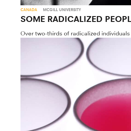
CANADA
MCGILL UNIVERSITY
SOME RADICALIZED PEOPL
Over two-thirds of radicalized individuals