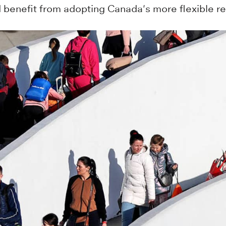
d benefit from adopting Canada's more flexible 