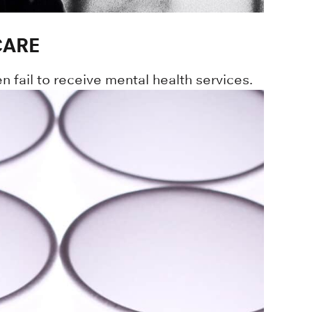
CARE
en fail to receive mental health services.