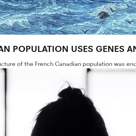
IAN POPULATION USES GENES 
cture of the French Canadian population was enc