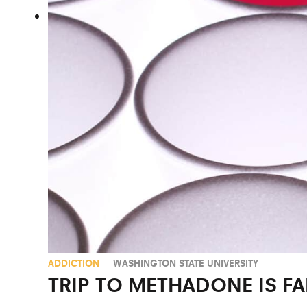
ADDICTION
WASHINGTON STATE UNIVERSITY
TRIP TO METHADONE IS F