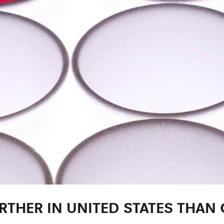
ARTHER IN UNITED STATES THAN