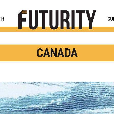
Rese
TH
CU
CANADA