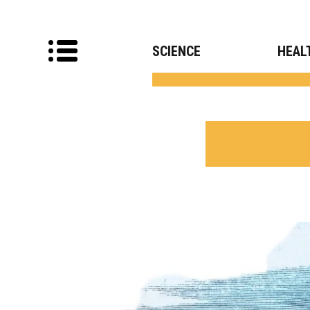
SCIENCE
HEAL