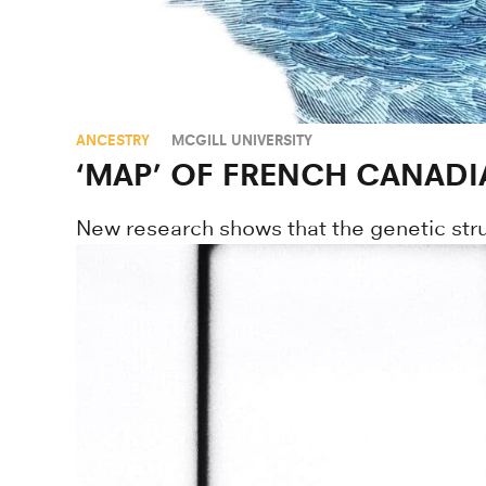
ANCESTRY
MCGILL UNIVERSITY
‘MAP’ OF FRENCH CANAD
New research shows that the genetic stru