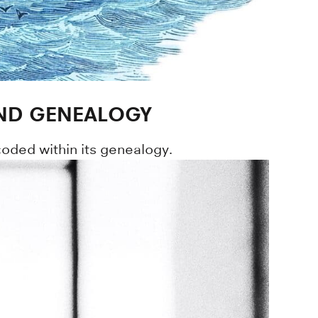
AND GENEALOGY
oded within its genealogy.